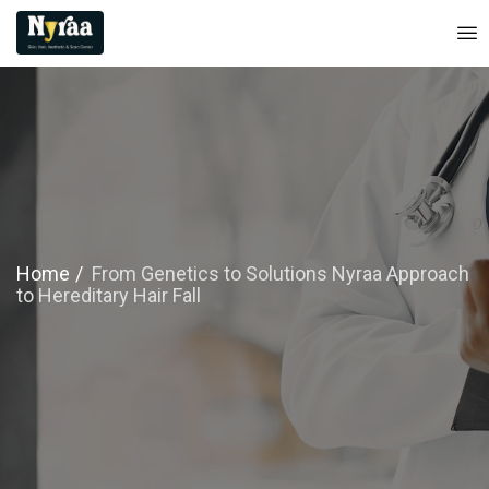
Home
From Genetics to Solutions Nyraa Approach
to Hereditary Hair Fall