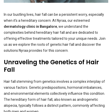
In our bustling lives, hair fall can be a persistent worry, especially
when it’s a hereditary concern. At Nyraa, our esteemed
dermatology clinic in Bangalore
, we understand the
complexities behind hereditary hair fall and are dedicated to
offering effective treatments tailored to your unique needs. Join
us as we explore the roots of genetic hair fall and discover the
solutions Nyraa provides for this concern.
Unraveling the Genetics of Hair
Fall
Hair fall stemming from genetics involves a complex interplay of
various factors. Genetic predispositions, hormonal imbalances,
and environmental elements collectively influence this condition.
The hereditary form of hair fall, also known as androgenetic
alopecia, typically follows a distinct pattern, commonly affecting
both men and women.