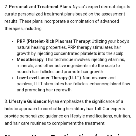
2.
Personalized Treatment Plans
: Nyraa’s expert dermatologists
curate personalized treatment plans based on the assessment
results. These plans incorporate a combination of advanced
therapies, including:
PRP (Platelet-Rich Plasma) Therapy
: Utilizing your body’s
natural healing properties, PRP therapy stimulates hair
growth by injecting concentrated platelets into the scalp.
Mesotherapy
: This technique involves injecting vitamins,
minerals, and other active ingredients into the scalp to
nourish hair follicles and promote hair growth.
Low-Level Laser Therapy (LLLT)
: Non-invasive and
painless, LLLT stimulates hair follicles, enhancing blood flow
and promoting hair regrowth.
3.
Lifestyle Guidance
: Nyraa emphasizes the significance of a
holistic approach to combatting hereditary hair fall. Our experts
provide personalized guidance on lifestyle modifications, nutrition,
and hair care routines to complement the treatment.