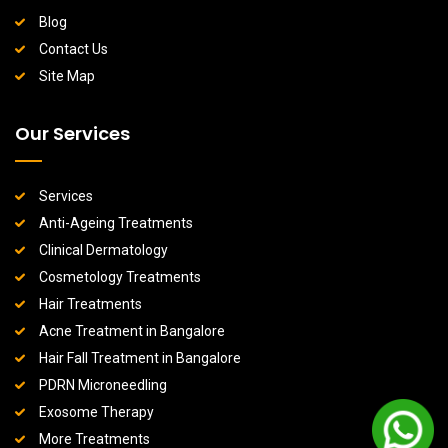
Blog
Contact Us
Site Map
Our Services
Services
Anti-Ageing Treatments
Clinical Dermatology
Cosmetology Treatments
Hair Treatments
Acne Treatment in Bangalore
Hair Fall Treatment in Bangalore
PDRN Microneedling
Exosome Therapy
More Treatments