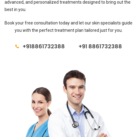
advanced, and personalized treatments designed to bring out the
best in you.
Book your free consultation today and let our skin specialists guide
you with the perfect treatment plan tailored just for you.
+918861732388
+91 8861732388