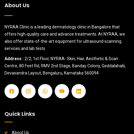
About Us
NYRAA Clinic is a leading dermatology clinic in Bangalore that
offers high-quality care and advance treatments. At NYRAA, we
also offer state-of-the-art equipment for ultrasound scanning
services and lab tests.
Address :
2/2, 1st Floor, NYRAA- Skin, Hair, Aesthetic & Scan
Centre, 80 Feet Rd, RMV 2nd Stage, Banday Colony, Geddalahalii,
Devasandra Layout, Bengaluru, Karnataka 560094
Quick Links
About Us