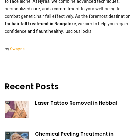
to face alone. At Nyraa, we combine advanced techniques,
personalized care, and a commitment to your well-being to
combat genetic hair fall effectively. As the foremost destination
for
hair fall treatment in Bangalore
, we aim to help you regain
confidence and flaunt healthy, luscious locks.
by
Swapna
Recent Posts
Laser Tattoo Removal in Hebbal
Chemical Peeling Treatment in