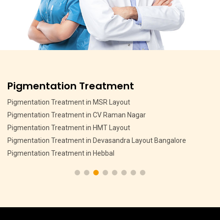
Pigmentation Treatment
Pigmentation Treatment in MSR Layout
Pigmentation Treatment in CV Raman Nagar
Pigmentation Treatment in HMT Layout
Pigmentation Treatment in Devasandra Layout Bangalore
Pigmentation Treatment in Hebbal