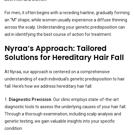
For men, it often begins with a receding hairline, gradually forming
an “M” shape, while women usually experience a diffuse thinning
across the scalp. Understanding your genetic predisposition can
aid in identifying the best course of action for treatment.
Nyraa’s Approach: Tailored
Solutions for Hereditary Hair Fall
At Nyraa, our approach is centered on a comprehensive
understanding of each individual’s genetic predisposition to hair
fall. Here’s how we address hereditary hair fall:
1.
Diagnostic Precision
: Our clinic employs state-of-the-art
diagnostic tools to assess the underlying causes of your hair fall.
Through a thorough examination, including scalp analysis and
genetic testing, we gain valuable insights into your specific
condition.