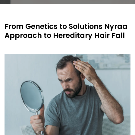
From Genetics to Solutions Nyraa
Approach to Hereditary Hair Fall