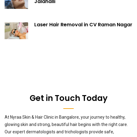
Jalahalli
Laser Hair Removal in CV Raman Nagar
Get in Touch Today
At Nyraa Skin & Hair Clinic in Bangalore, your journey to healthy,
glowing skin and strong, beautiful hair begins with the right care.
Our expert dermatologists and trichologists provide safe,