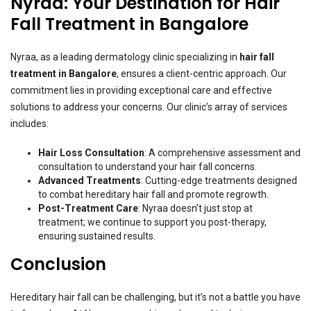
Nyraa: Your Destination for Hair
Fall Treatment in Bangalore
Nyraa, as a leading dermatology clinic specializing in
hair fall
treatment in Bangalore
, ensures a client-centric approach. Our
commitment lies in providing exceptional care and effective
solutions to address your concerns. Our clinic’s array of services
includes:
Hair Loss Consultation
: A comprehensive assessment and
consultation to understand your hair fall concerns.
Advanced Treatments
: Cutting-edge treatments designed
to combat hereditary hair fall and promote regrowth.
Post-Treatment Care
: Nyraa doesn’t just stop at
treatment; we continue to support you post-therapy,
ensuring sustained results.
Conclusion
Hereditary hair fall can be challenging, but it’s not a battle you have