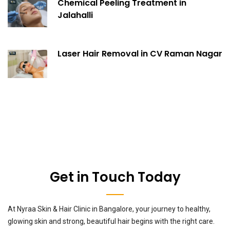
Chemical Peeling Treatment in
Jalahalli
Laser Hair Removal in CV Raman Nagar
Get in Touch Today
At Nyraa Skin & Hair Clinic in Bangalore, your journey to healthy,
glowing skin and strong, beautiful hair begins with the right care.