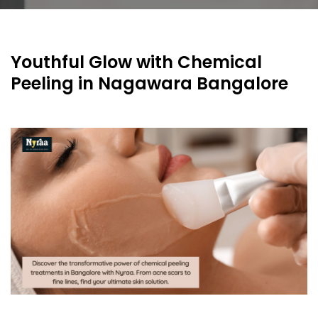
Youthful Glow with Chemical
Peeling in Nagawara Bangalore