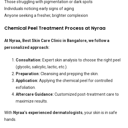
Those struggling with pigmentation or dark spots
Individuals noticing early signs of aging
Anyone seeking a fresher, brighter complexion
Chemical Peel Treatment Process at Nyraa
At
Nyraa, Best Skin Care Clinic in Bangalore
, we follow a
personalized approach:
Consultation:
Expert skin analysis to choose the right peel
(glycolic, salicylic, lactic, etc.).
Preparation:
Cleansing and prepping the skin.
Application:
Applying the chemical peel for controlled
exfoliation.
Aftercare Guidance:
Customized post-treatment care to
maximize results.
With
Nyraa’s experienced dermatologists
, your skin is in safe
hands.