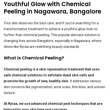
Youthful Glow with Chemical
Peeling in Nagawara, Bangalore
Your skin deserves the best care, and if you’re searching for a
transformative treatment to achieve a youthful glow, look no
further than chemical peeling. This popular skincare solution is
changing lives across Bangalore, especially in Nagawara, where
clinics like Nyraa are redefining beauty standards.
What is Chemical Peeling?
Chemical peeling is a skin rejuvenation treatment that uses
safe chemical solutions to exfoliate dead skin cells and
promote the growth of new, healthy skin.
It addresses various
skin concerns like pigmentation, acne scars, fine lines, and uneven
texture.
At Nyraa, we use advanced chemical peel techniques that are
tailored to your skin type and concerns.