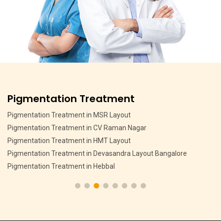
Pigmentation Treatment
Pigmentation Treatment in MSR Layout
Pigmentation Treatment in CV Raman Nagar
Pigmentation Treatment in HMT Layout
Pigmentation Treatment in Devasandra Layout Bangalore
Pigmentation Treatment in Hebbal