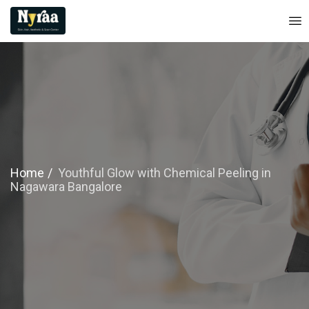
Home
Youthful Glow with Chemical Peeling in
Nagawara Bangalore