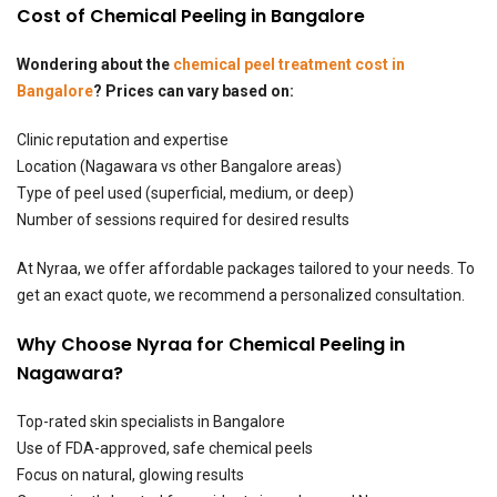
Cost of Chemical Peeling in Bangalore
Wondering about the
chemical peel treatment cost in
Bangalore
? Prices can vary based on:
Clinic reputation and expertise
Location (Nagawara vs other Bangalore areas)
Type of peel used (superficial, medium, or deep)
Number of sessions required for desired results
At Nyraa, we offer affordable packages tailored to your needs. To
get an exact quote, we recommend a personalized consultation.
Why Choose Nyraa for Chemical Peeling in
Nagawara?
Top-rated
skin specialists in Bangalore
Use of FDA-approved, safe chemical peels
Focus on natural, glowing results