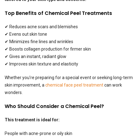
Top Benefits of Chemical Peel Treatments
✔ Reduces acne scars and blemishes
✔ Evens out skin tone
✔ Minimizes fine lines and wrinkles
✔ Boosts collagen production for firmer skin
✔ Gives an instant, radiant glow
✔ Improves skin texture and elasticity
Whether you’re preparing for a special event or seeking long-term
skin improvement, a
chemical face peel treatment
can work
wonders.
Who Should Consider a Chemical Peel?
This treatment is ideal for:
People with acne-prone or oily skin