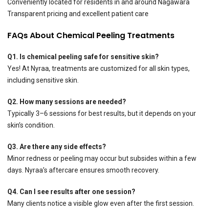
Conveniently located for residents in and around Nagawara
Transparent pricing and excellent patient care
FAQs About Chemical Peeling Treatments
Q1. Is chemical peeling safe for sensitive skin?
Yes! At Nyraa, treatments are customized for all skin types,
including sensitive skin.
Q2. How many sessions are needed?
Typically 3–6 sessions for best results, but it depends on your
skin’s condition.
Q3. Are there any side effects?
Minor redness or peeling may occur but subsides within a few
days. Nyraa’s aftercare ensures smooth recovery.
Q4. Can I see results after one session?
Many clients notice a visible glow even after the first session.