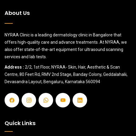
About Us
NYRAA Clinic is a leading dermatology clinic in Bangalore that
offers high-quality care and advance treatments. At NYRAA, we
also offer state-of-the-art equipment for ultrasound scanning
services and lab tests.
Address :
2/2, 1st Floor, NYRAA- Skin, Hair, Aesthetic & Scan
Centre, 80 Feet Rd, RMV 2nd Stage, Banday Colony, Geddalahalii,
Devasandra Layout, Bengaluru, Karnataka 560094
Quick Links