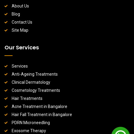
About Us
Blog
Contact Us
Site Map
Our Services
Services
Anti-Ageing Treatments
Clinical Dermatology
Cosmetology Treatments
Hair Treatments
Acne Treatment in Bangalore
Hair Fall Treatment in Bangalore
PDRN Microneedling
Exosome Therapy