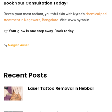
Book Your Consultation Today!
Reveal your most radiant, youthful skin with Nyraa’s
chemical peel
treatment in Nagawara, Bangalore
. Visit:
www.nyraa.in
👉
Your glow is one step away. Book today!
by
Nargish Ansari
Recent Posts
Laser Tattoo Removal in Hebbal