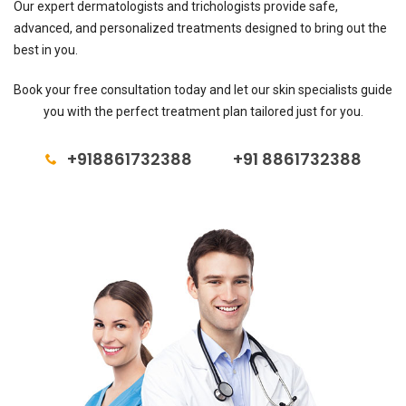
Our expert dermatologists and trichologists provide safe,
advanced, and personalized treatments designed to bring out the
best in you.
Book your free consultation today and let our skin specialists guide
you with the perfect treatment plan tailored just for you.
+918861732388
+91 8861732388