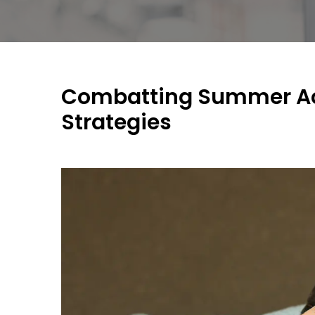
Combatting Summer Ac
Strategies