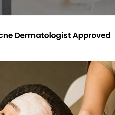
ne Dermatologist Approved