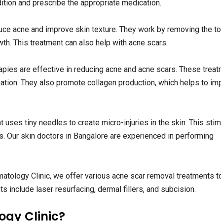
dition and prescribe the appropriate medication.
uce acne and improve skin texture. They work by removing the t
th. This treatment can also help with acne scars.
rapies are effective in reducing acne and acne scars. These trea
mation. They also promote collagen production, which helps to im
 uses tiny needles to create micro-injuries in the skin. This sti
s. Our skin doctors in Bangalore are experienced in performing
atology Clinic, we offer various acne scar removal treatments t
 include laser resurfacing, dermal fillers, and subcision.
gy Clinic?