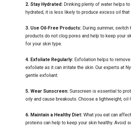
2. Stay Hydrated:
Drinking plenty of water helps to
hydrated, it is less likely to produce excess oil that
3. Use Oil-Free Products:
During summer, switch 
products do not clog pores and help to keep your sk
for your skin type.
4. Exfoliate Regularly:
Exfoliation helps to remove
exfoliate as it can irritate the skin. Our experts a
gentle exfoliant.
5. Wear Sunscreen:
Sunscreen is essential to pro
oily and cause breakouts. Choose a lightweight, oil-
6. Maintain a Healthy Diet:
What you eat can affect 
proteins can help to keep your skin healthy. Avoid s