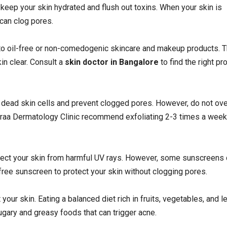
 keep your skin hydrated and flush out toxins. When your skin is
 can clog pores.
to oil-free or non-comedogenic skincare and makeup products. 
in clear. Consult a
skin doctor in Bangalore
to find the right pr
 dead skin cells and prevent clogged pores. However, do not ove
t Nyraa Dermatology Clinic recommend exfoliating 2-3 times a week
tect your skin from harmful UV rays. However, some sunscreens
free sunscreen to protect your skin without clogging pores.
your skin. Eating a balanced diet rich in fruits, vegetables, and l
ugary and greasy foods that can trigger acne.