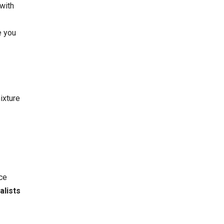
 with
e you
ixture
ce
alists