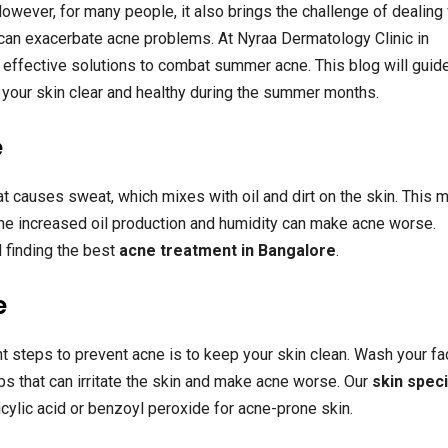
owever, for many people, it also brings the challenge of dealing
 can exacerbate acne problems. At Nyraa Dermatology Clinic in
effective solutions to combat summer acne. This blog will guid
your skin clear and healthy during the summer months.
e
 causes sweat, which mixes with oil and dirt on the skin. This m
 the increased oil production and humidity can make acne worse.
 finding the best
acne treatment in Bangalore
.
e
t steps to prevent acne is to keep your skin clean. Wash your fa
bs that can irritate the skin and make acne worse. Our
skin speci
ylic acid or benzoyl peroxide for acne-prone skin.