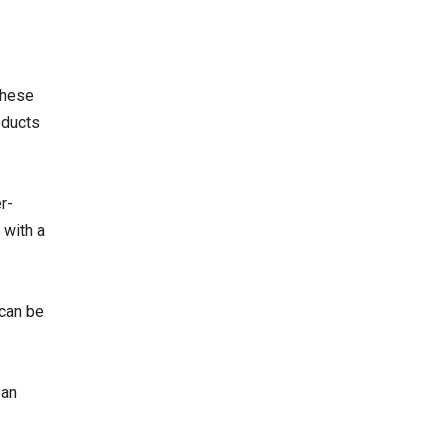
These
oducts
r-
 with a
 can be
ean