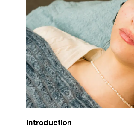
Introduction