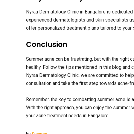
Nyraa Dermatology Clinic in Bangalore is dedicated 
experienced dermatologists and skin specialists use
offer personalized treatment plans tailored to your 
Conclusion
Summer acne can be frustrating, but with the right 
healthy. Follow the tips mentioned in this blog and c
Nyraa Dermatology Clinic, we are committed to helpi
consultation and take the first step towards acne-fr
Remember, the key to combatting summer acne is a 
With the right approach, you can enjoy the summer w
your acne treatment needs in Bangalore.