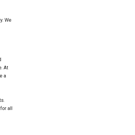
ly. We
d
. At
e a
ts.
or all