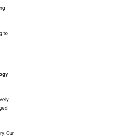
ing
g to
ogy
ively
gged
ry. Our