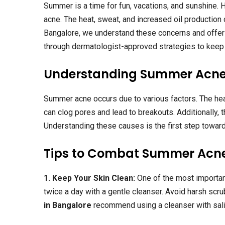
Summer is a time for fun, vacations, and sunshine. H
acne. The heat, sweat, and increased oil production
Bangalore, we understand these concerns and offer 
through dermatologist-approved strategies to keep 
Understanding Summer Acn
Summer acne occurs due to various factors. The heat
can clog pores and lead to breakouts. Additionally,
Understanding these causes is the first step toward
Tips to Combat Summer Acn
1. Keep Your Skin Clean:
One of the most importan
twice a day with a gentle cleanser. Avoid harsh scru
in Bangalore
recommend using a cleanser with salic