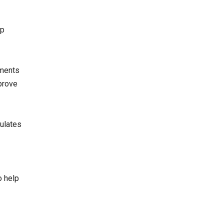
op
tments
prove
mulates
o help