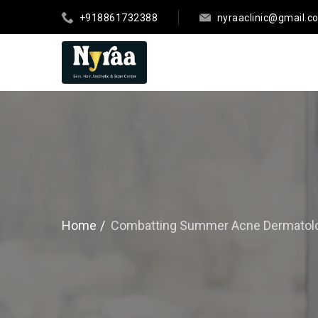
+918861732388
nyraaclinic@gmail.c
Home
Combatting Summer Acne Dermatolog