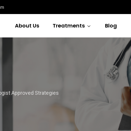
om
About Us
Treatments
Blog
ist Approved Strategies