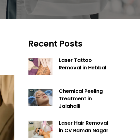
Recent Posts
Laser Tattoo
Removal in Hebbal
Chemical Peeling
Treatment in
Jalahalli
Laser Hair Removal
in CV Raman Nagar