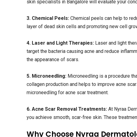
skin specialists in Bangalore will evaluate your con
3. Chemical Peels:
Chemical peels can help to red
layer of dead skin cells and promoting new cell grow
4. Laser and Light Therapies:
Laser and light the
target the bacteria causing acne and reduce inflam
the appearance of scars.
5. Microneedling:
Microneedling is a procedure that
collagen production and helps to improve acne scar
microneedling for acne scar treatment.
6. Acne Scar Removal Treatments:
At Nyraa Derm
you achieve smooth, scar-free skin. These treatments
Why Choose Nyraa Dermatolo