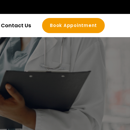
Contact Us
Book Appointment