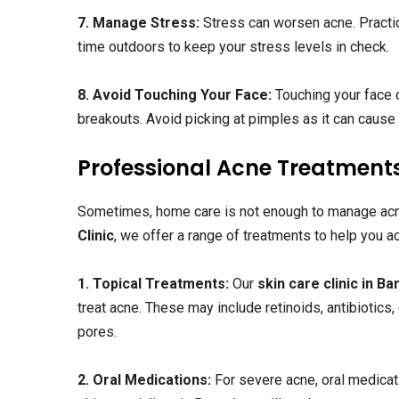
7. Manage Stress:
Stress can worsen acne. Practic
time outdoors to keep your stress levels in check.
8. Avoid Touching Your Face:
Touching your face c
breakouts. Avoid picking at pimples as it can caus
Professional Acne Treatment
Sometimes, home care is not enough to manage acn
Clinic
, we offer a range of treatments to help you ac
1. Topical Treatments:
Our
skin care clinic in B
treat acne. These may include retinoids, antibiotics
pores.
2. Oral Medications:
For severe acne, oral medicat