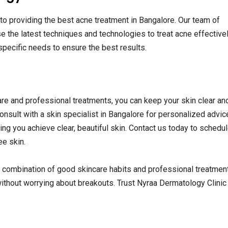
to providing the best acne treatment in Bangalore. Our team of
 the latest techniques and technologies to treat acne effective
specific needs to ensure the best results.
care and professional treatments, you can keep your skin clear an
onsult with a skin specialist in Bangalore for personalized advice
ng you achieve clear, beautiful skin. Contact us today to schedul
ee skin.
combination of good skincare habits and professional treatmen
ithout worrying about breakouts. Trust Nyraa Dermatology Clinic f