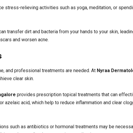
e stress-relieving activities such as yoga, meditation, or spend
an transfer dirt and bacteria from your hands to your skin, leadin
e scars and worsen acne.
s
e, and professional treatments are needed. At
Nyraa Dermatol
hieve clear skin.
angalore
provides prescription topical treatments that can effect
, or azelaic acid, which help to reduce inflammation and clear clo
ions such as antibiotics or hormonal treatments may be necessa