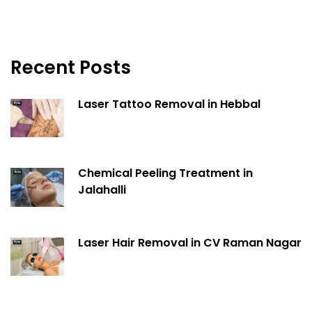
Recent Posts
Laser Tattoo Removal in Hebbal
Chemical Peeling Treatment in
Jalahalli
Laser Hair Removal in CV Raman Nagar