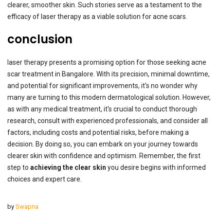
clearer, smoother skin. Such stories serve as a testament to the
efficacy of laser therapy as a viable solution for acne scars.
conclusion
laser therapy presents a promising option for those seeking acne
scar treatment in Bangalore. With its precision, minimal downtime,
and potential for significant improvements, it's no wonder why
many are turning to this modern dermatological solution. However,
as with any medical treatment, it's crucial to conduct thorough
research, consult with experienced professionals, and consider all
factors, including costs and potential risks, before making a
decision. By doing so, you can embark on your journey towards
clearer skin with confidence and optimism. Remember, the first
step to
achieving the clear skin
you desire begins with informed
choices and expert care.
by
Swapna