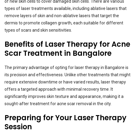
of new skin cells to cover damaged skin cells. There are various
types of laser treatments available, including ablative lasers that
remove layers of skin and non-ablative lasers that target the
dermis to promote collagen growth, each suitable for different
types of scars and skin sensitivities.
Benefits of Laser Therapy for Acne
Scar Treatment in Bangalore
The primary advantage of opting for laser therapy in Bangalore is
its precision and effectiveness. Unlike other treatments that might
require extensive downtime or have varied results, laser therapy
offers a targeted approach with minimal recovery time. It
significantly improves skin texture and appearance, making it a
sought-after treatment for acne scar removal in the city.
Preparing for Your Laser Therapy
Session