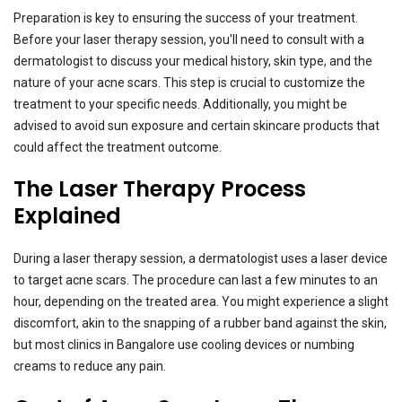
Preparation is key to ensuring the success of your treatment.
Before your laser therapy session, you'll need to consult with a
dermatologist to discuss your medical history, skin type, and the
nature of your acne scars. This step is crucial to customize the
treatment to your specific needs. Additionally, you might be
advised to avoid sun exposure and certain skincare products that
could affect the treatment outcome.
The Laser Therapy Process
Explained
During a laser therapy session, a dermatologist uses a laser device
to target acne scars. The procedure can last a few minutes to an
hour, depending on the treated area. You might experience a slight
discomfort, akin to the snapping of a rubber band against the skin,
but most clinics in Bangalore use cooling devices or numbing
creams to reduce any pain.