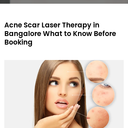
Acne Scar Laser Therapy in
Bangalore What to Know Before
Booking