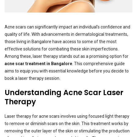
Acne scars can significantly impact an individual's confidence and
quality of life. With advancements in dermatological treatments,
those living in Bangalore have access to some of the most
effective solutions for combating these skin imperfections.
Among these, laser therapy stands out as a promising option for
acne scar treatment in Bangalore
. This comprehensive guide
aims to equip you with essential knowledge before you decide to
book a laser therapy session.
Understanding Acne Scar Laser
Therapy
Laser therapy for acne scars involves using focused light therapy
to remove or diminish scars on the skin. This treatment works by
removing the outer layer of the skin or stimulating the production