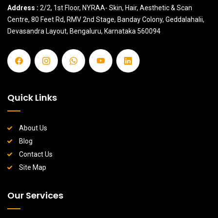
Address :
2/2, 1st Floor, NYRAA- Skin, Hair, Aesthetic & Scan
Centre, 80 Feet Rd, RMV 2nd Stage, Banday Colony, Geddalahalii,
Devasandra Layout, Bengaluru, Karnataka 560094
Quick Links
About Us
Blog
Contact Us
Site Map
Our Services