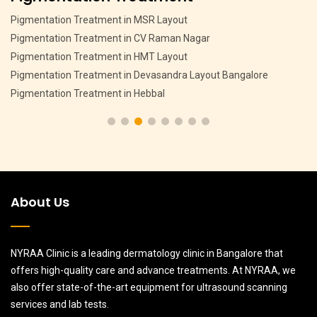
Pigmentation Treatment in MSR Layout
Pigmentation Treatment in CV Raman Nagar
Pigmentation Treatment in HMT Layout
Pigmentation Treatment in Devasandra Layout Bangalore
Pigmentation Treatment in Hebbal
About Us
NYRAA Clinic is a leading dermatology clinic in Bangalore that
offers high-quality care and advance treatments. At NYRAA, we
also offer state-of-the-art equipment for ultrasound scanning
services and lab tests.