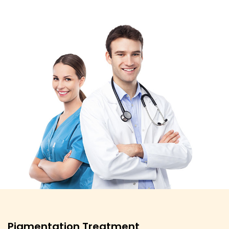
Pigmentation Treatment