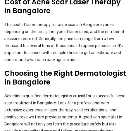
Cost of Acne Scar Laser Therapy
in Bangalore
The cost of laser therapy for acne scars in Bangalore varies
depending on the clinic, the type of laser used, and the number of
sessions required. Generally, the price can range from a few
thousand to several tens of thousands of rupees per session. It's
important to consult with multiple clinics to get an estimate and
understand what each package includes.
Choosing the Right Dermatologist
in Bangalore
Selecting a qualified dermatologist is crucial for a successful acne
scar treatment in Bangalore. Look for a professional with
extensive experience in laser therapy, valid certifications, and
positive reviews from previous patients. A good skin specialist in
Bangalore will not only perform the procedure safely but also
provide personalized care and follow-up recommendations.