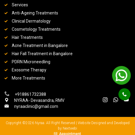
Services
Anti-Ageing Treatments
Clinical Dermatology
Cosmetology Treatments
Hair Treatments
Acne Treatment in Bangalore
Hair Fall Treatment in Bangalore
PDRN Microneedling
Exosome Therapy
More Treatments
+918861732388
NYRAA- Devasandra, RMV
nyraaclinic@gmail.com
Copyright ©2026 Nyraa. All Right Reserved |
Website Designed and Developed
by Nextwebi
Appointment