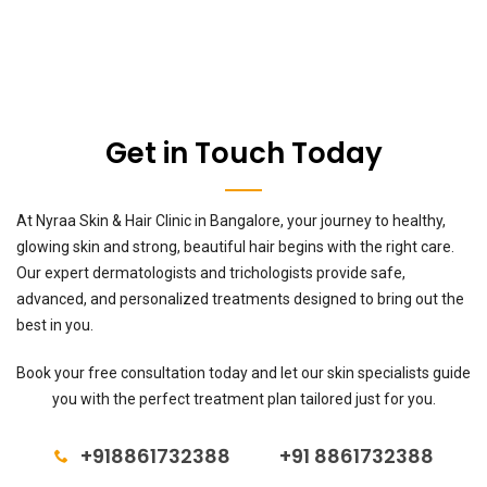
Get in Touch Today
At Nyraa Skin & Hair Clinic in Bangalore, your journey to healthy,
glowing skin and strong, beautiful hair begins with the right care.
Our expert dermatologists and trichologists provide safe,
advanced, and personalized treatments designed to bring out the
best in you.
Book your free consultation today and let our skin specialists guide
you with the perfect treatment plan tailored just for you.
+918861732388
+91 8861732388