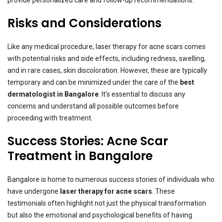
Risks and Considerations
Like any medical procedure, laser therapy for acne scars comes
with potential risks and side effects, including redness, swelling,
and in rare cases, skin discoloration. However, these are typically
temporary and can be minimized under the care of the
best
dermatologist in Bangalore
. It's essential to discuss any
concerns and understand all possible outcomes before
proceeding with treatment.
Success Stories: Acne Scar
Treatment in Bangalore
Bangalore is home to numerous success stories of individuals who
have undergone
laser therapy for acne scars
. These
testimonials often highlight not just the physical transformation
but also the emotional and psychological benefits of having