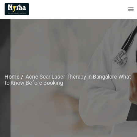
Home
Acne Scar Laser Therapy in Bangalore What
to Know Before Booking