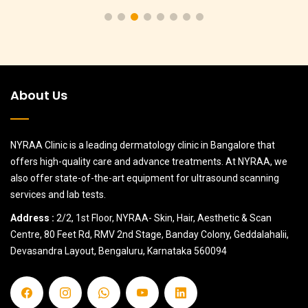
About Us
NYRAA Clinic is a leading dermatology clinic in Bangalore that
offers high-quality care and advance treatments. At NYRAA, we
also offer state-of-the-art equipment for ultrasound scanning
services and lab tests.
Address :
2/2, 1st Floor, NYRAA- Skin, Hair, Aesthetic & Scan
Centre, 80 Feet Rd, RMV 2nd Stage, Banday Colony, Geddalahalii,
Devasandra Layout, Bengaluru, Karnataka 560094