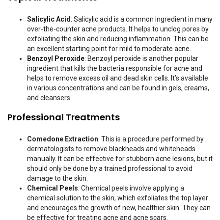
Salicylic Acid
: Salicylic acid is a common ingredient in many
over-the-counter acne products. It helps to unclog pores by
exfoliating the skin and reducing inflammation. This can be
an excellent starting point for mild to moderate acne.
Benzoyl Peroxide
: Benzoyl peroxide is another popular
ingredient that kills the bacteria responsible for acne and
helps to remove excess oil and dead skin cells. It’s available
in various concentrations and can be found in gels, creams,
and cleansers.
Professional Treatments
Comedone Extraction
: This is a procedure performed by
dermatologists to remove blackheads and whiteheads
manually. It can be effective for stubborn acne lesions, but it
should only be done by a trained professional to avoid
damage to the skin.
Chemical Peels
: Chemical peels involve applying a
chemical solution to the skin, which exfoliates the top layer
and encourages the growth of new, healthier skin. They can
be effective for treating acne and acne scars.