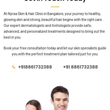
At Nyraa Skin & Hair Clinic in Bangalore, your journey to healthy,
glowing skin and strong, beautiful hair begins with the right care.
Our expert dermatologists and trichologists provide safe,
advanced, and personalized treatments designed to bring out the
best in you.
Book your free consultation today and let our skin specialists guide
you with the perfect treatment plan tailored just for you.
+918861732388
+91 8861732388