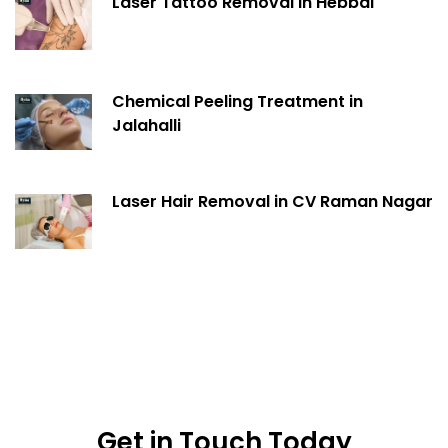
Laser Tattoo Removal in Hebbal
Chemical Peeling Treatment in
Jalahalli
Laser Hair Removal in CV Raman Nagar
Get in Touch Today