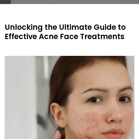
Unlocking the Ultimate Guide to
Effective Acne Face Treatments