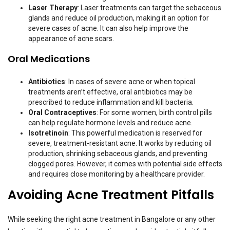
Laser Therapy
: Laser treatments can target the sebaceous
glands and reduce oil production, making it an option for
severe cases of acne. It can also help improve the
appearance of acne scars.
Oral Medications
Antibiotics
: In cases of severe acne or when topical
treatments aren’t effective, oral antibiotics may be
prescribed to reduce inflammation and kill bacteria.
Oral Contraceptives
: For some women, birth control pills
can help regulate hormone levels and reduce acne.
Isotretinoin
: This powerful medication is reserved for
severe, treatment-resistant acne. It works by reducing oil
production, shrinking sebaceous glands, and preventing
clogged pores. However, it comes with potential side effects
and requires close monitoring by a healthcare provider.
Avoiding Acne Treatment Pitfalls
While seeking the right acne treatment in Bangalore or any other