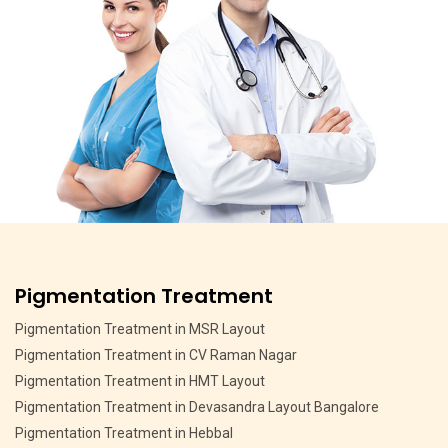
Pigmentation Treatment
Pigmentation Treatment in MSR Layout
Pigmentation Treatment in CV Raman Nagar
Pigmentation Treatment in HMT Layout
Pigmentation Treatment in Devasandra Layout Bangalore
Pigmentation Treatment in Hebbal