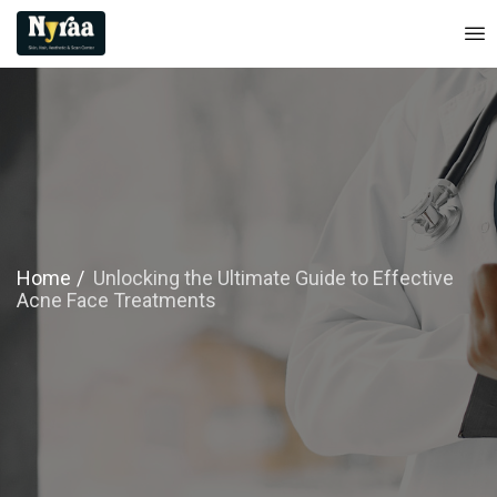
Home
Unlocking the Ultimate Guide to Effective
Acne Face Treatments