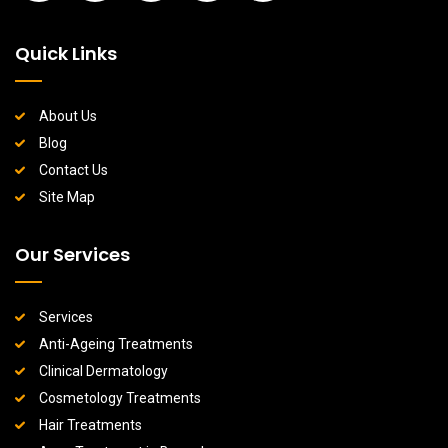
Quick Links
About Us
Blog
Contact Us
Site Map
Our Services
Services
Anti-Ageing Treatments
Clinical Dermatology
Cosmetology Treatments
Hair Treatments