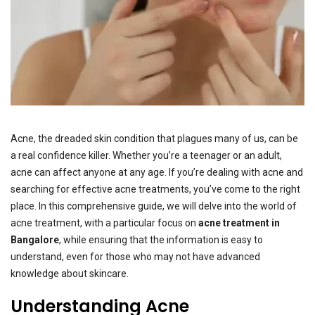
Acne, the dreaded skin condition that plagues many of us, can be
a real confidence killer. Whether you’re a teenager or an adult,
acne can affect anyone at any age. If you’re dealing with acne and
searching for effective acne treatments, you’ve come to the right
place. In this comprehensive guide, we will delve into the world of
acne treatment, with a particular focus on
acne treatment in
Bangalore
, while ensuring that the information is easy to
understand, even for those who may not have advanced
knowledge about skincare.
Understanding Acne