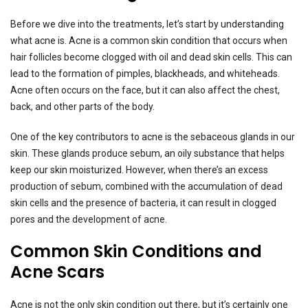
Before we dive into the treatments, let’s start by understanding
what acne is. Acne is a common skin condition that occurs when
hair follicles become clogged with oil and dead skin cells. This can
lead to the formation of pimples, blackheads, and whiteheads.
Acne often occurs on the face, but it can also affect the chest,
back, and other parts of the body.
One of the key contributors to acne is the sebaceous glands in our
skin. These glands produce sebum, an oily substance that helps
keep our skin moisturized. However, when there’s an excess
production of sebum, combined with the accumulation of dead
skin cells and the presence of bacteria, it can result in clogged
pores and the development of acne.
Common Skin Conditions and
Acne Scars
Acne is not the only skin condition out there, but it’s certainly one