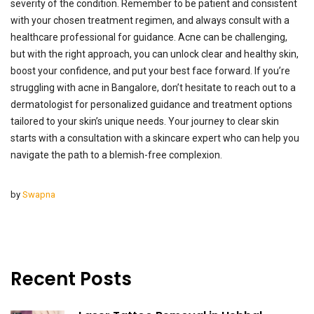
severity of the condition. Remember to be patient and consistent
with your chosen treatment regimen, and always consult with a
healthcare professional for guidance. Acne can be challenging,
but with the right approach, you can unlock clear and healthy skin,
boost your confidence, and put your best face forward. If you’re
struggling with acne in Bangalore, don’t hesitate to reach out to a
dermatologist for personalized guidance and treatment options
tailored to your skin’s unique needs. Your journey to clear skin
starts with a consultation with a skincare expert who can help you
navigate the path to a blemish-free complexion.
by
Swapna
Recent Posts