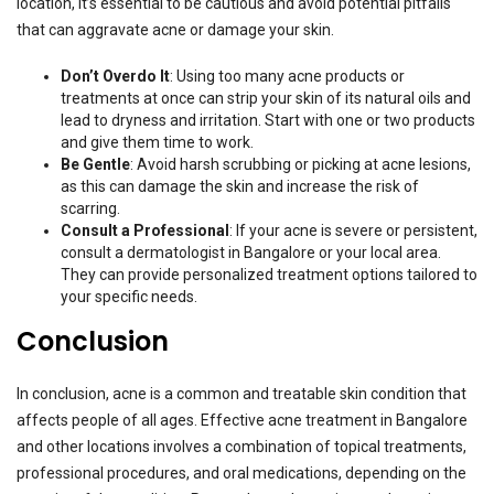
location, it’s essential to be cautious and avoid potential pitfalls
that can aggravate acne or damage your skin.
Don’t Overdo It
: Using too many acne products or
treatments at once can strip your skin of its natural oils and
lead to dryness and irritation. Start with one or two products
and give them time to work.
Be Gentle
: Avoid harsh scrubbing or picking at acne lesions,
as this can damage the skin and increase the risk of
scarring.
Consult a Professional
: If your acne is severe or persistent,
consult a dermatologist in Bangalore or your local area.
They can provide personalized treatment options tailored to
your specific needs.
Conclusion
In conclusion, acne is a common and treatable skin condition that
affects people of all ages. Effective acne treatment in Bangalore
and other locations involves a combination of topical treatments,
professional procedures, and oral medications, depending on the