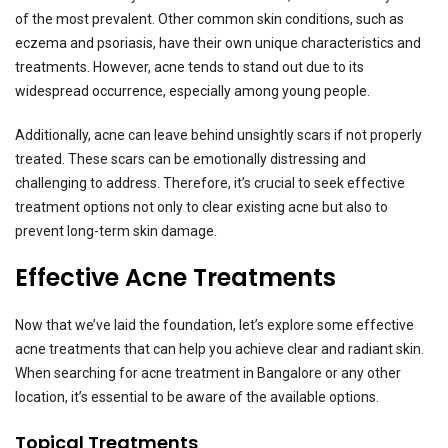
of the most prevalent. Other common skin conditions, such as
eczema and psoriasis, have their own unique characteristics and
treatments. However, acne tends to stand out due to its
widespread occurrence, especially among young people.
Additionally, acne can leave behind unsightly scars if not properly
treated. These scars can be emotionally distressing and
challenging to address. Therefore, it’s crucial to seek effective
treatment options not only to clear existing acne but also to
prevent long-term skin damage.
Effective Acne Treatments
Now that we’ve laid the foundation, let’s explore some effective
acne treatments that can help you achieve clear and radiant skin.
When searching for acne treatment in Bangalore or any other
location, it’s essential to be aware of the available options.
Topical Treatments