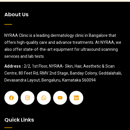
About Us
NYRAA Clinic is a leading dermatology clinic in Bangalore that
offers high-quality care and advance treatments. At NYRAA, we
also offer state-of-the-art equipment for ultrasound scanning
services and lab tests.
Address :
2/2, 1st Floor, NYRAA- Skin, Hair, Aesthetic & Scan
Centre, 80 Feet Rd, RMV 2nd Stage, Banday Colony, Geddalahalii,
Devasandra Layout, Bengaluru, Karnataka 560094
Quick Links