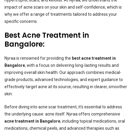
impact of acne scars on your skin and self-confidence, which is
why we offer a range of treatments tailored to address your
specific concerns.
Best Acne Treatment in
Bangalore:
Nyraa is renowned for providing the
best acne treatment in
Bangalore
,
with a focus on delivering long-lasting results and
improving overall skin health. Our approach combines medical-
grade products, advanced technologies, and expert guidance to
effectively target acne at its source, resulting in clearer, smoother
skin.
Before diving into acne scar treatment, it's essential to address
the underlying cause: acne itself. Nyraa offers comprehensive
acne treatment in Bangalore
, including topical medications, oral
medications, chemical peels, and advanced therapies such as