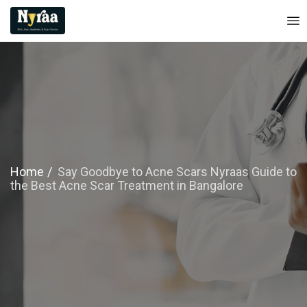
Home
Say Goodbye to Acne Scars Nyraas Guide to
the Best Acne Scar Treatment in Bangalore