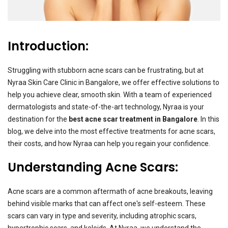
Introduction:
Struggling with stubborn acne scars can be frustrating, but at
Nyraa Skin Care Clinic in Bangalore, we offer effective solutions to
help you achieve clear, smooth skin. With a team of experienced
dermatologists and state-of-the-art technology, Nyraa is your
destination for the
best acne scar treatment in Bangalore
. In this
blog, we delve into the most effective treatments for acne scars,
their costs, and how Nyraa can help you regain your confidence.
Understanding Acne Scars:
Acne scars are a common aftermath of acne breakouts, leaving
behind visible marks that can affect one's self-esteem. These
scars can vary in type and severity, including atrophic scars,
hypertrophic scars, and keloids. At Nyraa, we understand the