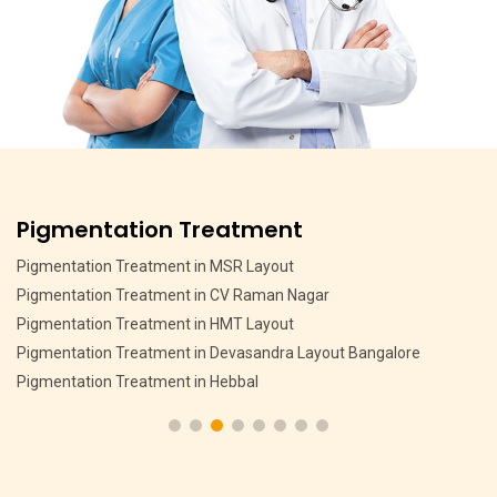
Pigmentation Treatment
Pigmentation Treatment in MSR Layout
Pigmentation Treatment in CV Raman Nagar
Pigmentation Treatment in HMT Layout
Pigmentation Treatment in Devasandra Layout Bangalore
Pigmentation Treatment in Hebbal