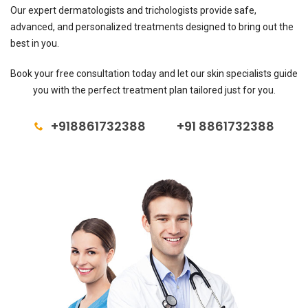
Our expert dermatologists and trichologists provide safe,
advanced, and personalized treatments designed to bring out the
best in you.
Book your free consultation today and let our skin specialists guide
you with the perfect treatment plan tailored just for you.
+918861732388
+91 8861732388