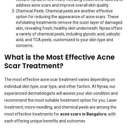
address acne scars and improve overall skin quality.
Chemical Peels: Chemical peels are another effective
option for reducing the appearance of acne scars. These
exfoliating treatments remove the outer layer of damaged
skin, revealing fresh, healthy skin underneath. Nyraa offers
a variety of chemical peels, including glycolic acid, salicylic
acid, and TCA peels, customized to your skin type and
concerns.
What is the Most Effective Acne
Scar Treatment?
The most effective acne scar treatment varies depending on
individual skin type, scar type, and other factors. At Nyraa, our
experienced dermatologists will assess your skin condition and
recommend the most suitable treatment option for you. Laser
treatment, micro-needling, and chemical peels are among the
most effective treatments for
acne scars in Bangalore
,
with
each offering unique benefits and outcomes