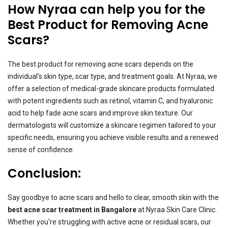
How Nyraa can help you for the
Best Product for Removing Acne
Scars?
The best product for removing acne scars depends on the
individual's skin type, scar type, and treatment goals. At Nyraa, we
offer a selection of medical-grade skincare products formulated
with potent ingredients such as retinol, vitamin C, and hyaluronic
acid to help fade acne scars and improve skin texture. Our
dermatologists will customize a skincare regimen tailored to your
specific needs, ensuring you achieve visible results and a renewed
sense of confidence.
Conclusion:
Say goodbye to acne scars and hello to clear, smooth skin with the
best acne scar treatment in Bangalore
at Nyraa Skin Care Clinic.
Whether you're struggling with active acne or residual scars, our