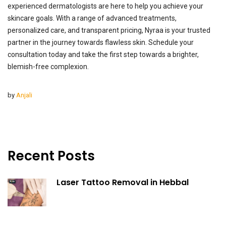
experienced dermatologists are here to help you achieve your
skincare goals. With a range of advanced treatments,
personalized care, and transparent pricing, Nyraa is your trusted
partner in the journey towards flawless skin. Schedule your
consultation today and take the first step towards a brighter,
blemish-free complexion.
by
Anjali
Recent Posts
Laser Tattoo Removal in Hebbal