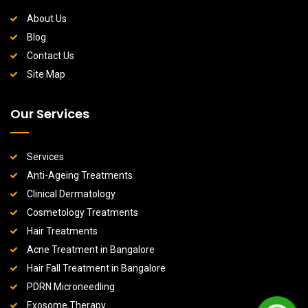
About Us
Blog
Contact Us
Site Map
Our Services
Services
Anti-Ageing Treatments
Clinical Dermatology
Cosmetology Treatments
Hair Treatments
Acne Treatment in Bangalore
Hair Fall Treatment in Bangalore
PDRN Microneedling
Exosome Therapy