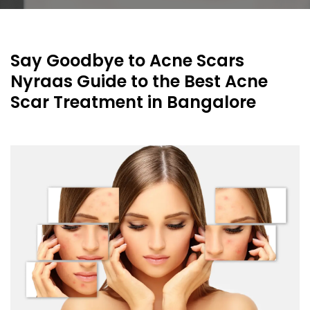
Say Goodbye to Acne Scars
Nyraas Guide to the Best Acne
Scar Treatment in Bangalore