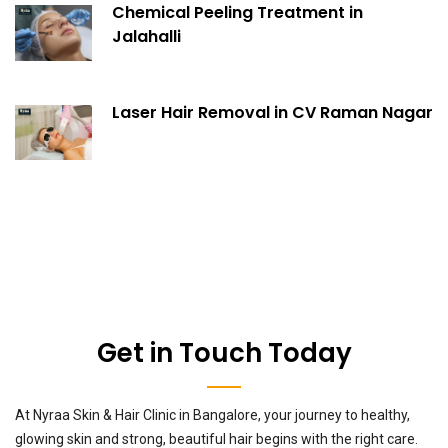
Chemical Peeling Treatment in
Jalahalli
Laser Hair Removal in CV Raman Nagar
Get in Touch Today
At Nyraa Skin & Hair Clinic in Bangalore, your journey to healthy,
glowing skin and strong, beautiful hair begins with the right care.