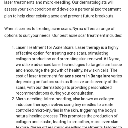
laser treatments and micro-needling. Our dermatologists will
assess your skin condition and develop a personalized treatment
plan to help clear existing acne and prevent future breakouts.
When it comes to treating acne scars, Nyraa offers a range of
options to suit your needs. Our best acne scar treatment includes:
Laser Treatment for Acne Scars: Laser therapy is a highly
effective option for treating acne scars, stimulating
collagen production and promoting skin renewal. At Nyraa,
we utilize advanced laser technologies to target scar tissue
and encourage the growth of healthy, new skin cells. The
cost of laser treatment for
acne scars in Bangalore
varies
depending on factors such as the size and severity of the
scars, with our dermatologists providing personalized
recommendations during your consultation.
Micro-needling: Micro-needling, also known as collagen
induction therapy, involves using tiny needles to create
controlled micro-injuries in the skin, triggering the body's
natural healing process. This promotes the production of
collagen and elastin, leading to smoother, more even skin
texture. Nyraa offers micro-needling treatments tailored to