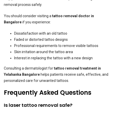
removal process safely.
You should consider visiting a
tattoo removal doctor in
Bangalore
if you experience:
Dissatisfaction with an old tattoo
Faded or distorted tattoo designs
Professional requirements to remove visible tattoos
Skin irritation around the tattoo area
Interest in replacing the tattoo with a new design
Consulting a dermatologist for
tattoo removal treatment in
Yelahanka Bangalore
helps patients receive safe, effective, and
personalized care for unwanted tattoos.
Frequently Asked Questions
Is laser tattoo removal safe?