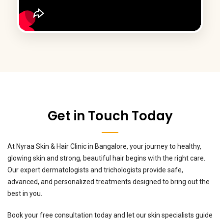
Get in Touch Today
At Nyraa Skin & Hair Clinic in Bangalore, your journey to healthy,
glowing skin and strong, beautiful hair begins with the right care.
Our expert dermatologists and trichologists provide safe,
advanced, and personalized treatments designed to bring out the
best in you.
Book your free consultation today and let our skin specialists guide