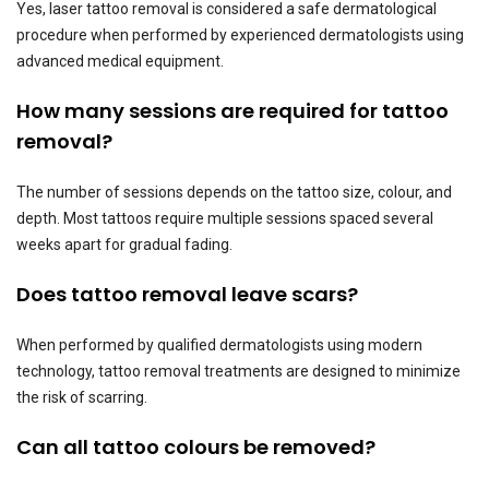
Yes, laser tattoo removal is considered a safe dermatological
procedure when performed by experienced dermatologists using
advanced medical equipment.
How many sessions are required for tattoo
removal?
The number of sessions depends on the tattoo size, colour, and
depth. Most tattoos require multiple sessions spaced several
weeks apart for gradual fading.
Does tattoo removal leave scars?
When performed by qualified dermatologists using modern
technology, tattoo removal treatments are designed to minimize
the risk of scarring.
Can all tattoo colours be removed?