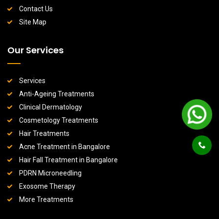
Contact Us
Site Map
Our Services
Services
Anti-Ageing Treatments
Clinical Dermatology
Cosmetology Treatments
Hair Treatments
Acne Treatment in Bangalore
Hair Fall Treatment in Bangalore
PDRN Microneedling
Exosome Therapy
More Treatments