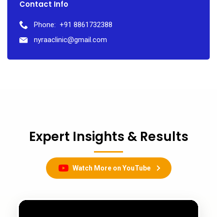
Contact Info
Phone:
+91 8861732388
nyraaclinic@gmail.com
Expert Insights & Results
Watch More on YouTube