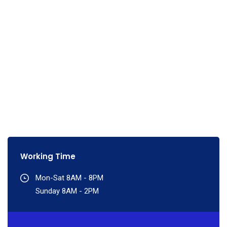
Working Time
Mon-Sat 8AM - 8PM
Sunday 8AM - 2PM