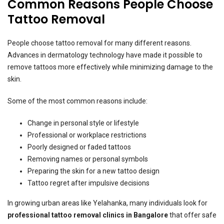
Common Reasons People Choose
Tattoo Removal
People choose tattoo removal for many different reasons.
Advances in dermatology technology have made it possible to
remove tattoos more effectively while minimizing damage to the
skin.
Some of the most common reasons include:
Change in personal style or lifestyle
Professional or workplace restrictions
Poorly designed or faded tattoos
Removing names or personal symbols
Preparing the skin for a new tattoo design
Tattoo regret after impulsive decisions
In growing urban areas like Yelahanka, many individuals look for
professional tattoo removal clinics in Bangalore
that offer safe