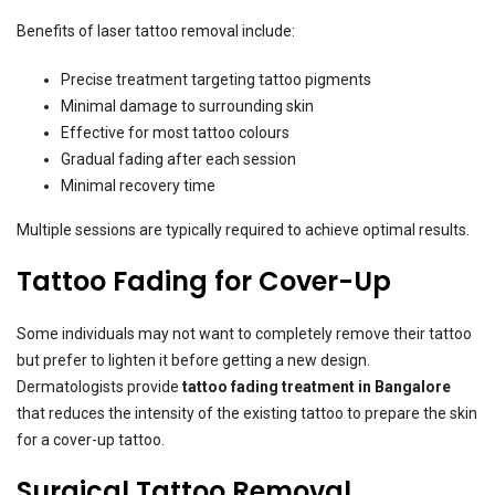
Benefits of laser tattoo removal include:
Precise treatment targeting tattoo pigments
Minimal damage to surrounding skin
Effective for most tattoo colours
Gradual fading after each session
Minimal recovery time
Multiple sessions are typically required to achieve optimal results.
Tattoo Fading for Cover-Up
Some individuals may not want to completely remove their tattoo
but prefer to lighten it before getting a new design.
Dermatologists provide
tattoo fading treatment in Bangalore
that reduces the intensity of the existing tattoo to prepare the skin
for a cover-up tattoo.
Surgical Tattoo Removal