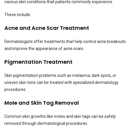
various skin conditions that patients commonly experience.
These include:
Acne and Acne Scar Treatment
Dermatologists offer treatments that help control acne breakouts
and improve the appearance of acne scars.
Pigmentation Treatment
Skin pigmentation problems such as melasma, dark spots, or
uneven skin tone can be treated with specialized dermatology
procedures.
Mole and Skin Tag Removal
Common skin growths like moles and skin tags can be safely
removed through dermatological procedures.