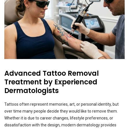
Advanced Tattoo Removal
Treatment by Experienced
Dermatologists
Tattoos often represent memories, art, or personal identity, but
over time many people decide they would like to remove them.
Whether it is due to career changes, lifestyle preferences, or
dissatisfaction with the design, modern dermatology provides