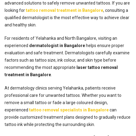
advanced solutions to safely remove unwanted tattoos. If you are
looking for
tattoo removal treatment in Bangalore
, consulting a
qualified dermatologist is the most effective way to achieve clear
and healthy skin.
For residents of Yelahanka and North Bangalore, visiting an
experienced
dermatologist in Bangalore
helps ensure proper
evaluation and safe treatment. Dermatologists carefully examine
factors such as tattoo size, ink colour, and skin type before
recommending the most appropriate
laser tattoo removal
treatment in Bangalore
.
At dermatology clinics serving Yelahanka, patients receive
professional care for unwanted tattoos. Whether you want to
remove a small tattoo or fade a large coloured design,
experienced
tattoo removal specialists in Bangalore
can
provide customized treatment plans designed to gradually reduce
tattoo ink while protecting the surrounding skin.