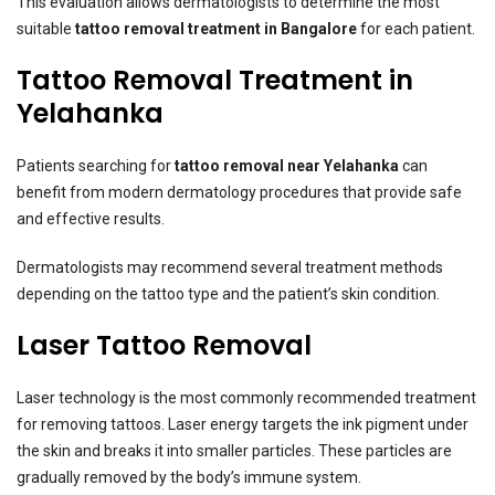
This evaluation allows dermatologists to determine the most
suitable
tattoo removal treatment in Bangalore
for each patient.
Tattoo Removal Treatment in
Yelahanka
Patients searching for
tattoo removal near Yelahanka
can
benefit from modern dermatology procedures that provide safe
and effective results.
Dermatologists may recommend several treatment methods
depending on the tattoo type and the patient’s skin condition.
Laser Tattoo Removal
Laser technology is the most commonly recommended treatment
for removing tattoos. Laser energy targets the ink pigment under
the skin and breaks it into smaller particles. These particles are
gradually removed by the body’s immune system.