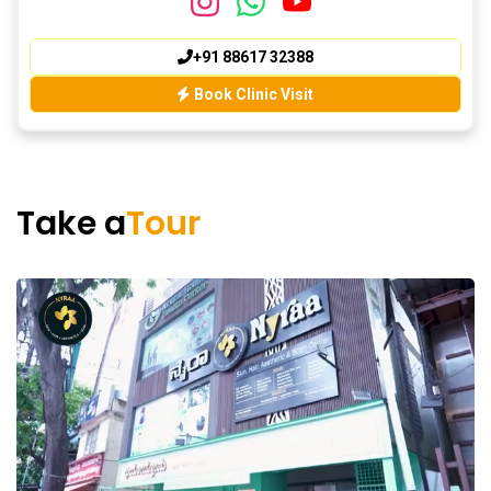
+91 88617 32388
Book Clinic Visit
Take a
Tour