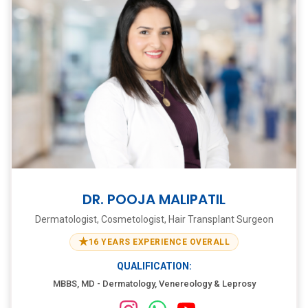
DR. POOJA MALIPATIL
Dermatologist, Cosmetologist, Hair Transplant Surgeon
★
16 YEARS EXPERIENCE OVERALL
QUALIFICATION:
MBBS, MD - Dermatology, Venereology & Leprosy