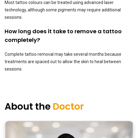
Most tattoo colours can be treated using advanced laser
technology, although some pigments may require additional
sessions.
How long does it take to remove a tattoo
completely?
Complete tattoo removal may take several months because
treatments are spaced out to allow the skin to heal between
sessions.
About the
Doctor