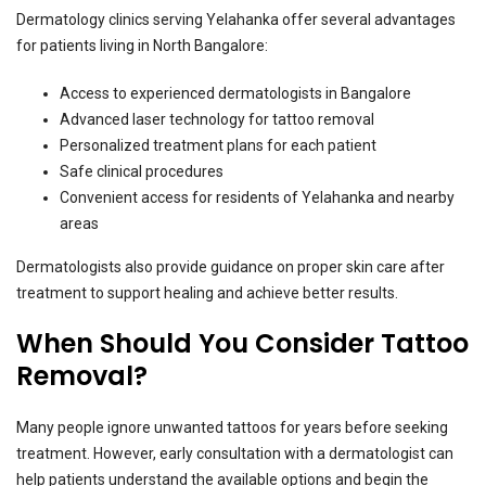
Dermatology clinics serving Yelahanka offer several advantages
for patients living in North Bangalore:
Access to experienced dermatologists in Bangalore
Advanced laser technology for tattoo removal
Personalized treatment plans for each patient
Safe clinical procedures
Convenient access for residents of Yelahanka and nearby
areas
Dermatologists also provide guidance on proper skin care after
treatment to support healing and achieve better results.
When Should You Consider Tattoo
Removal?
Many people ignore unwanted tattoos for years before seeking
treatment. However, early consultation with a dermatologist can
help patients understand the available options and begin the