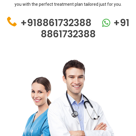
you with the perfect treatment plan tailored just for you.
+918861732388
+91
8861732388