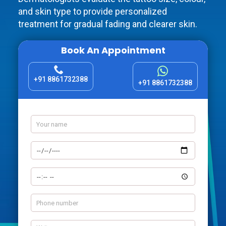
and skin type to provide personalized
treatment for gradual fading and clearer skin.
Book An Appointment
+91 8861732388
+91 8861732388