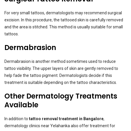
For very small tattoos, dermatologists may recommend surgical
excision. In this procedure, the tattooed skin is carefully removed
and the area is stitched. This method is usually suitable for small
tattoos.
Dermabrasion
Dermabrasion is another method sometimes used to reduce
tattoo visibility. The upper layers of skin are gently removed to
help fade the tattoo pigment. Dermatologists decide if this
treatment is suitable depending on the tattoo characteristics.
Other Dermatology Treatments
Available
In addition to
tattoo removal treatment in Bangalore
,
dermatology clinics near Yelahanka also offer treatment for