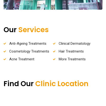
Our
Services
Anti-Ageing Treatments
Clinical Dermatology
Cosmetology Treatments
Hair Treatments
Acne Treatment
More Treatments
Find Our
Clinic Location