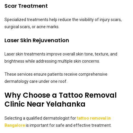
Scar Treatment
Specialized treatments help reduce the visibility of injury scars,
surgical scars, or acne marks.
Laser Skin Rejuvenation
Laser skin treatments improve overall skin tone, texture, and
brightness while addressing multiple skin concerns.
These services ensure patients receive comprehensive
dermatology care under one roof.
Why Choose a Tattoo Removal
Clinic Near Yelahanka
Selecting a qualified dermatologist for
tattoo removal in
Bangalore
is important for safe and effective treatment.