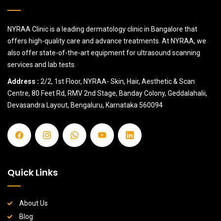
NYRAA Clinic is a leading dermatology clinic in Bangalore that
offers high-quality care and advance treatments. At NYRAA, we
also offer state-of-the-art equipment for ultrasound scanning
services and lab tests.
Address :
2/2, 1st Floor, NYRAA- Skin, Hair, Aesthetic & Scan
Centre, 80 Feet Rd, RMV 2nd Stage, Banday Colony, Geddalahalii,
Devasandra Layout, Bengaluru, Karnataka 560094
Quick Links
About Us
Blog