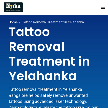
Home
Tattoo Removal Treatment in Yelahanka
Tattoo
Removal
Treatment in
Yelahanka
Tattoo removal treatment in Yelahanka
Bangalore helps safely remove unwanted
tattoos using advanced laser technology.
Dermatologists evaluate the tattoo size, colour,