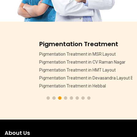
Pigmentation Treatment
Pigmentation Treatment in MSR Layout
Pigmentation Treatment in CV Raman Nagar
Pigmentation Treatment in HMT Layout
Pigmentation Treatment in Devasandra Layout Bangalore
Pigmentation Treatment in Hebbal
About Us