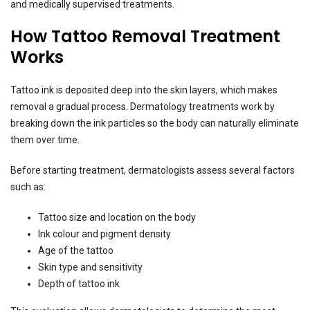
and medically supervised treatments.
How Tattoo Removal Treatment
Works
Tattoo ink is deposited deep into the skin layers, which makes
removal a gradual process. Dermatology treatments work by
breaking down the ink particles so the body can naturally eliminate
them over time.
Before starting treatment, dermatologists assess several factors
such as:
Tattoo size and location on the body
Ink colour and pigment density
Age of the tattoo
Skin type and sensitivity
Depth of tattoo ink