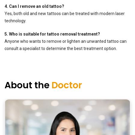
4. Can I remove an old tattoo?
Yes, both old and new tattoos can be treated with modern laser
technology.
5. Who is suitable for tattoo removal treatment?
Anyone who wants to remove or lighten an unwanted tattoo can
consult a specialist to determine the best treatment option.
About the
Doctor