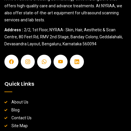
offers high-quality care and advance treatments. At NYRAA, we
also offer state-of-the-art equipment for ultrasound scanning
services and lab tests.
Address :
2/2, 1st Floor, NYRAA- Skin, Hair, Aesthetic & Scan
Centre, 80 Feet Rd, RMV 2nd Stage, Banday Colony, Geddalahalii,
Devasandra Layout, Bengaluru, Karnataka 560094
Quick Links
About Us
Blog
Contact Us
Site Map