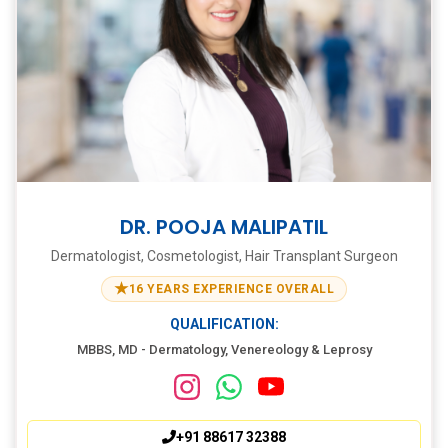
DR. POOJA MALIPATIL
Dermatologist, Cosmetologist, Hair Transplant Surgeon
★
16 YEARS EXPERIENCE OVERALL
QUALIFICATION:
MBBS, MD - Dermatology, Venereology & Leprosy
+91 88617 32388