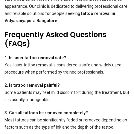
appearance. Our clinic is dedicated to delivering professional care
and reliable solutions for people seeking
tattoo removal in
Vidyaranyapura Bangalore
.
Frequently Asked Questions
(FAQs)
1. Is laser tattoo removal safe?
Yes, laser tattoo removal is considered a safe and widely used
procedure when performed by trained professionals.
2. Is tattoo removal painful?
Some patients may feel mild discomfort during the treatment, but
it is usually manageable.
3. Can all tattoos be removed completely?
Most tattoos can be significantly faded or removed depending on
factors such as the type of ink and the depth of the tattoo.