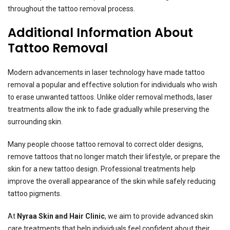
throughout the tattoo removal process.
Additional Information About
Tattoo Removal
Modern advancements in laser technology have made tattoo
removal a popular and effective solution for individuals who wish
to erase unwanted tattoos. Unlike older removal methods, laser
treatments allow the ink to fade gradually while preserving the
surrounding skin.
Many people choose tattoo removal to correct older designs,
remove tattoos that no longer match their lifestyle, or prepare the
skin for a new tattoo design. Professional treatments help
improve the overall appearance of the skin while safely reducing
tattoo pigments.
At
Nyraa Skin and Hair Clinic
, we aim to provide advanced skin
care treatments that help individuals feel confident about their