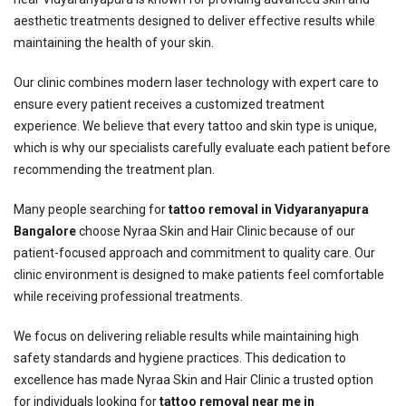
aesthetic treatments designed to deliver effective results while
maintaining the health of your skin.
Our clinic combines modern laser technology with expert care to
ensure every patient receives a customized treatment
experience. We believe that every tattoo and skin type is unique,
which is why our specialists carefully evaluate each patient before
recommending the treatment plan.
Many people searching for
tattoo removal in Vidyaranyapura
Bangalore
choose Nyraa Skin and Hair Clinic because of our
patient-focused approach and commitment to quality care. Our
clinic environment is designed to make patients feel comfortable
while receiving professional treatments.
We focus on delivering reliable results while maintaining high
safety standards and hygiene practices. This dedication to
excellence has made Nyraa Skin and Hair Clinic a trusted option
for individuals looking for
tattoo removal near me in