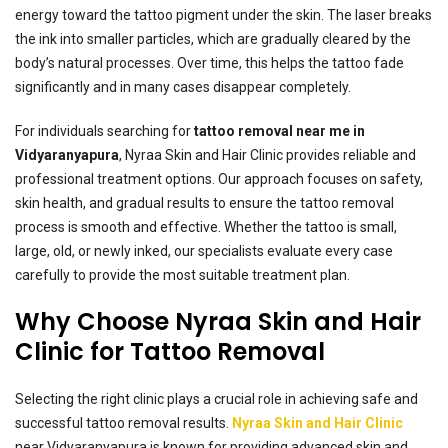
energy toward the tattoo pigment under the skin. The laser breaks
the ink into smaller particles, which are gradually cleared by the
body’s natural processes. Over time, this helps the tattoo fade
significantly and in many cases disappear completely.
For individuals searching for
tattoo removal near me in
Vidyaranyapura
, Nyraa Skin and Hair Clinic provides reliable and
professional treatment options. Our approach focuses on safety,
skin health, and gradual results to ensure the tattoo removal
process is smooth and effective. Whether the tattoo is small,
large, old, or newly inked, our specialists evaluate every case
carefully to provide the most suitable treatment plan.
Why Choose Nyraa Skin and Hair
Clinic for Tattoo Removal
Selecting the right clinic plays a crucial role in achieving safe and
successful tattoo removal results.
Nyraa Skin and Hair Clinic
near Vidyaranyapura is known for providing advanced skin and