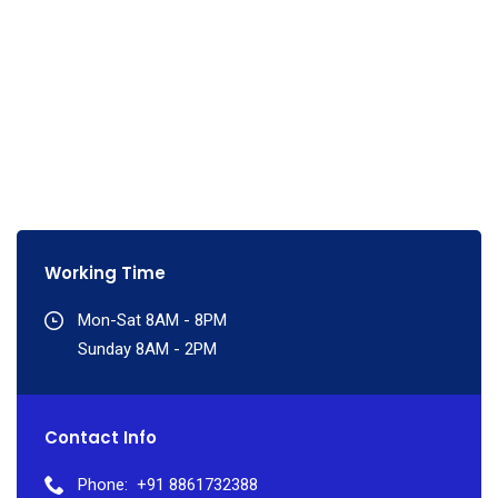
Working Time
Mon-Sat 8AM - 8PM
Sunday 8AM - 2PM
Contact Info
Phone:
+91 8861732388