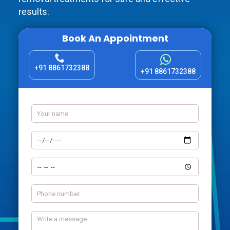
results.
Book An Appointment
+91 8861732388
+91 8861732388