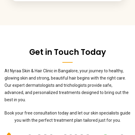
Get in Touch Today
At Nyraa Skin & Hair Clinic in Bangalore, your journey to healthy,
glowing skin and strong, beautiful hair begins with the right care.
Our expert dermatologists and trichologists provide safe,
advanced, and personalized treatments designed to bring out the
best in you.
Book your free consultation today and let our skin specialists guide
you with the perfect treatment plan tailored just for you.