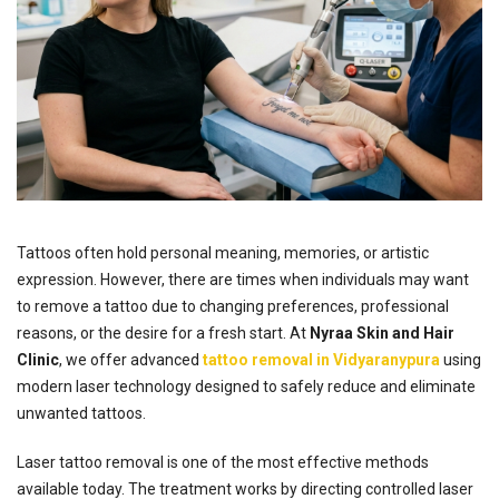
Tattoos often hold personal meaning, memories, or artistic
expression. However, there are times when individuals may want
to remove a tattoo due to changing preferences, professional
reasons, or the desire for a fresh start. At
Nyraa Skin and Hair
Clinic
, we offer advanced
tattoo removal in Vidyaranypura
using
modern laser technology designed to safely reduce and eliminate
unwanted tattoos.
Laser tattoo removal is one of the most effective methods
available today. The treatment works by directing controlled laser