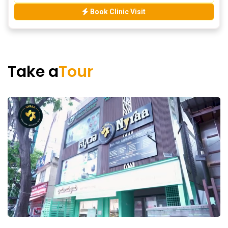
Book Clinic Visit
Take a
Tour