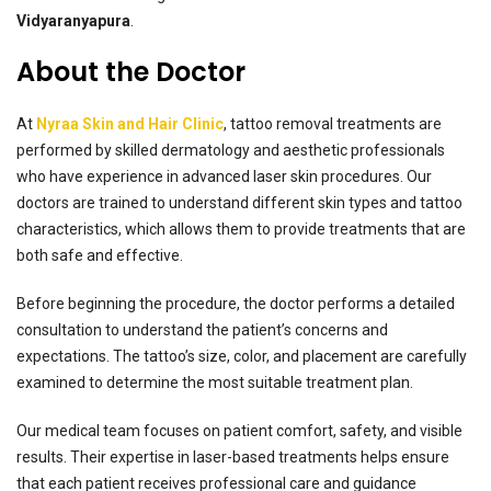
Vidyaranyapura
.
About the Doctor
At
Nyraa Skin and Hair Clinic
, tattoo removal treatments are
performed by skilled dermatology and aesthetic professionals
who have experience in advanced laser skin procedures. Our
doctors are trained to understand different skin types and tattoo
characteristics, which allows them to provide treatments that are
both safe and effective.
Before beginning the procedure, the doctor performs a detailed
consultation to understand the patient’s concerns and
expectations. The tattoo’s size, color, and placement are carefully
examined to determine the most suitable treatment plan.
Our medical team focuses on patient comfort, safety, and visible
results. Their expertise in laser-based treatments helps ensure
that each patient receives professional care and guidance