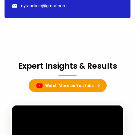
nyraaclinic@gmail.com
Expert Insights & Results
Watch More on YouTube