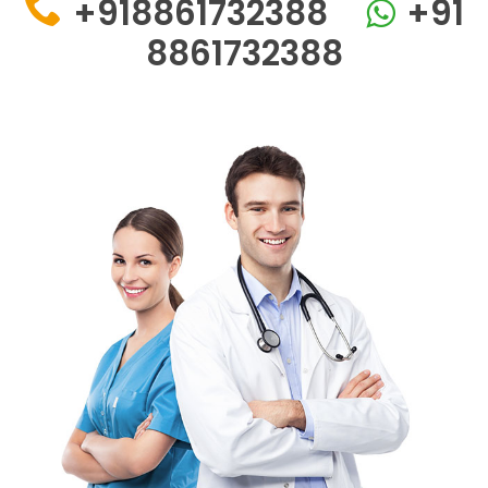
+918861732388
+91
8861732388