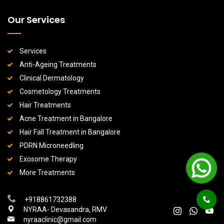
Our Services
Services
Anti-Ageing Treatments
Clinical Dermatology
Cosmetology Treatments
Hair Treatments
Acne Treatment in Bangalore
Hair Fall Treatment in Bangalore
PDRN Microneedling
Exosome Therapy
More Treatments
+918861732388
NYRAA- Devasandra, RMV
nyraaclinic@gmail.com