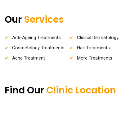
Our
Services
Anti-Ageing Treatments
Clinical Dermatology
Cosmetology Treatments
Hair Treatments
Acne Treatment
More Treatments
Find Our
Clinic Location