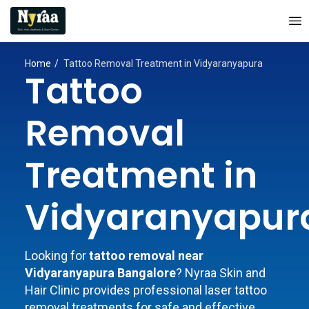
Home
Tattoo Removal Treatment in Vidyaranyapura
Tattoo
Removal
Treatment in
Vidyaranyapur
Looking for
tattoo removal near
Vidyaranyapura Bangalore
? Nyraa Skin and
Hair Clinic provides professional laser tattoo
removal treatments for safe and effective