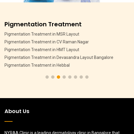
Pigmentation Treatment
Pigmentation Treatment in MSR Layout
Pigmentation Treatment in CV Raman Nagar
Pigmentation Treatment in HMT Layout
Pigmentation Treatment in Devasandra Layout Bangalore
Pigmentation Treatment in Hebbal
About Us
NYRAA Clinic is a leading dermatology clinic in Bangalore that