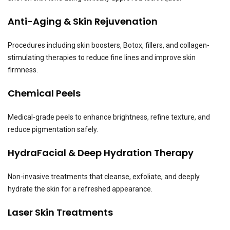
Anti-Aging & Skin Rejuvenation
Procedures including skin boosters, Botox, fillers, and collagen-
stimulating therapies to reduce fine lines and improve skin
firmness.
Chemical Peels
Medical-grade peels to enhance brightness, refine texture, and
reduce pigmentation safely.
HydraFacial & Deep Hydration Therapy
Non-invasive treatments that cleanse, exfoliate, and deeply
hydrate the skin for a refreshed appearance.
Laser Skin Treatments