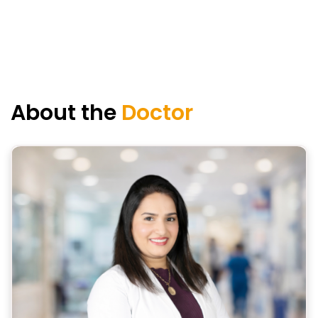
About the
Doctor