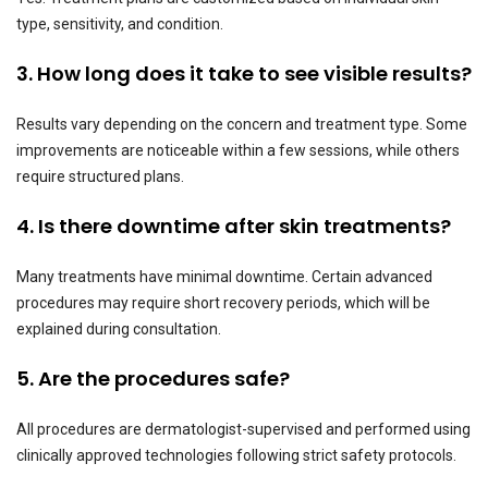
type, sensitivity, and condition.
3. How long does it take to see visible results?
Results vary depending on the concern and treatment type. Some
improvements are noticeable within a few sessions, while others
require structured plans.
4. Is there downtime after skin treatments?
Many treatments have minimal downtime. Certain advanced
procedures may require short recovery periods, which will be
explained during consultation.
5. Are the procedures safe?
All procedures are dermatologist-supervised and performed using
clinically approved technologies following strict safety protocols.