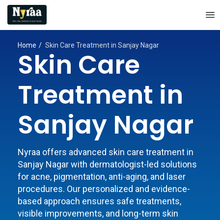
Home
Skin Care Treatment in Sanjay Nagar
Skin Care
Treatment in
Sanjay Nagar
Nyraa offers advanced skin care treatment in
Sanjay Nagar with dermatologist-led solutions
for acne, pigmentation, anti-aging, and laser
procedures. Our personalized and evidence-
based approach ensures safe treatments,
visible improvements, and long-term skin