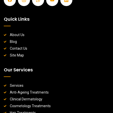
Quick Links
About Us
Blog
Contact Us
Site Map
Our Services
Services
Anti-Ageing Treatments
Clinical Dermatology
Cosmetology Treatments
Hair Treatments