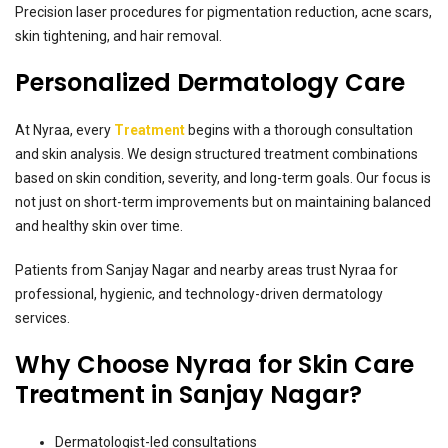
Precision laser procedures for pigmentation reduction, acne scars,
skin tightening, and hair removal.
Personalized Dermatology Care
At Nyraa, every
Treatment
begins with a thorough consultation
and skin analysis. We design structured treatment combinations
based on skin condition, severity, and long-term goals. Our focus is
not just on short-term improvements but on maintaining balanced
and healthy skin over time.
Patients from Sanjay Nagar and nearby areas trust Nyraa for
professional, hygienic, and technology-driven dermatology
services.
Why Choose Nyraa for Skin Care
Treatment in Sanjay Nagar?
Dermatologist-led consultations