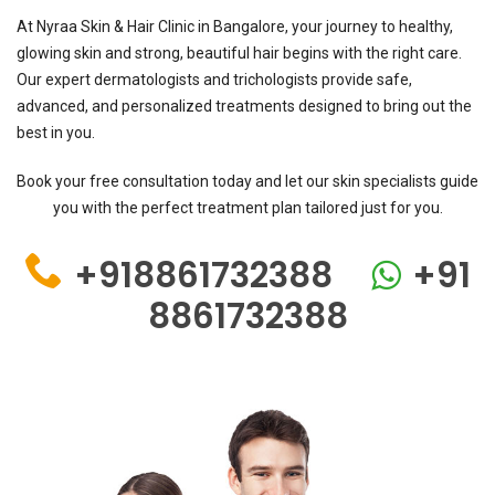
At Nyraa Skin & Hair Clinic in Bangalore, your journey to healthy,
glowing skin and strong, beautiful hair begins with the right care.
Our expert dermatologists and trichologists provide safe,
advanced, and personalized treatments designed to bring out the
best in you.
Book your free consultation today and let our skin specialists guide
you with the perfect treatment plan tailored just for you.
+918861732388
+91
8861732388