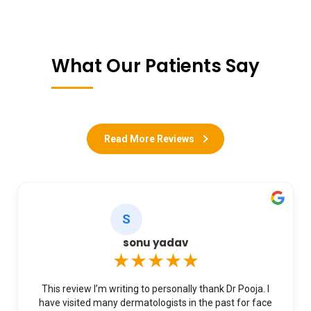
What Our Patients Say
Read More Reviews
S
sonu yadav
★★★★★
This review I’m writing to personally thank Dr Pooja. I
have visited many dermatologists in the past for face