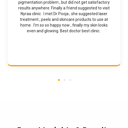
pigmentation problem , but did not get satisfactory
results anywhere. Finally a friend suggested to visit
Nyraa clinic . I met Dr Pooja , she suggested laser
treatment , peels and skincare products to use at
home . I’m so so happy now , finally my skin looks
even and glowing. Best doctor best clinic .
1
2
3