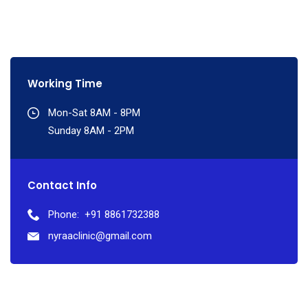
Working Time
Mon-Sat 8AM - 8PM
Sunday 8AM - 2PM
Contact Info
Phone:
+91 8861732388
nyraaclinic@gmail.com