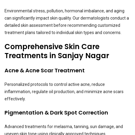
Environmental stress, pollution, hormonal imbalance, and aging
can significantly impact skin quality. Our dermatologists conduct a
detailed skin assessment before recommending customized
treatment plans tailored to individual skin types and concerns.
Comprehensive Skin Care
Treatments in Sanjay Nagar
Acne & Acne Scar Treatment
Personalized protocols to control active acne, reduce
inflammation, regulate oil production, and minimize acne scars
effectively.
Pigmentation & Dark Spot Correction
Advanced treatments for melasma, tanning, sun damage, and
uneven skin tone using clinically approved techniques.