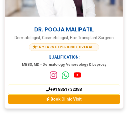
DR. POOJA MALIPATIL
Dermatologist, Cosmetologist, Hair Transplant Surgeon
★
16 YEARS EXPERIENCE OVERALL
QUALIFICATION:
MBBS, MD - Dermatology, Venereology & Leprosy
+91 88617 32388
Book Clinic Visit