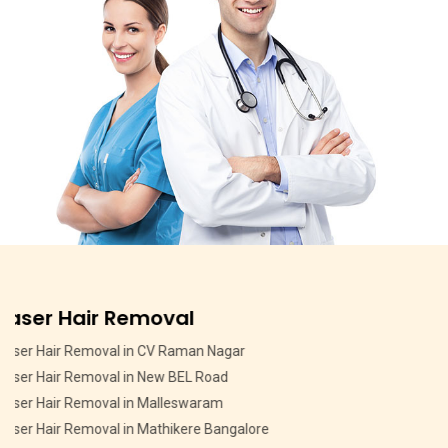
Pigmentation Treatment
Pigmentation Treatment in MSR Layout
Pigmentation Treatment in CV Raman Nagar
Pigmentation Treatment in HMT Layout
Pigmentation Treatment in Devasandra Layout Bangalore