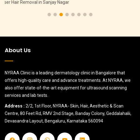
Pigmentation Treatment in Hebbal
About Us
NYRAA Clinic is a leading dermatology clinic in Bangalore that
offers high-quality care and advance treatments. At NYRAA, we
also offer state-of-the-art equipment for ultrasound scanning
services and lab tests.
Address :
2/2, 1st Floor, NYRAA- Skin, Hair, Aesthetic & Scan
Centre, 80 Feet Rd, RMV 2nd Stage, Banday Colony, Geddalahalii,
Devasandra Layout, Bengaluru, Karnataka 560094