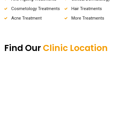
Cosmetology Treatments
Hair Treatments
Acne Treatment
More Treatments
Find Our
Clinic Location