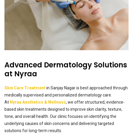
Advanced Dermatology Solutions
at Nyraa
Skin Care Treatment
in Sanjay Nagar is best approached through
medically supervised and personalized dermatology care.
At
Nyraa Aesthetics & Wellness
, we offer structured, evidence-
based skin treatments designed to improve skin clarity, texture,
tone, and overall health. Our clinic focuses on identifying the
underlying causes of skin concerns and delivering targeted
solutions for long-term results.