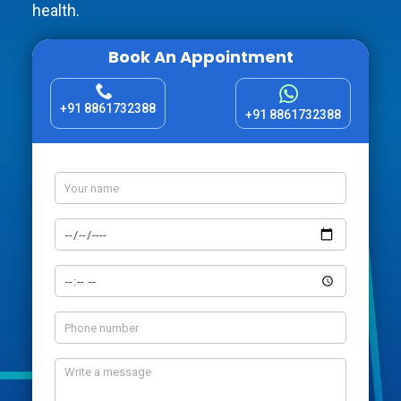
health.
Book An Appointment
+91 8861732388
+91 8861732388