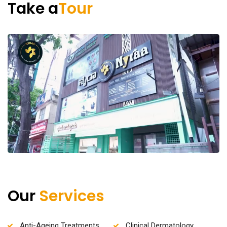
Take a
Tour
Our
Services
Anti-Ageing Treatments
Clinical Dermatology