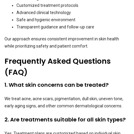
Customized treatment protocols
Advanced clinical technology
Safe and hygienic environment
Transparent guidance and follow-up care
Our approach ensures consistent improvement in skin health
while prioritizing safety and patient comfort.
Frequently Asked Questions
(FAQ)
1. What skin concerns can be treated?
We treat acne, acne scars, pigmentation, dull skin, uneven tone,
early aging signs, and other common dermatological concerns.
2. Are treatments suitable for all skin types?
Yes. Treatment plans are customized based on individual skin