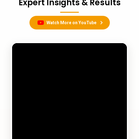
Expert Insights & Results
Watch More on YouTube