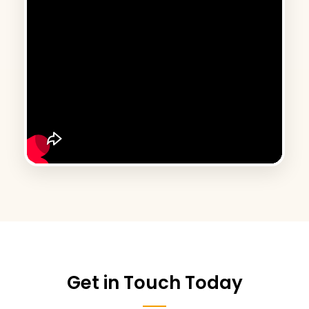
Get in Touch Today