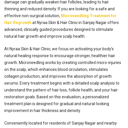
damage can gradually weaken hair follicles, leading to hair
thinning and reduced density. If you are looking for a safe and
effective non-surgical solution,
Microneedling Treatment for
Hair Regrowth
at Nyraa Skin & Hair Clinic in Sanjay Nagar offers
advanced, clinically guided procedures designed to stimulate
natural hair growth and improve scalp health.
At Nyraa Skin & Hair Clinic, we focus on activating your body’s
natural healing response to encourage stronger, healthier hair
growth. Microneedling works by creating controlled micro-injuries
on the scalp, which enhances blood circulation, stimulates
collagen production, and improves the absorption of growth
serums. Every treatment begins with a detailed scalp analysis to
understand the pattern of hair loss, follicle health, and your hair
restoration goals. Based on this evaluation, a personalized
treatment plan is designed for gradual and natural-looking
improvement in hair thickness and density.
Conveniently located for residents of Sanjay Nagar and nearby