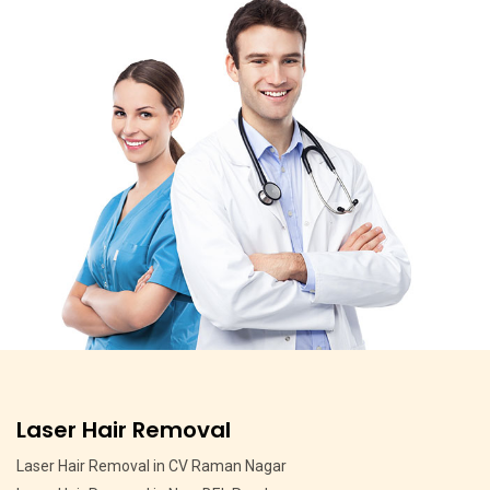
Pigmentation Treatment
Pigmentation Treatment in MSR Layout