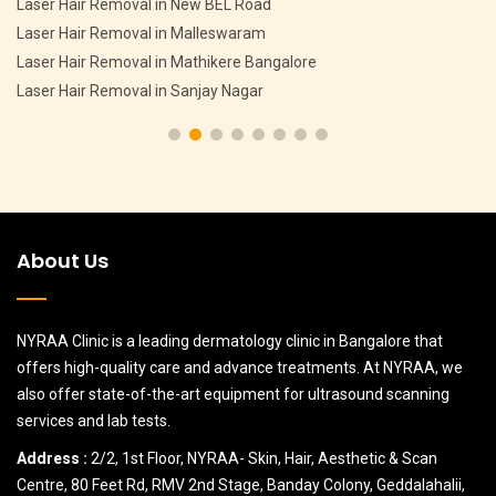
Pigmentation Treatment in CV Raman Nagar
Pigmentation Treatment in HMT Layout
Pigmentation Treatment in Devasandra Layout Bangalore
Pigmentation Treatment in Hebbal
About Us
NYRAA Clinic is a leading dermatology clinic in Bangalore that
offers high-quality care and advance treatments. At NYRAA, we
also offer state-of-the-art equipment for ultrasound scanning
services and lab tests.
Address :
2/2, 1st Floor, NYRAA- Skin, Hair, Aesthetic & Scan
Centre, 80 Feet Rd, RMV 2nd Stage, Banday Colony, Geddalahalii,