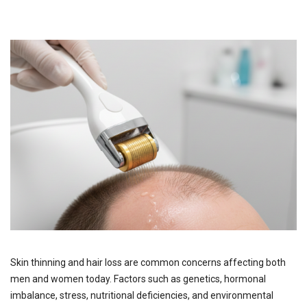
Skin thinning and hair loss are common concerns affecting both
men and women today. Factors such as genetics, hormonal
imbalance, stress, nutritional deficiencies, and environmental