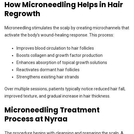
How Microneedling Helps in Hair
Regrowth
Microneedling stimulates the scalp by creating microchannels that
activate the body’s wound-healing response. This process:
Improves blood circulation to hair follicles
Boosts collagen and growth factor production
Enhances absorption of topical growth solutions
Reactivates dormant hair follicles
Strengthens existing hair strands
Over multiple sessions, patients typically notice reduced hair fall,
improved texture, and gradual increase in hair thickness.
Microneedling Treatment
Process at Nyraa
The procedure begins with cleansing and preparing the scalp. A