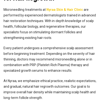
Microneedling treatments at
Nyraa Skin & Hair Clinic
are
performed by experienced dermatologists trained in advanced
hair restoration techniques. With in-depth knowledge of scalp
health, follicular biology, and regenerative therapies, our
specialists focus on stimulating dormant follicles and
strengthening existing hair roots.
Every patient undergoes a comprehensive scalp assessment
before beginning treatment. Depending on the severity of hair
thinning, doctors may recommend microneedling alone or in
combination with PRP (Platelet-Rich Plasma) therapy and
specialized growth serums to enhance results.
At Nyraa, we emphasize ethical practice, realistic expectations,
and gradual, natural hair regrowth outcomes. Our goal is to
improve overall hair density while maintaining scalp health and
long-term follicle strength.