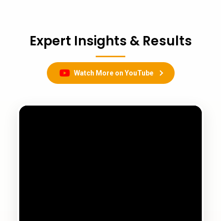
Expert Insights & Results
Watch More on YouTube