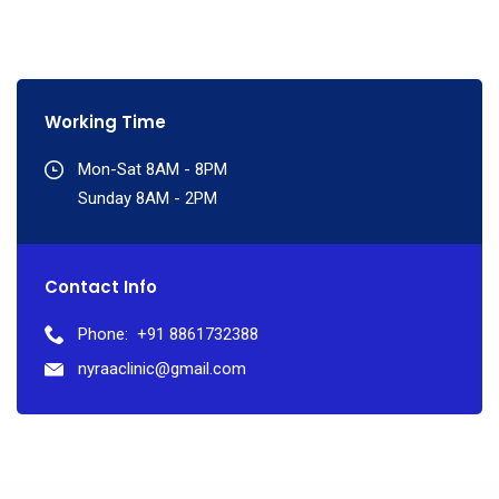
Working Time
Mon-Sat 8AM - 8PM
Sunday 8AM - 2PM
Contact Info
Phone:
+91 8861732388
nyraaclinic@gmail.com