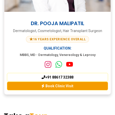
DR. POOJA MALIPATIL
Dermatologist, Cosmetologist, Hair Transplant Surgeon
★
16 YEARS EXPERIENCE OVERALL
QUALIFICATION:
MBBS, MD - Dermatology, Venereology & Leprosy
+91 88617 32388
Book Clinic Visit