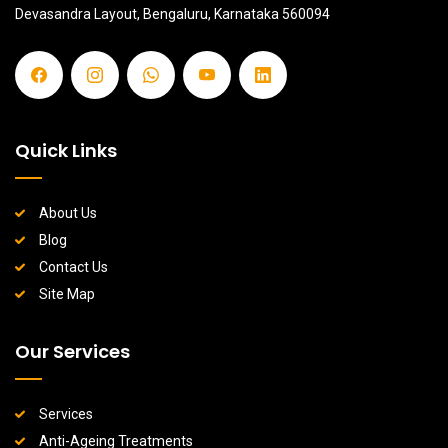
Devasandra Layout, Bengaluru, Karnataka 560094
Quick Links
About Us
Blog
Contact Us
Site Map
Our Services
Services
Anti-Ageing Treatments