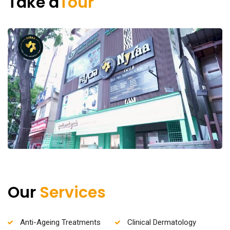
Take a
Tour
Our
Services
Anti-Ageing Treatments
Clinical Dermatology