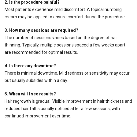
2. Is the procedure painful?
Most patients experience mild discomfort. A topical numbing
cream may be applied to ensure comfort during the procedure.
3. How many sessions are required?
The number of sessions varies based on the degree of hair
thinning. Typically, multiple sessions spaced a few weeks apart
are recommended for optimal results.
4. Is there any downtime?
There is minimal downtime. Mild redness or sensitivity may occur
but usually subsides within a day.
5. When will I see results?
Hair regrowth is gradual. Visible improvement in hair thickness and
reduced hair fall is usually noticed after a few sessions, with
continued improvement over time.