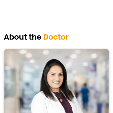
About the
Doctor