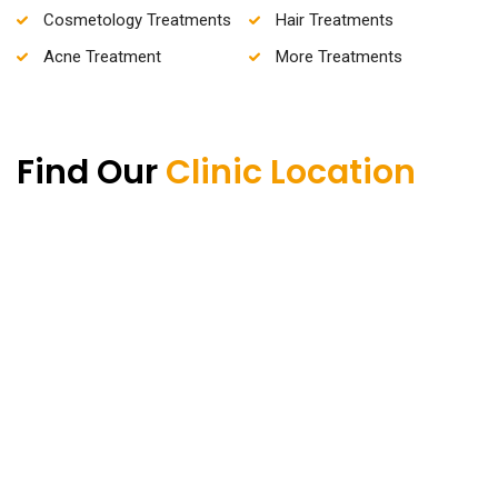
Cosmetology Treatments
Hair Treatments
Acne Treatment
More Treatments
Find Our
Clinic Location