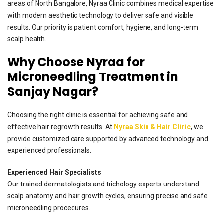
areas of North Bangalore, Nyraa Clinic combines medical expertise
with modern aesthetic technology to deliver safe and visible
results. Our priority is patient comfort, hygiene, and long-term
scalp health.
Why Choose Nyraa for
Microneedling Treatment in
Sanjay Nagar?
Choosing the right clinic is essential for achieving safe and
effective hair regrowth results. At
Nyraa Skin & Hair Clinic
, we
provide customized care supported by advanced technology and
experienced professionals.
Experienced Hair Specialists
Our trained dermatologists and trichology experts understand
scalp anatomy and hair growth cycles, ensuring precise and safe
microneedling procedures.