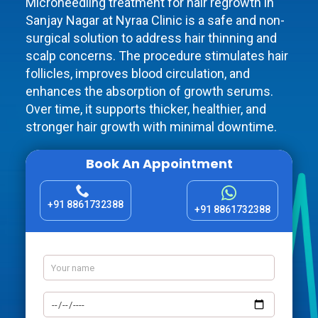
Microneedling treatment for hair regrowth in
Sanjay Nagar at Nyraa Clinic is a safe and non-
surgical solution to address hair thinning and
scalp concerns. The procedure stimulates hair
follicles, improves blood circulation, and
enhances the absorption of growth serums.
Over time, it supports thicker, healthier, and
stronger hair growth with minimal downtime.
Book An Appointment
+91 8861732388
+91 8861732388