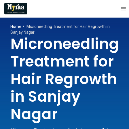
Home
Microneedling Treatment for Hair Regrowth in
Sanjay Nagar
Microneedling
Treatment for
Hair Regrowth
in Sanjay
Nagar