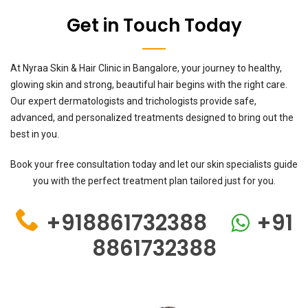
Get in Touch Today
At Nyraa Skin & Hair Clinic in Bangalore, your journey to healthy,
glowing skin and strong, beautiful hair begins with the right care.
Our expert dermatologists and trichologists provide safe,
advanced, and personalized treatments designed to bring out the
best in you.
Book your free consultation today and let our skin specialists guide
you with the perfect treatment plan tailored just for you.
+918861732388
+91
8861732388