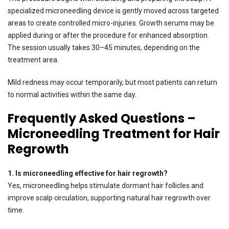
specialized microneedling device is gently moved across targeted
areas to create controlled micro-injuries. Growth serums may be
applied during or after the procedure for enhanced absorption.
The session usually takes 30–45 minutes, depending on the
treatment area.
Mild redness may occur temporarily, but most patients can return
to normal activities within the same day.
Frequently Asked Questions –
Microneedling Treatment for Hair
Regrowth
1. Is microneedling effective for hair regrowth?
Yes, microneedling helps stimulate dormant hair follicles and
improve scalp circulation, supporting natural hair regrowth over
time.