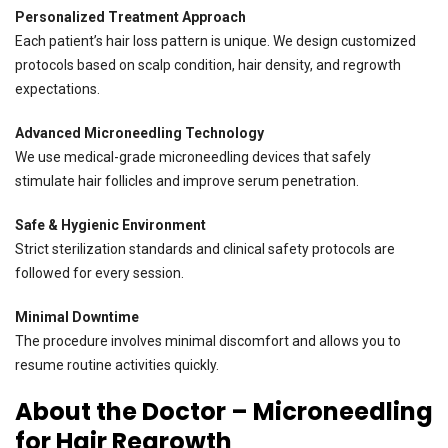
Personalized Treatment Approach
Each patient’s hair loss pattern is unique. We design customized
protocols based on scalp condition, hair density, and regrowth
expectations.
Advanced Microneedling Technology
We use medical-grade microneedling devices that safely
stimulate hair follicles and improve serum penetration.
Safe & Hygienic Environment
Strict sterilization standards and clinical safety protocols are
followed for every session.
Minimal Downtime
The procedure involves minimal discomfort and allows you to
resume routine activities quickly.
About the Doctor – Microneedling
for Hair Regrowth