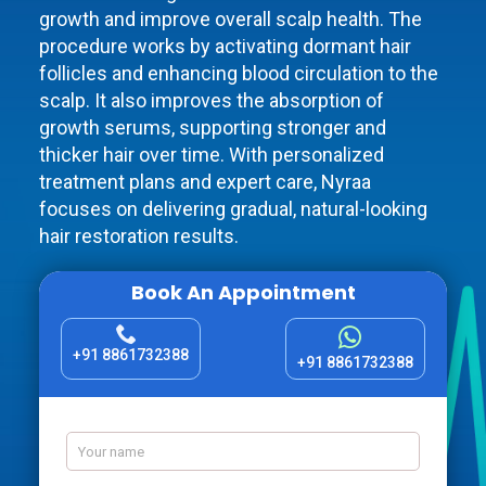
growth and improve overall scalp health. The
procedure works by activating dormant hair
follicles and enhancing blood circulation to the
scalp. It also improves the absorption of
growth serums, supporting stronger and
thicker hair over time. With personalized
treatment plans and expert care, Nyraa
focuses on delivering gradual, natural-looking
hair restoration results.
Book An Appointment
+91 8861732388
+91 8861732388