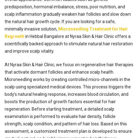
predisposition, hormonal imbalance, stress, poor nutrition, and
scalp inflammation gradually weaken hair follicles and slow down
the natural hair growth cycle. If you are looking for a safe,
minimally invasive solution,
Microneedling Treatment for Hair
Regrowth
in Hebbal Bangalore at Nyraa Skin & Hair Clinic offers a
scientifically backed approach to stimulate natural hair restoration
and improve scalp vitality.
At Nyraa Skin & Hair Clinic, we focus on regenerative hair therapies
that activate dormant follicles and enhance scalp health.
Microneedling works by creating controlled micro-channels in the
scalp using specialized medical devices. This process triggers the
body’s natural healing response, increases blood circulation, and
boosts the production of growth factors essential for hair
regeneration. Before starting treatment, a detailed scalp
examination is performed to evaluate hair density, follicle
strength, scalp condition, and pattern of hair loss. Based on this
assessment, a customized treatment plan is developed to ensure