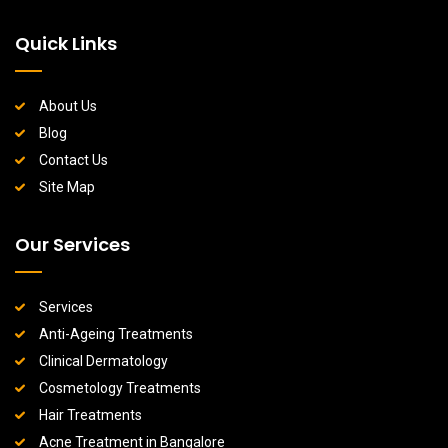
Quick Links
About Us
Blog
Contact Us
Site Map
Our Services
Services
Anti-Ageing Treatments
Clinical Dermatology
Cosmetology Treatments
Hair Treatments
Acne Treatment in Bangalore