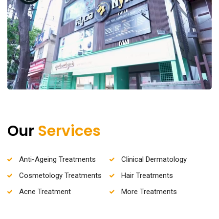
Our
Services
Anti-Ageing Treatments
Clinical Dermatology
Cosmetology Treatments
Hair Treatments
Acne Treatment
More Treatments