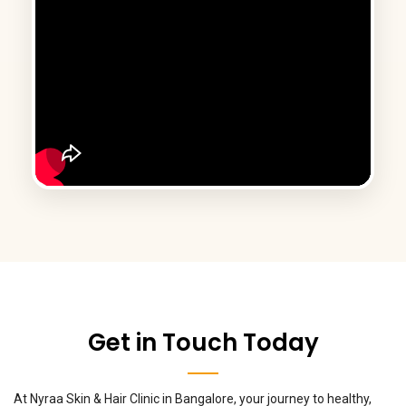
Get in Touch Today
At Nyraa Skin & Hair Clinic in Bangalore, your journey to healthy,