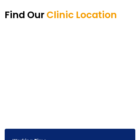
Find Our
Clinic Location