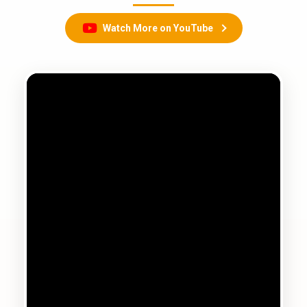
Watch More on YouTube