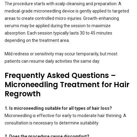
The procedure starts with scalp cleansing and preparation. A
medical-grade microneedling device is gently applied to targeted
areas to create controlled micro-injuries. Growth-enhancing
serums may be applied during the session to maximize
absorption. Each session typically lasts 30 to 45 minutes
depending on the treatment area.
Mild redness or sensitivity may occur temporarily, but most
patients can resume daily activities the same day.
Frequently Asked Questions –
Microneedling Treatment for Hair
Regrowth
1. Is microneedling suitable for all types of hair loss?
Microneedling is effective for early to moderate hair thinning. A
consultation is necessary to determine suitability.
2. Does the procedure cause discomfort?