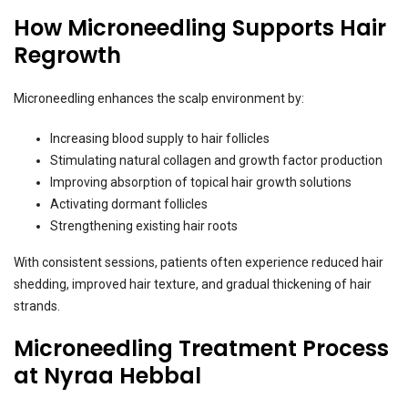
How Microneedling Supports Hair
Regrowth
Microneedling enhances the scalp environment by:
Increasing blood supply to hair follicles
Stimulating natural collagen and growth factor production
Improving absorption of topical hair growth solutions
Activating dormant follicles
Strengthening existing hair roots
With consistent sessions, patients often experience reduced hair
shedding, improved hair texture, and gradual thickening of hair
strands.
Microneedling Treatment Process
at Nyraa Hebbal