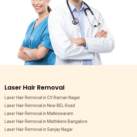
Pigmentation Treatment
Pigmentation Treatment in MSR Layout
Pigmentation Treatment in CV Raman Nagar
Pigmentation Treatment in HMT Layout
Pigmentation Treatment in Devasandra Layout Bangalore
Pigmentation Treatment in Hebbal