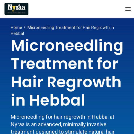
Home
Microneedling Treatment for Hair Regrowth in
Hebbal
Microneedling
Treatment for
Hair Regrowth
in Hebbal
Microneedling for hair regrowth in Hebbal at
Nyraa is an advanced, minimally invasive
treatment designed to stimulate natural hair