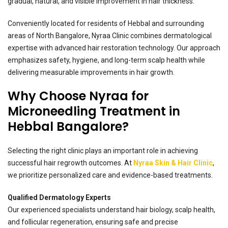
gradual, natural, and visible improvement in hair thickness.
Conveniently located for residents of Hebbal and surrounding
areas of North Bangalore, Nyraa Clinic combines dermatological
expertise with advanced hair restoration technology. Our approach
emphasizes safety, hygiene, and long-term scalp health while
delivering measurable improvements in hair growth.
Why Choose Nyraa for
Microneedling Treatment in
Hebbal Bangalore?
Selecting the right clinic plays an important role in achieving
successful hair regrowth outcomes. At
Nyraa Skin & Hair Clinic
,
we prioritize personalized care and evidence-based treatments.
Qualified Dermatology Experts
Our experienced specialists understand hair biology, scalp health,
and follicular regeneration, ensuring safe and precise