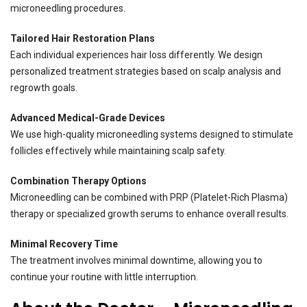
microneedling procedures.
Tailored Hair Restoration Plans
Each individual experiences hair loss differently. We design
personalized treatment strategies based on scalp analysis and
regrowth goals.
Advanced Medical-Grade Devices
We use high-quality microneedling systems designed to stimulate
follicles effectively while maintaining scalp safety.
Combination Therapy Options
Microneedling can be combined with PRP (Platelet-Rich Plasma)
therapy or specialized growth serums to enhance overall results.
Minimal Recovery Time
The treatment involves minimal downtime, allowing you to
continue your routine with little interruption.