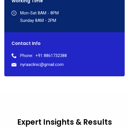
Working Time
Mon-Sat 8AM - 8PM
Sunday 8AM - 2PM
Contact Info
Phone:
+91 8861732388
nyraaclinic@gmail.com
Expert Insights & Results