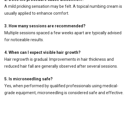
A mild pricking sensation may be felt. A topical numbing cream is
usually applied to enhance comfort.
3. How many sessions are recommended?
Multiple sessions spaced a few weeks apart are typically advised
for noticeable results.
4. When can I expect visible hair growth?
Hair regrowth is gradual. Improvements in hair thickness and
reduced hair fall are generally observed after several sessions.
5. Is microneedling safe?
Yes, when performed by qualified professionals using medical-
grade equipment, microneedling is considered safe and effective.