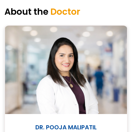
About the
Doctor
DR. POOJA MALIPATIL