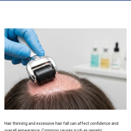
Hair thinning and excessive hair fall can affect confidence and
overall appearance. Common causes such as genetic