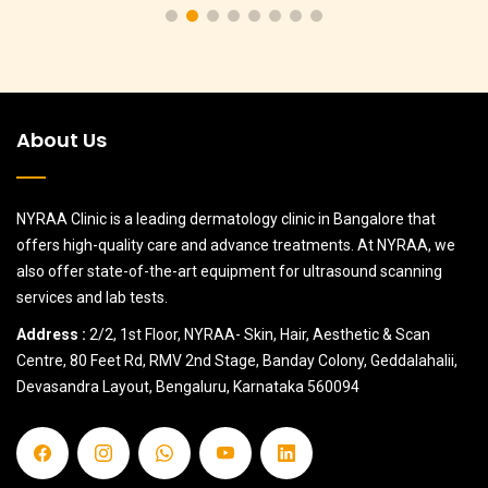
About Us
NYRAA Clinic is a leading dermatology clinic in Bangalore that
offers high-quality care and advance treatments. At NYRAA, we
also offer state-of-the-art equipment for ultrasound scanning
services and lab tests.
Address :
2/2, 1st Floor, NYRAA- Skin, Hair, Aesthetic & Scan
Centre, 80 Feet Rd, RMV 2nd Stage, Banday Colony, Geddalahalii,
Devasandra Layout, Bengaluru, Karnataka 560094