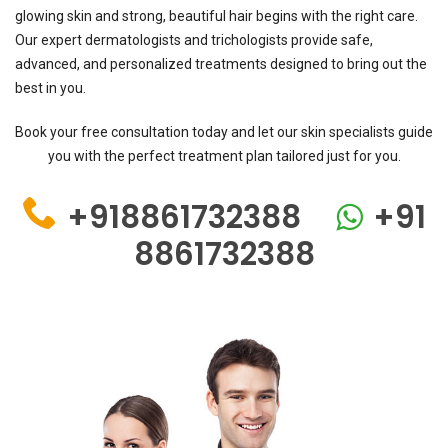
glowing skin and strong, beautiful hair begins with the right care.
Our expert dermatologists and trichologists provide safe,
advanced, and personalized treatments designed to bring out the
best in you.
Book your free consultation today and let our skin specialists guide
you with the perfect treatment plan tailored just for you.
+918861732388
+91
8861732388