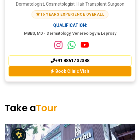
Dermatologist, Cosmetologist, Hair Transplant Surgeon
★
16 YEARS EXPERIENCE OVERALL
QUALIFICATION:
MBBS, MD - Dermatology, Venereology & Leprosy
+91 88617 32388
Book Clinic Visit
Take a
Tour