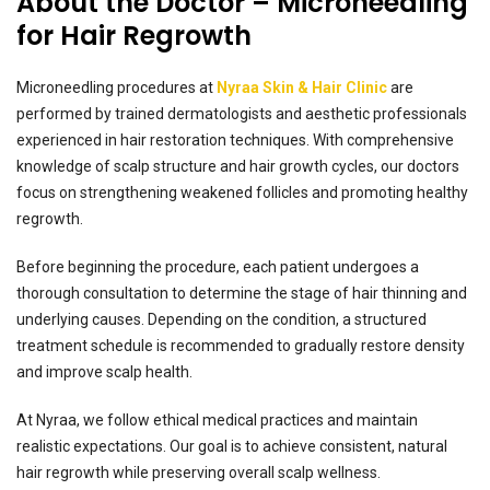
About the Doctor – Microneedling
for Hair Regrowth
Microneedling procedures at
Nyraa Skin & Hair Clinic
are
performed by trained dermatologists and aesthetic professionals
experienced in hair restoration techniques. With comprehensive
knowledge of scalp structure and hair growth cycles, our doctors
focus on strengthening weakened follicles and promoting healthy
regrowth.
Before beginning the procedure, each patient undergoes a
thorough consultation to determine the stage of hair thinning and
underlying causes. Depending on the condition, a structured
treatment schedule is recommended to gradually restore density
and improve scalp health.
At Nyraa, we follow ethical medical practices and maintain
realistic expectations. Our goal is to achieve consistent, natural
hair regrowth while preserving overall scalp wellness.