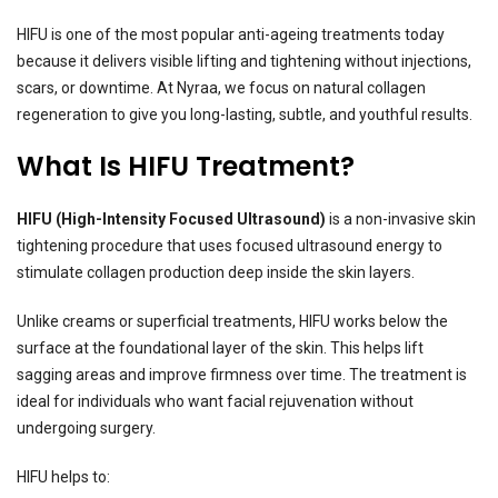
HIFU is one of the most popular anti-ageing treatments today
because it delivers visible lifting and tightening without injections,
scars, or downtime. At Nyraa, we focus on natural collagen
regeneration to give you long-lasting, subtle, and youthful results.
What Is HIFU Treatment?
HIFU (High-Intensity Focused Ultrasound)
is a non-invasive skin
tightening procedure that uses focused ultrasound energy to
stimulate collagen production deep inside the skin layers.
Unlike creams or superficial treatments, HIFU works below the
surface at the foundational layer of the skin. This helps lift
sagging areas and improve firmness over time. The treatment is
ideal for individuals who want facial rejuvenation without
undergoing surgery.
HIFU helps to: