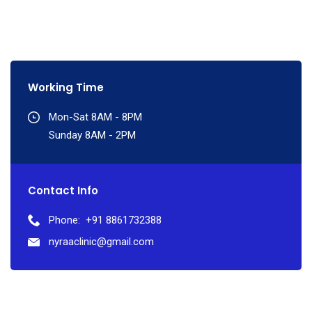
Working Time
Mon-Sat 8AM - 8PM
Sunday 8AM - 2PM
Contact Info
Phone:
+91 8861732388
nyraaclinic@gmail.com