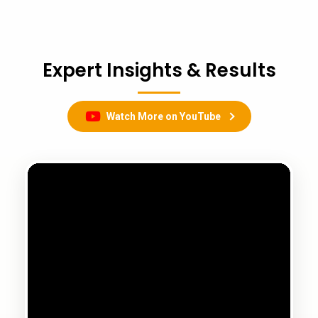
Expert Insights & Results
Watch More on YouTube