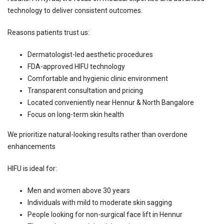
technology to deliver consistent outcomes.
Reasons patients trust us:
Dermatologist-led aesthetic procedures
FDA-approved HIFU technology
Comfortable and hygienic clinic environment
Transparent consultation and pricing
Located conveniently near Hennur & North Bangalore
Focus on long-term skin health
We prioritize natural-looking results rather than overdone
enhancements
HIFU is ideal for:
Men and women above 30 years
Individuals with mild to moderate skin sagging
People looking for non-surgical face lift in Hennur