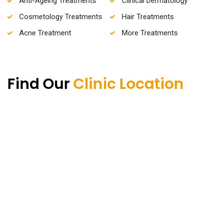
Anti-Ageing Treatments
Clinical Dermatology
Cosmetology Treatments
Hair Treatments
Acne Treatment
More Treatments
Find Our
Clinic Location