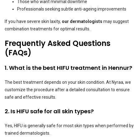
Those who want minimal downtime
Professionals seeking subtle anti-ageing improvements
If you have severe skin laxity,
our dermatologists
may suggest
combination treatments for optimal results.
Frequently Asked Questions
(FAQs)
1. What is the best HIFU treatment in Hennur?
The best treatment depends on your skin condition. At Nyraa, we
customize the procedure after a detailed consultation to ensure
safe and effective results.
2. Is HIFU safe for all skin types?
Yes, HIFU is generally safe for most skin types when performed by
trained dermatologists.