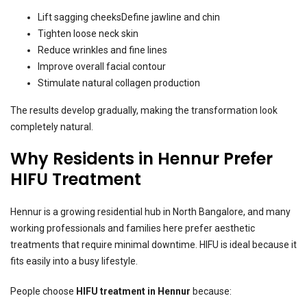
Lift sagging cheeksDefine jawline and chin
Tighten loose neck skin
Reduce wrinkles and fine lines
Improve overall facial contour
Stimulate natural collagen production
The results develop gradually, making the transformation look
completely natural.
Why Residents in Hennur Prefer
HIFU Treatment
Hennur is a growing residential hub in North Bangalore, and many
working professionals and families here prefer aesthetic
treatments that require minimal downtime. HIFU is ideal because it
fits easily into a busy lifestyle.
People choose
HIFU treatment in Hennur
because: