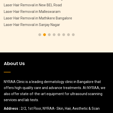
Pigmentation Treatment in CV Raman Nagar
Pigmentation Treatment in HMT Layout
Pigmentation Treatment in Devasandra Layout Bangalore
Pigmentation Treatment in Hebbal
About Us
NYRAA Clinic is a leading dermatology clinic in Bangalore that
offers high-quality care and advance treatments. At NYRAA, we
also offer state-of-the-art equipment for ultrasound scanning
services and lab tests.
Address :
2/2, 1st Floor, NYRAA- Skin, Hair, Aesthetic & Scan