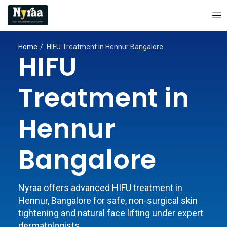
Home
HIFU Treatment in Hennur Bangalore
HIFU
Treatment in
Hennur
Bangalore
Nyraa offers advanced HIFU treatment in
Hennur, Bangalore for safe, non-surgical skin
tightening and natural face lifting under expert
dermatologists.