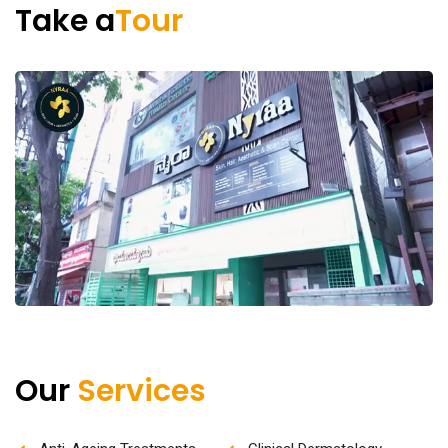
Take a
Tour
Our
Services