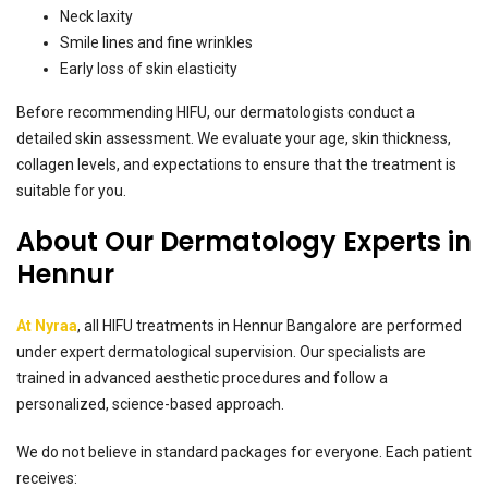
Neck laxity
Smile lines and fine wrinkles
Early loss of skin elasticity
Before recommending HIFU, our dermatologists conduct a
detailed skin assessment. We evaluate your age, skin thickness,
collagen levels, and expectations to ensure that the treatment is
suitable for you.
About Our Dermatology Experts in
Hennur
At Nyraa
, all HIFU treatments in Hennur Bangalore are performed
under expert dermatological supervision. Our specialists are
trained in advanced aesthetic procedures and follow a
personalized, science-based approach.
We do not believe in standard packages for everyone. Each patient
receives: