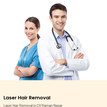
Pigmentation Treatment
Pigmentation Treatment in MSR Layout