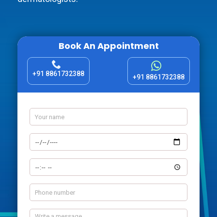
Book An Appointment
+91 8861732388
+91 8861732388