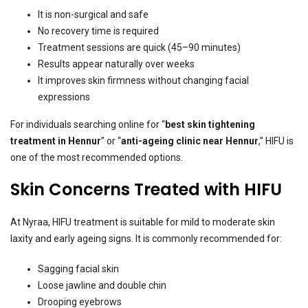
It is non-surgical and safe
No recovery time is required
Treatment sessions are quick (45–90 minutes)
Results appear naturally over weeks
It improves skin firmness without changing facial
expressions
For individuals searching online for “
best skin tightening
treatment in Hennur
” or “
anti-ageing clinic near Hennur
,” HIFU is
one of the most recommended options.
Skin Concerns Treated with HIFU
At Nyraa, HIFU treatment is suitable for mild to moderate skin
laxity and early ageing signs. It is commonly recommended for:
Sagging facial skin
Loose jawline and double chin
Drooping eyebrows