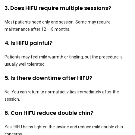
3. Does HIFU require multiple sessions?
Most patients need only one session. Some may require
maintenance after 12–18 months.
4. Is HIFU painful?
Patients may feel mild warmth or tingling, but the procedure is
usually well tolerated.
5. Is there downtime after HIFU?
No. You can return to normal activities immediately after the
session.
6. Can HIFU reduce double chin?
Yes. HIFU helps tighten the jawline and reduce mild double chin
concerns.