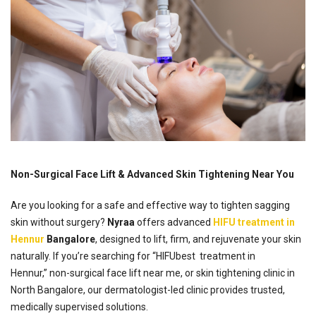
Non-Surgical Face Lift & Advanced Skin Tightening Near You
Are you looking for a safe and effective way to tighten sagging
skin without surgery?
Nyraa
offers advanced
HIFU treatment in
Hennur
Bangalore
, designed to lift, firm, and rejuvenate your skin
naturally. If you’re searching for “HIFUbest treatment in
Hennur,” non-surgical face lift near me, or skin tightening clinic in
North Bangalore, our dermatologist-led clinic provides trusted,
medically supervised solutions.