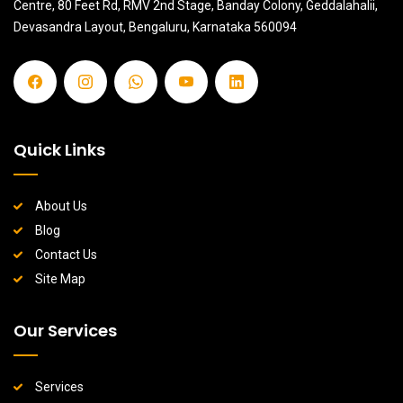
Centre, 80 Feet Rd, RMV 2nd Stage, Banday Colony, Geddalahalii,
Devasandra Layout, Bengaluru, Karnataka 560094
Quick Links
About Us
Blog
Contact Us
Site Map
Our Services
Services