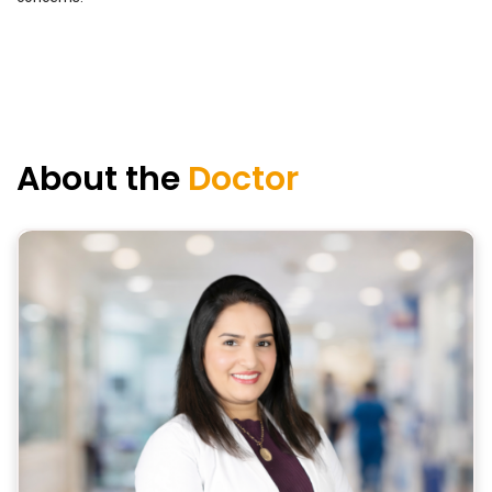
About the
Doctor