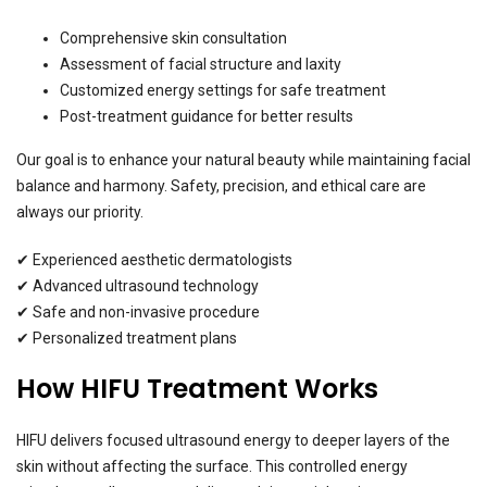
Comprehensive skin consultation
Assessment of facial structure and laxity
Customized energy settings for safe treatment
Post-treatment guidance for better results
Our goal is to enhance your natural beauty while maintaining facial
balance and harmony. Safety, precision, and ethical care are
always our priority.
✔ Experienced aesthetic dermatologists
✔ Advanced ultrasound technology
✔ Safe and non-invasive procedure
✔ Personalized treatment plans
How HIFU Treatment Works
HIFU delivers focused ultrasound energy to deeper layers of the
skin without affecting the surface. This controlled energy