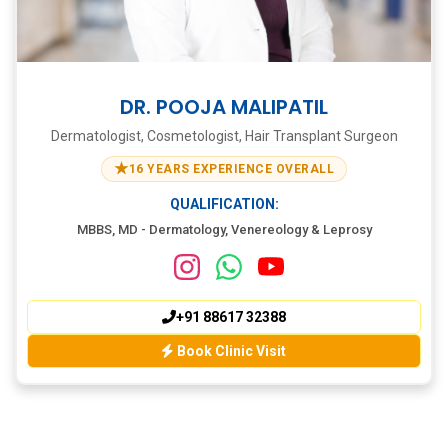
DR. POOJA MALIPATIL
Dermatologist, Cosmetologist, Hair Transplant Surgeon
★
16 YEARS EXPERIENCE OVERALL
QUALIFICATION:
MBBS, MD - Dermatology, Venereology & Leprosy
+91 88617 32388
Book Clinic Visit