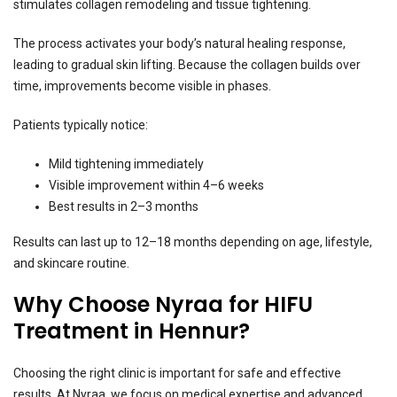
stimulates collagen remodeling and tissue tightening.
The process activates your body’s natural healing response,
leading to gradual skin lifting. Because the collagen builds over
time, improvements become visible in phases.
Patients typically notice:
Mild tightening immediately
Visible improvement within 4–6 weeks
Best results in 2–3 months
Results can last up to 12–18 months depending on age, lifestyle,
and skincare routine.
Why Choose Nyraa for HIFU
Treatment in Hennur?
Choosing the right clinic is important for safe and effective
results. At Nyraa, we focus on medical expertise and advanced