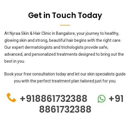
Get in Touch Today
At Nyraa Skin & Hair Clinic in Bangalore, your journey to healthy,
glowing skin and strong, beautiful hair begins with the right care.
Our expert dermatologists and trichologists provide safe,
advanced, and personalized treatments designed to bring out the
best in you.
Book your free consultation today and let our skin specialists guide
you with the perfect treatment plan tailored just for you.
+918861732388
+91
8861732388