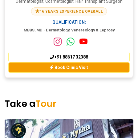
Dermatologist, Cosmetologist, Hair Transplant Surgeon
★
16 YEARS EXPERIENCE OVERALL
QUALIFICATION:
MBBS, MD - Dermatology, Venereology & Leprosy
+91 88617 32388
Book Clinic Visit
Take a
Tour