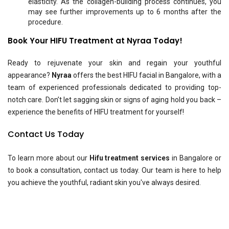
elasticity. As the collagen-building process continues, you
may see further improvements up to 6 months after the
procedure.
Book Your HIFU Treatment at Nyraa Today!
Ready to rejuvenate your skin and regain your youthful
appearance?
Nyraa
offers the best HIFU facial in Bangalore, with a
team of experienced professionals dedicated to providing top-
notch care. Don’t let sagging skin or signs of aging hold you back –
experience the benefits of HIFU treatment for yourself!
Contact Us Today
To learn more about our
Hifu treatment services
in Bangalore or
to book a consultation, contact us today. Our team is here to help
you achieve the youthful, radiant skin you've always desired.