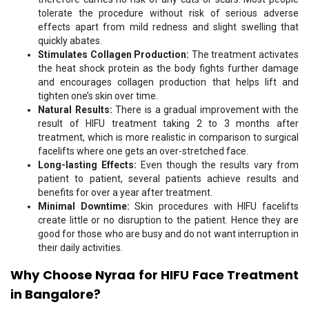
tolerate the procedure without risk of serious adverse
effects apart from mild redness and slight swelling that
quickly abates.
Stimulates Collagen Production:
The treatment activates
the heat shock protein as the body fights further damage
and encourages collagen production that helps lift and
tighten one’s skin over time.
Natural Results:
There is a gradual improvement with the
result of HIFU treatment taking 2 to 3 months after
treatment, which is more realistic in comparison to surgical
facelifts where one gets an over-stretched face.
Long-lasting Effects:
Even though the results vary from
patient to patient, several patients achieve results and
benefits for over a year after treatment.
Minimal Downtime:
Skin procedures with HIFU facelifts
create little or no disruption to the patient. Hence they are
good for those who are busy and do not want interruption in
their daily activities.
Why Choose Nyraa for HIFU
Face
Treatment
in Bangalore?