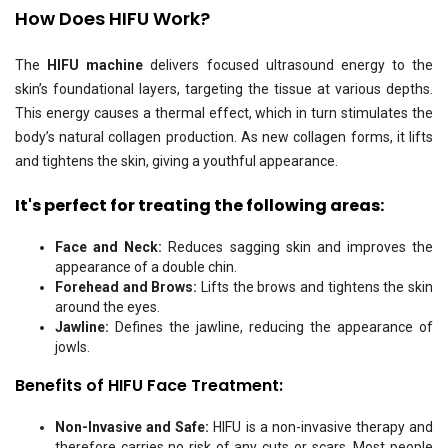
How Does HIFU Work?
The
HIFU machine
delivers focused ultrasound energy to the
skin’s foundational layers, targeting the tissue at various depths.
This energy causes a thermal effect, which in turn stimulates the
body’s natural collagen production. As new collagen forms, it lifts
and tightens the skin, giving a youthful appearance.
It's perfect for treating the following areas:
Face and Neck:
Reduces sagging skin and improves the
appearance of a double chin.
Forehead and Brows:
Lifts the brows and tightens the skin
around the eyes.
Jawline:
Defines the jawline, reducing the appearance of
jowls.
Benefits of HIFU
Face
Treatment:
Non-Invasive and Safe:
HIFU is a non-invasive therapy and
therefore carries no risk of any cuts or scars. Most people