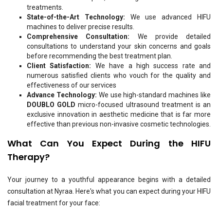
treatments.
State-of-the-Art Technology:
We use advanced HIFU
machines to deliver precise results.
Comprehensive Consultation:
We provide detailed
consultations to understand your skin concerns and goals
before recommending the best treatment plan.
Client Satisfaction:
We have a high success rate and
numerous satisfied clients who vouch for the quality and
effectiveness of our services
Advance Technology:
We use high-standard machines like
DOUBLO GOLD
micro-focused ultrasound treatment is an
exclusive innovation in aesthetic medicine that is far more
effective than previous non-invasive cosmetic technologies.
What Can You Expect During the HIFU
T
herapy
?
Your journey to a youthful appearance begins with a detailed
consultation at Nyraa. Here's what you can expect during your HIFU
facial treatment
for your face: