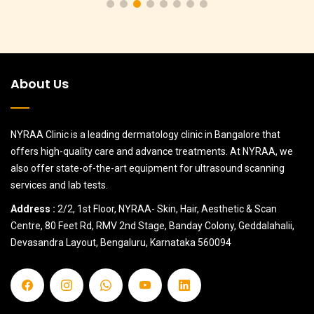
About Us
NYRAA Clinic is a leading dermatology clinic in Bangalore that
offers high-quality care and advance treatments. At NYRAA, we
also offer state-of-the-art equipment for ultrasound scanning
services and lab tests.
Address :
2/2, 1st Floor, NYRAA- Skin, Hair, Aesthetic & Scan
Centre, 80 Feet Rd, RMV 2nd Stage, Banday Colony, Geddalahalii,
Devasandra Layout, Bengaluru, Karnataka 560094