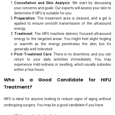
Consultation and Skin Analysis:
We start by discussing
your concerns and goals. Our experts will assess your skin to
determine if HIFU is suitable for you.
Preparation:
The treatment area is cleaned, and a gel is
applied to ensure smooth transmission of the ultrasound
energy.
Treatment:
The HIFU machine delivers focused ultrasound
energy to the targeted areas. You might feel slight tingling
or warmth as the energy penetrates the skin, but it's
generally well-tolerated.
Post-Treatment Care:
There is no downtime, and you can
return to your daily activities immediately. You may
experience mild redness or swelling, which usually subsides
within a few hours.
Who is a Good Candidate for HIFU
Treatment?
HIFU is ideal for anyone looking to reduce signs of aging without
undergoing surgery. You may be a good candidate if you have: