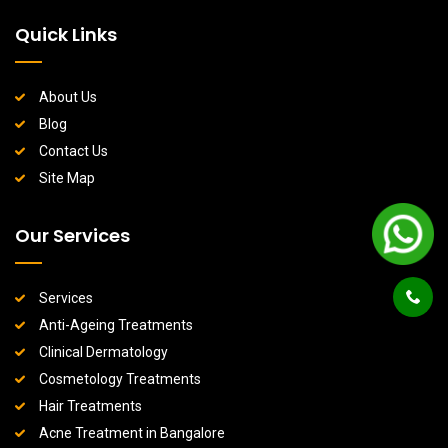
Quick Links
About Us
Blog
Contact Us
Site Map
Our Services
Services
Anti-Ageing Treatments
Clinical Dermatology
Cosmetology Treatments
Hair Treatments
Acne Treatment in Bangalore