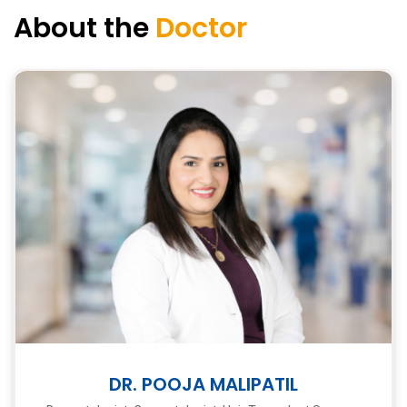
About the
Doctor
DR. POOJA MALIPATIL