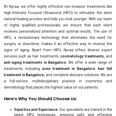
At Nyraa, we offer highly effective non-invasive treatments like
High-Intensity Focused Ultrasound (HIFU) to stimulate the skin's
natural healing process and help you look younger. With our team
of highly qualified professionals, we ensure that each client
receives personalized attention and optimal results. The use of
HIFU, a revolutionary technology that eliminates the need for
surgery or downtime, makes it an effective way to reverse the
signs of aging. Apart from HIFU, Nyraa offers diverse expert
services such as hair treatments,
cosmetology treatments,
and
anti-aging treatments in Bangalore
. We offer a wide range of
treatments, including
acne treatment in Bangalore
,
hair fall
treatment in Bangalore,
and complete skincare solutions. We are
a full-service, multidisciplinary practice in cosmetics and
dermatology that places the highest value on our patients.
Here’s Why You Should Choose Us:
Expertise and Experience:
Our specialists are trained in the
latest HIFU techniques, ensuring safe and effective