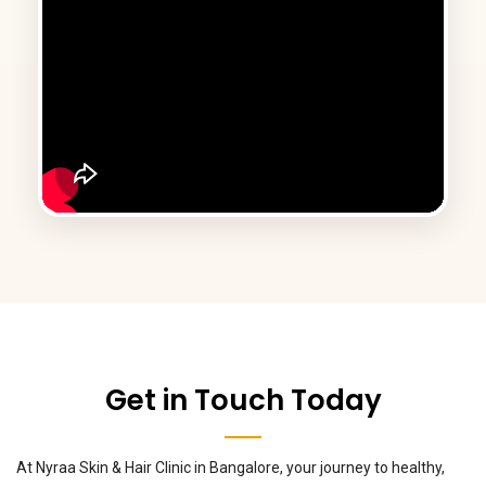
Get in Touch Today
At Nyraa Skin & Hair Clinic in Bangalore, your journey to healthy,