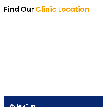
Find Our
Clinic Location
Working Time