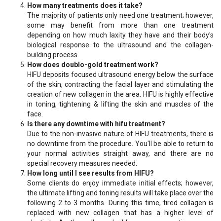
How many treatments does it take?
The majority of patients only need one treatment; however,
some may benefit from more than one treatment
depending on how much laxity they have and their body's
biological response to the ultrasound and the collagen-
building process.
How does doublo-gold treatment work?
HIFU deposits focused ultrasound energy below the surface
of the skin, contracting the facial layer and stimulating the
creation of new collagen in the area. HIFU is highly effective
in toning, tightening & lifting the skin and muscles of the
face.
Is there any downtime with hifu treatment?
Due to the non-invasive nature of HIFU treatments, there is
no downtime from the procedure. You'll be able to return to
your normal activities straight away, and there are no
special recovery measures needed.
How long until I see results from HIFU?
Some clients do enjoy immediate initial effects; however,
the ultimate lifting and toning results will take place over the
following 2 to 3 months. During this time, tired collagen is
replaced with new collagen that has a higher level of