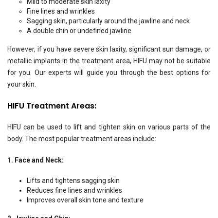
Mild to moderate skin laxity
Fine lines and wrinkles
Sagging skin, particularly around the jawline and neck
A double chin or undefined jawline
However, if you have severe skin laxity, significant sun damage, or
metallic implants in the treatment area, HIFU may not be suitable
for you. Our experts will guide you through the best options for
your skin.
HIFU Treatment Areas:
HIFU can be used to lift and tighten skin on various parts of the
body. The most popular treatment areas include:
1. Face and Neck:
Lifts and tightens sagging skin
Reduces fine lines and wrinkles
Improves overall skin tone and texture