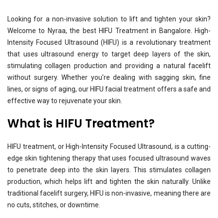
Looking for a non-invasive solution to lift and tighten your skin?
Welcome to Nyraa, the best HIFU Treatment in Bangalore. High-
Intensity Focused Ultrasound (HIFU) is a revolutionary treatment
that uses ultrasound energy to target deep layers of the skin,
stimulating collagen production and providing a natural facelift
without surgery. Whether you're dealing with sagging skin, fine
lines, or signs of aging, our HIFU facial treatment offers a safe and
effective way to rejuvenate your skin.
What is HIFU Treatment?
HIFU treatment, or High-Intensity Focused Ultrasound, is a cutting-
edge skin tightening therapy that uses focused ultrasound waves
to penetrate deep into the skin layers. This stimulates collagen
production, which helps lift and tighten the skin naturally. Unlike
traditional facelift surgery, HIFU is non-invasive, meaning there are
no cuts, stitches, or downtime.