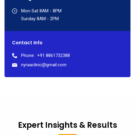
Mon-Sat 8AM - 8PM
Sunday 8AM - 2PM
Contact Info
Phone:
+91 8861732388
nyraaclinic@gmail.com
Expert Insights & Results