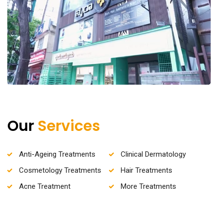
Our
Services
Anti-Ageing Treatments
Clinical Dermatology
Cosmetology Treatments
Hair Treatments
Acne Treatment
More Treatments