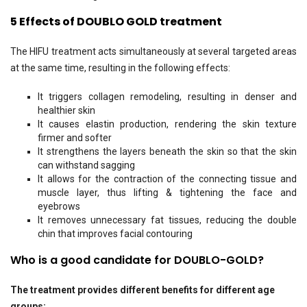
5 Effects of DOUBLO GOLD treatment
The HIFU treatment acts simultaneously at several targeted areas
at the same time, resulting in the following effects:
It triggers collagen remodeling, resulting in denser and
healthier skin
It causes elastin production, rendering the skin texture
firmer and softer
It strengthens the layers beneath the skin so that the skin
can withstand sagging
It allows for the contraction of the connecting tissue and
muscle layer, thus lifting & tightening the face and
eyebrows
It removes unnecessary fat tissues, reducing the double
chin that improves facial contouring
Who is a good candidate for DOUBLO-GOLD?
The treatment provides different benefits for different age
groups: