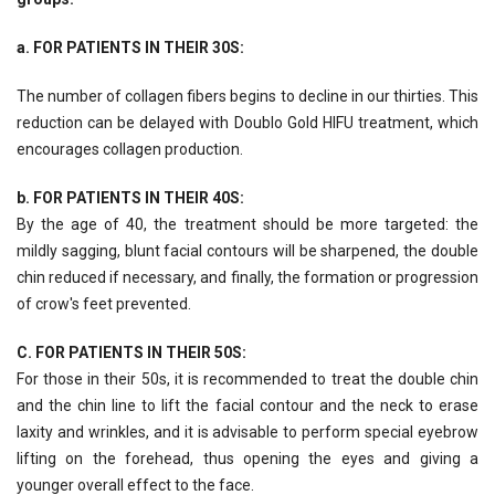
a. FOR PATIENTS IN THEIR 30S:
The number of collagen fibers begins to decline in our thirties. This
reduction can be delayed with Doublo Gold HIFU treatment, which
encourages collagen production.
b. FOR PATIENTS IN THEIR 40S:
By the age of 40, the treatment should be more targeted: the
mildly sagging, blunt facial contours will be sharpened, the double
chin reduced if necessary, and finally, the formation or progression
of crow's feet prevented.
C. FOR PATIENTS IN THEIR 50S:
For those in their 50s, it is recommended to treat the double chin
and the chin line to lift the facial contour and the neck to erase
laxity and wrinkles, and it is advisable to perform special eyebrow
lifting on the forehead, thus opening the eyes and giving a
younger overall effect to the face.