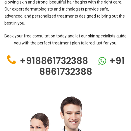
glowing skin and strong, beautiful hair begins with the right care.
Our expert dermatologists and trichologists provide safe,
advanced, and personalized treatments designed to bring out the
best in you.
Book your free consultation today and let our skin specialists guide
you with the perfect treatment plan tailored just for you.
+918861732388
+91
8861732388