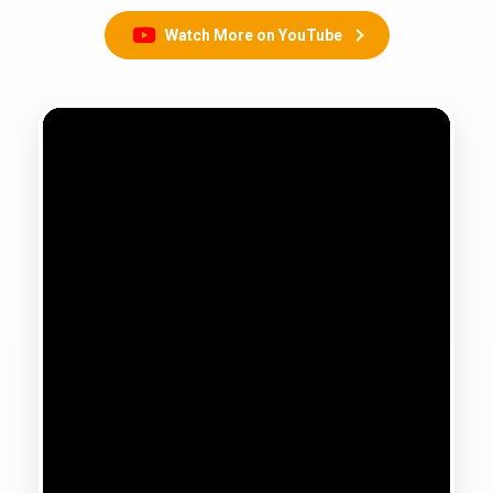
Watch More on YouTube