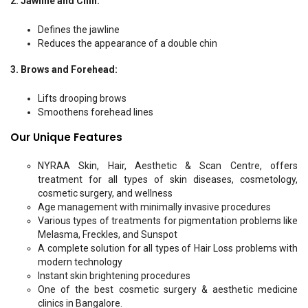
2. Jawline and Chin:
Defines the jawline
Reduces the appearance of a double chin
3. Brows and Forehead:
Lifts drooping brows
Smoothens forehead lines
Our Unique Features
NYRAA Skin, Hair, Aesthetic & Scan Centre, offers
treatment for all types of skin diseases, cosmetology,
cosmetic surgery, and wellness
Age management with minimally invasive procedures
Various types of treatments for pigmentation problems like
Melasma, Freckles, and Sunspot
A complete solution for all types of Hair Loss problems with
modern technology
Instant skin brightening procedures
One of the best cosmetic surgery & aesthetic medicine
clinics in Bangalore.