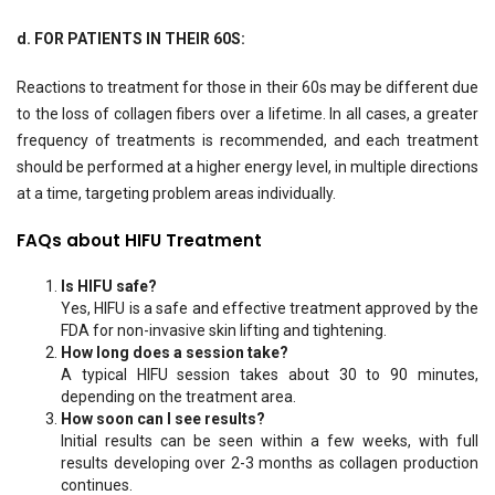
d. FOR PATIENTS IN THEIR 60S:
Reactions to treatment for those in their 60s may be different due
to the loss of collagen fibers over a lifetime. In all cases, a greater
frequency of treatments is recommended, and each treatment
should be performed at a higher energy level, in multiple directions
at a time, targeting problem areas individually.
FAQs about HIFU Treatment
Is HIFU safe?
Yes, HIFU is a safe and effective treatment approved by the
FDA for non-invasive skin lifting and tightening.
How long does a session take?
A typical HIFU session takes about 30 to 90 minutes,
depending on the treatment area.
How soon can I see results?
Initial results can be seen within a few weeks, with full
results developing over 2-3 months as collagen production
continues.