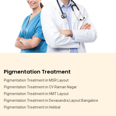
Pigmentation Treatment
Pigmentation Treatment in MSR Layout
Pigmentation Treatment in CV Raman Nagar
Pigmentation Treatment in HMT Layout
Pigmentation Treatment in Devasandra Layout Bangalore
Pigmentation Treatment in Hebbal