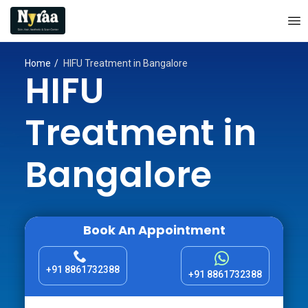
Home
HIFU Treatment in Bangalore
HIFU
Treatment in
Bangalore
Book An Appointment
+91 8861732388
+91 8861732388