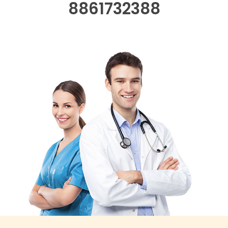
8861732388