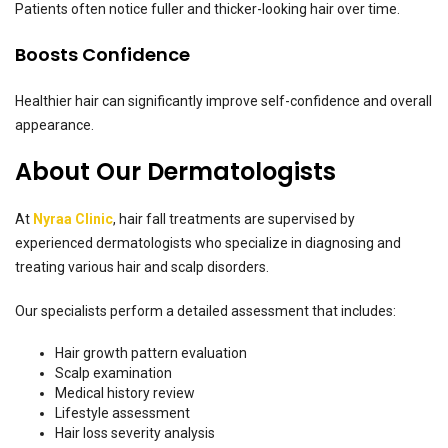
Patients often notice fuller and thicker-looking hair over time.
Boosts Confidence
Healthier hair can significantly improve self-confidence and overall
appearance.
About Our Dermatologists
At
Nyraa Clinic
, hair fall treatments are supervised by
experienced dermatologists who specialize in diagnosing and
treating various hair and scalp disorders.
Our specialists perform a detailed assessment that includes:
Hair growth pattern evaluation
Scalp examination
Medical history review
Lifestyle assessment
Hair loss severity analysis