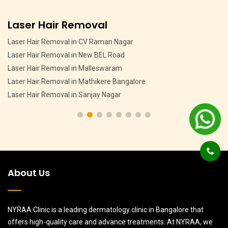
Pigmentation Treatment
Pigmentation Treatment in MSR Layout
Pigmentation Treatment in CV Raman Nagar
Pigmentation Treatment in HMT Layout
Pigmentation Treatment in Devasandra Layout Bangalore
Pigmentation Treatment in Hebbal
About Us
NYRAA Clinic is a leading dermatology clinic in Bangalore that
offers high-quality care and advance treatments. At NYRAA, we