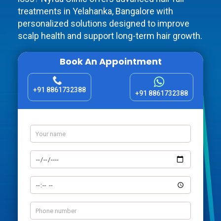
treatments in Yelahanka, Bangalore with
personalized solutions designed to improve
scalp health and support long-term hair growth.
Book An Appointment
+91 8861732388
+91 8861732388