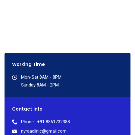
Working Time
Mon-Sat 8AM - 8PM
Sunday 8AM - 2PM
Contact Info
Phone:
+91 8861732388
nyraaclinic@gmail.com