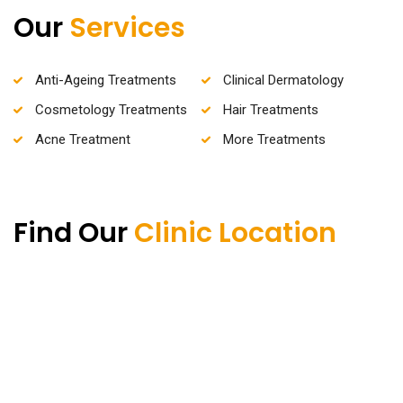
Our
Services
Anti-Ageing Treatments
Clinical Dermatology
Cosmetology Treatments
Hair Treatments
Acne Treatment
More Treatments
Find Our
Clinic Location