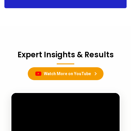
Expert Insights & Results
Watch More on YouTube