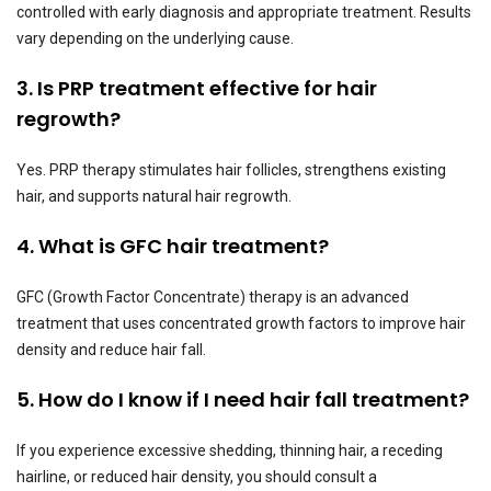
controlled with early diagnosis and appropriate treatment. Results
vary depending on the underlying cause.
3. Is PRP treatment effective for hair
regrowth?
Yes. PRP therapy stimulates hair follicles, strengthens existing
hair, and supports natural hair regrowth.
4. What is GFC hair treatment?
GFC (Growth Factor Concentrate) therapy is an advanced
treatment that uses concentrated growth factors to improve hair
density and reduce hair fall.
5. How do I know if I need hair fall treatment?
If you experience excessive shedding, thinning hair, a receding
hairline, or reduced hair density, you should consult a