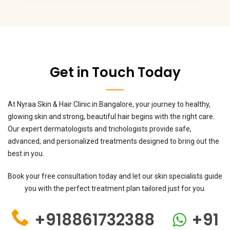
Get in Touch Today
At Nyraa Skin & Hair Clinic in Bangalore, your journey to healthy,
glowing skin and strong, beautiful hair begins with the right care.
Our expert dermatologists and trichologists provide safe,
advanced, and personalized treatments designed to bring out the
best in you.
Book your free consultation today and let our skin specialists guide
you with the perfect treatment plan tailored just for you.
+918861732388
+91