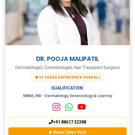
DR. POOJA MALIPATIL
Dermatologist, Cosmetologist, Hair Transplant Surgeon
★
16 YEARS EXPERIENCE OVERALL
QUALIFICATION:
MBBS, MD - Dermatology, Venereology & Leprosy
+91 88617 32388
Book Clinic Visit