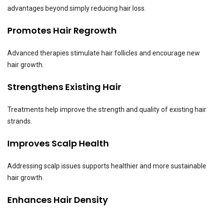
advantages beyond simply reducing hair loss.
Promotes Hair Regrowth
Advanced therapies stimulate hair follicles and encourage new
hair growth.
Strengthens Existing Hair
Treatments help improve the strength and quality of existing hair
strands.
Improves Scalp Health
Addressing scalp issues supports healthier and more sustainable
hair growth.
Enhances Hair Density