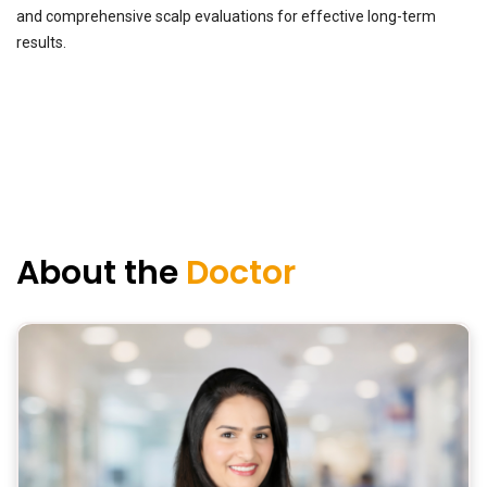
and comprehensive scalp evaluations for effective long-term
results.
About the
Doctor