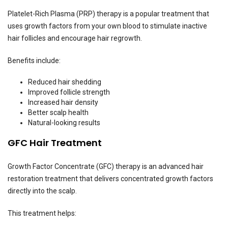
Platelet-Rich Plasma (PRP) therapy is a popular treatment that
uses growth factors from your own blood to stimulate inactive
hair follicles and encourage hair regrowth.
Benefits include:
Reduced hair shedding
Improved follicle strength
Increased hair density
Better scalp health
Natural-looking results
GFC Hair Treatment
Growth Factor Concentrate (GFC) therapy is an advanced hair
restoration treatment that delivers concentrated growth factors
directly into the scalp.
This treatment helps: