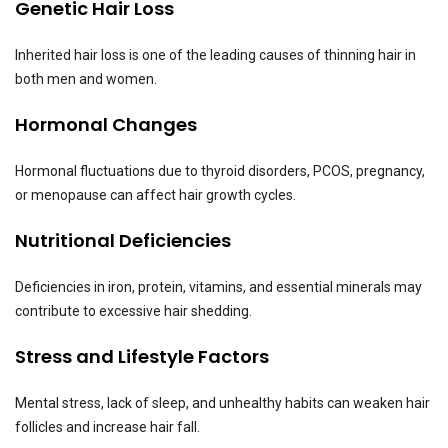
Genetic Hair Loss
Inherited hair loss is one of the leading causes of thinning hair in
both men and women.
Hormonal Changes
Hormonal fluctuations due to thyroid disorders, PCOS, pregnancy,
or menopause can affect hair growth cycles.
Nutritional Deficiencies
Deficiencies in iron, protein, vitamins, and essential minerals may
contribute to excessive hair shedding.
Stress and Lifestyle Factors
Mental stress, lack of sleep, and unhealthy habits can weaken hair
follicles and increase hair fall.