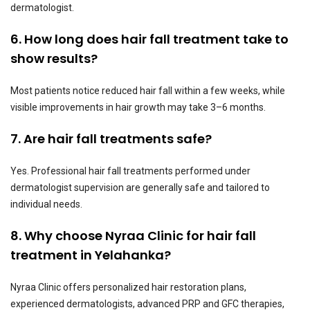
dermatologist.
6. How long does hair fall treatment take to
show results?
Most patients notice reduced hair fall within a few weeks, while
visible improvements in hair growth may take 3–6 months.
7. Are hair fall treatments safe?
Yes. Professional hair fall treatments performed under
dermatologist supervision are generally safe and tailored to
individual needs.
8. Why choose Nyraa Clinic for hair fall
treatment in Yelahanka?
Nyraa Clinic offers personalized hair restoration plans,
experienced dermatologists, advanced PRP and GFC therapies,