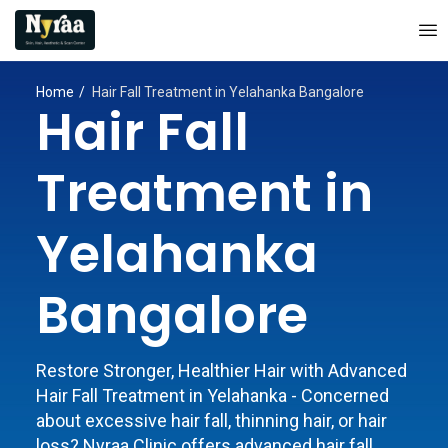
Home
Hair Fall Treatment in Yelahanka Bangalore
Hair Fall
Treatment in
Yelahanka
Bangalore
Restore Stronger, Healthier Hair with Advanced
Hair Fall Treatment in Yelahanka - Concerned
about excessive hair fall, thinning hair, or hair
loss? Nyraa Clinic offers advanced hair fall