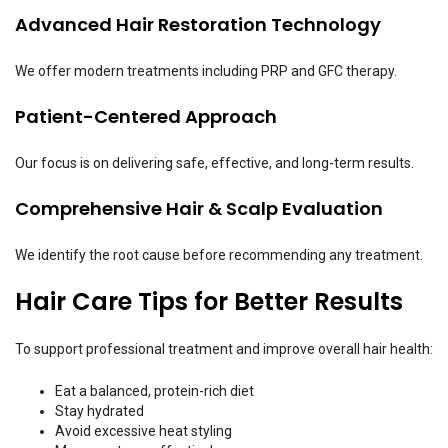
Advanced Hair Restoration Technology
We offer modern treatments including PRP and GFC therapy.
Patient-Centered Approach
Our focus is on delivering safe, effective, and long-term results.
Comprehensive Hair & Scalp Evaluation
We identify the root cause before recommending any treatment.
Hair Care Tips for Better Results
To support professional treatment and improve overall hair health:
Eat a balanced, protein-rich diet
Stay hydrated
Avoid excessive heat styling