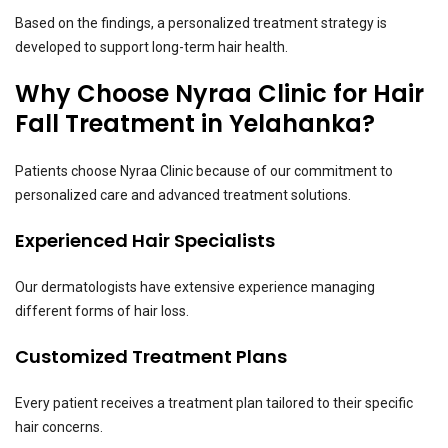
Based on the findings, a personalized treatment strategy is
developed to support long-term hair health.
Why Choose Nyraa Clinic for Hair
Fall Treatment in Yelahanka?
Patients choose Nyraa Clinic because of our commitment to
personalized care and advanced treatment solutions.
Experienced Hair Specialists
Our dermatologists have extensive experience managing
different forms of hair loss.
Customized Treatment Plans
Every patient receives a treatment plan tailored to their specific
hair concerns.