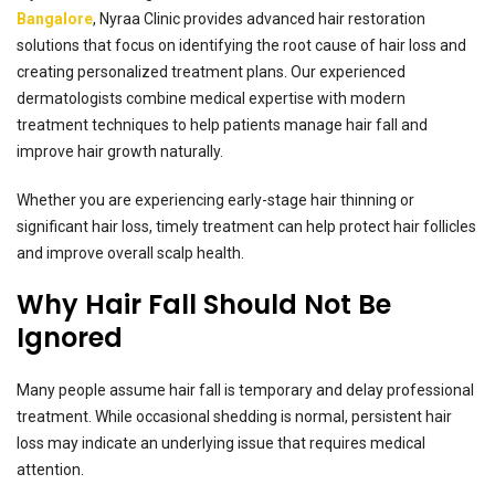
Bangalore
, Nyraa Clinic provides advanced hair restoration
solutions that focus on identifying the root cause of hair loss and
creating personalized treatment plans. Our experienced
dermatologists combine medical expertise with modern
treatment techniques to help patients manage hair fall and
improve hair growth naturally.
Whether you are experiencing early-stage hair thinning or
significant hair loss, timely treatment can help protect hair follicles
and improve overall scalp health.
Why Hair Fall Should Not Be
Ignored
Many people assume hair fall is temporary and delay professional
treatment. While occasional shedding is normal, persistent hair
loss may indicate an underlying issue that requires medical
attention.