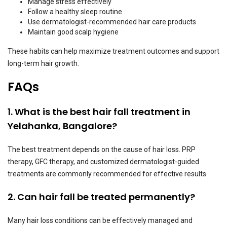
Manage stress effectively
Follow a healthy sleep routine
Use dermatologist-recommended hair care products
Maintain good scalp hygiene
These habits can help maximize treatment outcomes and support
long-term hair growth.
FAQs
1. What is the best hair fall treatment in
Yelahanka, Bangalore?
The best treatment depends on the cause of hair loss. PRP
therapy, GFC therapy, and customized dermatologist-guided
treatments are commonly recommended for effective results.
2. Can hair fall be treated permanently?
Many hair loss conditions can be effectively managed and