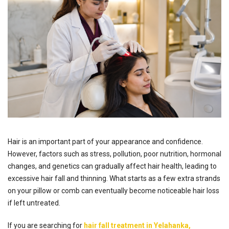
Hair is an important part of your appearance and confidence.
However, factors such as stress, pollution, poor nutrition, hormonal
changes, and genetics can gradually affect hair health, leading to
excessive hair fall and thinning. What starts as a few extra strands
on your pillow or comb can eventually become noticeable hair loss
if left untreated.
If you are searching for
hair fall treatment in Yelahanka,