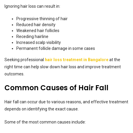
Ignoring hair loss can result in:
Progressive thinning of hair
Reduced hair density
Weakened hair follicles
Receding hairline
Increased scalp visibility
Permanent follicle damage in some cases
Seeking professional
hair loss treatment in Bangalore
at the
right time can help slow down hair loss and improve treatment
outcomes.
Common Causes of Hair Fall
Hair fall can occur due to various reasons, and effective treatment
depends on identifying the exact cause.
Some of the most common causes include: