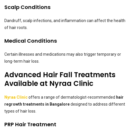
Scalp Conditions
Dandruff, scalp infections, and inflammation can affect the health
of hair roots.
Medical Conditions
Certain illnesses and medications may also trigger temporary or
long-term hair loss.
Advanced Hair Fall Treatments
Available at Nyraa Clinic
Nyraa Clinic
offers a range of dermatologist-recommended
hair
regrowth treatments in Bangalore
designed to address different
types of hair loss.
PRP Hair Treatment