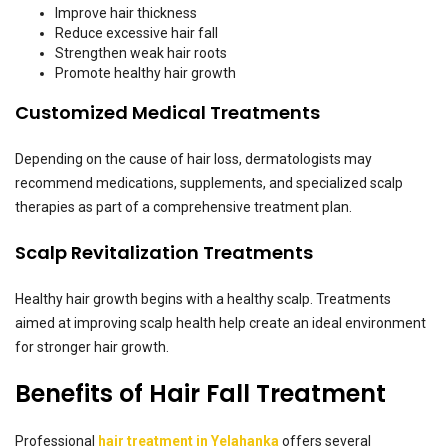
Improve hair thickness
Reduce excessive hair fall
Strengthen weak hair roots
Promote healthy hair growth
Customized Medical Treatments
Depending on the cause of hair loss, dermatologists may
recommend medications, supplements, and specialized scalp
therapies as part of a comprehensive treatment plan.
Scalp Revitalization Treatments
Healthy hair growth begins with a healthy scalp. Treatments
aimed at improving scalp health help create an ideal environment
for stronger hair growth.
Benefits of Hair Fall Treatment
Professional
hair treatment in Yelahanka
offers several