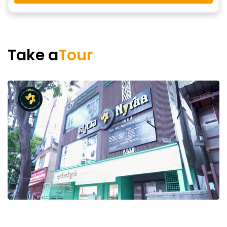
Take a
Tour