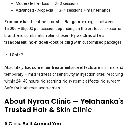
Moderate hair loss → 2–3 sessions
Advanced / Alopecia → 3–4 sessions + maintenance
Exosome hair treatment
cost in Bangalore
ranges between
₹15,000 – ₹35,000 per session depending on the protocol, exosome
brand, and combination plan chosen. Nyraa Clinic offers
transparent, no-hidden-cost pricing
with customised packages.
Is It Safe?
Absolutely.
Exosome hair treatment
side effects are minimal and
temporary — mild redness or sensitivity at injection sites, resolving
within 24–48 hours. No scarring. No systemic effects. No surgery.
Safe for both men and women.
About Nyraa Clinic — Yelahanka's
Trusted Hair & Skin Clinic
A Clinic Built Around You