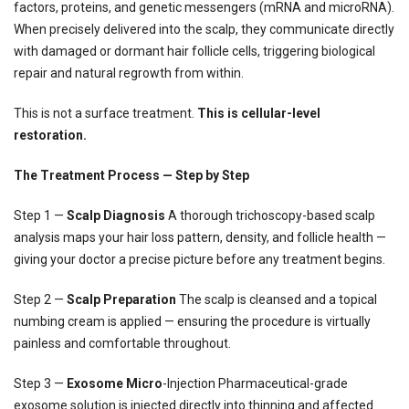
factors, proteins, and genetic messengers (mRNA and microRNA).
When precisely delivered into the scalp, they communicate directly
with damaged or dormant hair follicle cells, triggering biological
repair and natural regrowth from within.
This is not a surface treatment.
This is cellular-level
restoration.
The Treatment Process — Step by Step
Step 1 —
Scalp Diagnosis
A thorough trichoscopy-based scalp
analysis maps your hair loss pattern, density, and follicle health —
giving your doctor a precise picture before any treatment begins.
Step 2 —
Scalp Preparation
The scalp is cleansed and a topical
numbing cream is applied — ensuring the procedure is virtually
painless and comfortable throughout.
Step 3 —
Exosome Micro
-Injection Pharmaceutical-grade
exosome solution is injected directly into thinning and affected