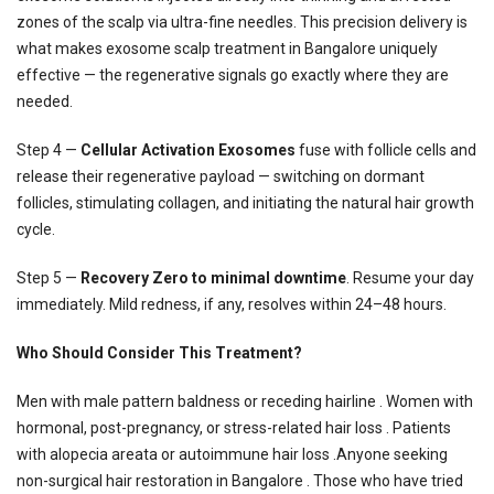
zones of the scalp via ultra-fine needles. This precision delivery is
what makes exosome scalp treatment in Bangalore uniquely
effective — the regenerative signals go exactly where they are
needed.
Step 4 —
Cellular Activation Exosomes
fuse with follicle cells and
release their regenerative payload — switching on dormant
follicles, stimulating collagen, and initiating the natural hair growth
cycle.
Step 5 —
Recovery Zero to minimal downtime
. Resume your day
immediately. Mild redness, if any, resolves within 24–48 hours.
Who Should Consider This Treatment?
Men with male pattern baldness or receding hairline . Women with
hormonal, post-pregnancy, or stress-related hair loss . Patients
with alopecia areata or autoimmune hair loss .Anyone seeking
non-surgical hair restoration in Bangalore . Those who have tried