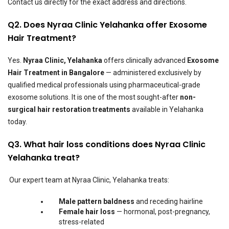
Contact us directly for the exact address and directions.
Q2. Does Nyraa Clinic Yelahanka offer Exosome
Hair Treatment?
Yes.
Nyraa Clinic, Yelahanka
offers clinically advanced
Exosome
Hair Treatment in Bangalore
— administered exclusively by
qualified medical professionals using pharmaceutical-grade
exosome solutions. It is one of the most sought-after
non-
surgical hair restoration treatments
available in Yelahanka
today.
Q3. What hair loss conditions does Nyraa Clinic
Yelahanka treat?
Our expert team at Nyraa Clinic, Yelahanka treats:
Male pattern baldness
and receding hairline
Female hair loss
— hormonal, post-pregnancy,
stress-related