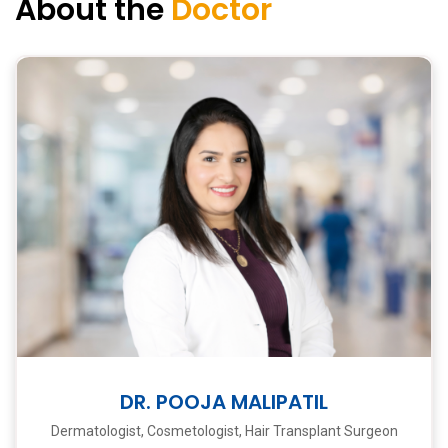
About the
Doctor
DR. POOJA MALIPATIL
Dermatologist, Cosmetologist, Hair Transplant Surgeon