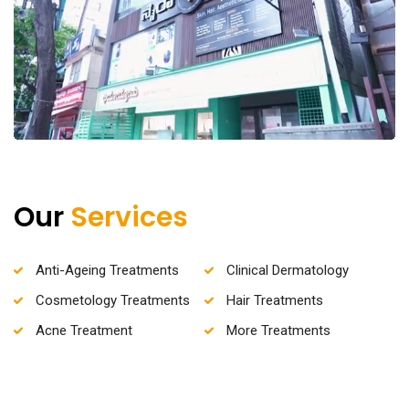
Our
Services
Anti-Ageing Treatments
Clinical Dermatology
Cosmetology Treatments
Hair Treatments
Acne Treatment
More Treatments