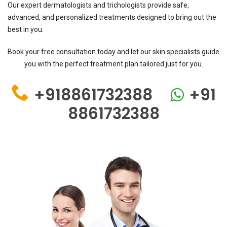
Our expert dermatologists and trichologists provide safe,
advanced, and personalized treatments designed to bring out the
best in you.
Book your free consultation today and let our skin specialists guide
you with the perfect treatment plan tailored just for you.
+918861732388
+91
8861732388