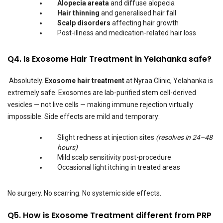
Alopecia areata
and diffuse alopecia
Hair thinning
and generalised hair fall
Scalp disorders
affecting hair growth
Post-illness and medication-related hair loss
Q4. Is Exosome Hair Treatment in Yelahanka safe?
Absolutely.
Exosome hair treatment
at Nyraa Clinic, Yelahanka is
extremely safe. Exosomes are lab-purified stem cell-derived
vesicles — not live cells — making immune rejection virtually
impossible. Side effects are mild and temporary:
Slight redness at injection sites
(resolves in 24–48
hours)
Mild scalp sensitivity post-procedure
Occasional light itching in treated areas
No surgery. No scarring. No systemic side effects.
Q5. How is Exosome Treatment different from PRP