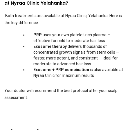
at Nyraa Clinic Yelahanka?
Both treatments are available at Nyraa Clinic, Yelahanka. Here is
the key difference:
PRP
uses your own platelet-rich plasma —
effective for mild to moderate hair loss
Exosome therapy
delivers thousands of
concentrated growth signals from stem cells —
faster, more potent, and consistent — ideal for
moderate to advanced hair loss
Exosome + PRP combination
is also available at
Nyraa Clinic for maximum results
Your doctor will recommend the best protocol after your scalp
assessment.