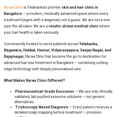
Nyraa Clinic
is Yelahanka's premier
skin and hair clinic in
Bangalore
— a modern, medically advanced space where every
treatment begins with a diagnosis, not a guess. We are not a one-
size-fits-all salon. We are a
results-driven medical clinic
where
your hair health is taken seriously.
Conveniently located to serve patients across
Yelahanka,
Nagawara, Hebbal, Hennur, Vidyaranyapura, Sanjay Nagar, and
Rajajinagar,
Nyraa Clinic has become the go-to destination for
advanced hair loss treatment in Bangalore — combining cutting-
edge technology with deeply personalised care.
What Makes Nyraa Clinic Different?
Pharmaceutical-Grade Exosomes
— We use only clinically
validated, lab-purified exosome solutions — not generic
alternatives
Trichoscopy-Based Diagnosis
— Every patient receives a
detailed scalp mapping before treatment — precision