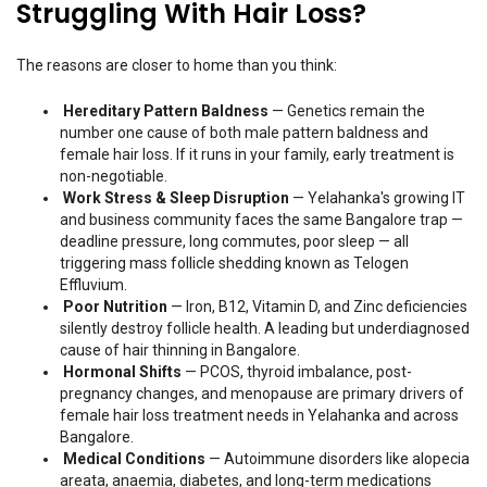
Struggling With Hair Loss?
The reasons are closer to home than you think:
Hereditary Pattern Baldness
— Genetics remain the
number one cause of both male pattern baldness and
female hair loss. If it runs in your family, early treatment is
non-negotiable.
Work Stress & Sleep Disruption
— Yelahanka's growing IT
and business community faces the same Bangalore trap —
deadline pressure, long commutes, poor sleep — all
triggering mass follicle shedding known as Telogen
Effluvium.
Poor Nutrition
— Iron, B12, Vitamin D, and Zinc deficiencies
silently destroy follicle health. A leading but underdiagnosed
cause of hair thinning in Bangalore.
Hormonal Shifts
— PCOS, thyroid imbalance, post-
pregnancy changes, and menopause are primary drivers of
female hair loss treatment needs in Yelahanka and across
Bangalore.
Medical Conditions
— Autoimmune disorders like alopecia
areata, anaemia, diabetes, and long-term medications