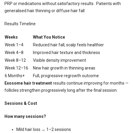
PRP or medications without satisfactory results . Patients with
generalised hair thinning or diffuse hair fall
Results Timeline
Weeks
What You Notice
Week 1–4
Reduced hair fall, scalp feels healthier
Week 4–8
Improved hair texture and thickness
Week 8–12
Visible density improvement
Week 12–16
New hair growth in thinning areas
6 Months+
Full, progressive regrowth outcome
Exosome hair treatment
results continue improving for months —
follicles strengthen progressively long after the final session.
Sessions & Cost
How many sessions?
Mild hair loss → 1–2 sessions