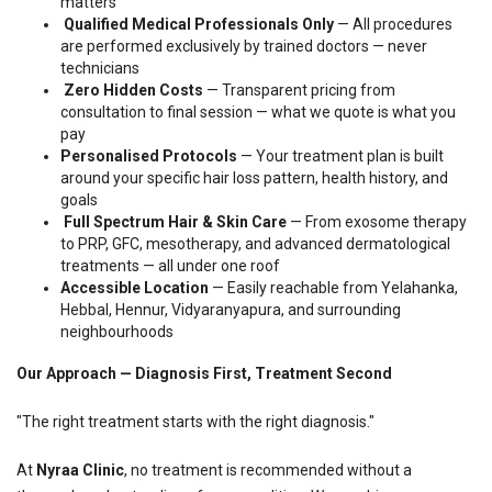
matters
Qualified Medical Professionals Only
— All procedures
are performed exclusively by trained doctors — never
technicians
Zero Hidden Costs
— Transparent pricing from
consultation to final session — what we quote is what you
pay
Personalised Protocols
— Your treatment plan is built
around your specific hair loss pattern, health history, and
goals
Full Spectrum Hair & Skin Care
— From exosome therapy
to PRP, GFC, mesotherapy, and advanced dermatological
treatments — all under one roof
Accessible Location
— Easily reachable from Yelahanka,
Hebbal, Hennur, Vidyaranyapura, and surrounding
neighbourhoods
Our Approach — Diagnosis First, Treatment Second
"The right treatment starts with the right diagnosis."
At
Nyraa Clinic
, no treatment is recommended without a