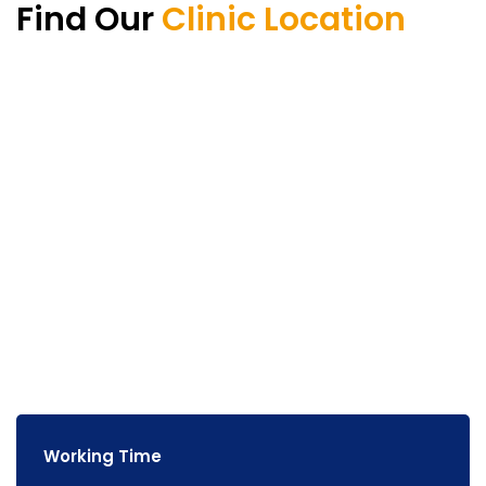
Find Our
Clinic Location
Working Time