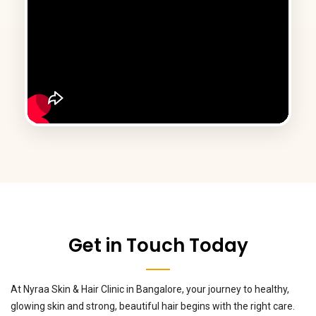
Get in Touch Today
At Nyraa Skin & Hair Clinic in Bangalore, your journey to healthy,
glowing skin and strong, beautiful hair begins with the right care.