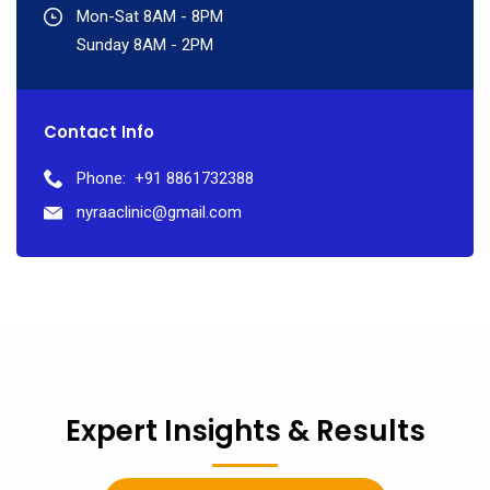
Mon-Sat 8AM - 8PM
Sunday 8AM - 2PM
Contact Info
Phone:
+91 8861732388
nyraaclinic@gmail.com
Expert Insights & Results