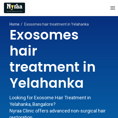
Home
Exosomes hair treatment in Yelahanka
Exosomes
hair
treatment in
Yelahanka
Looking for Exosome Hair Treatment in
Yelahanka, Bangalore?
Nyraa Clinic offers advanced non-surgical hair
restoration