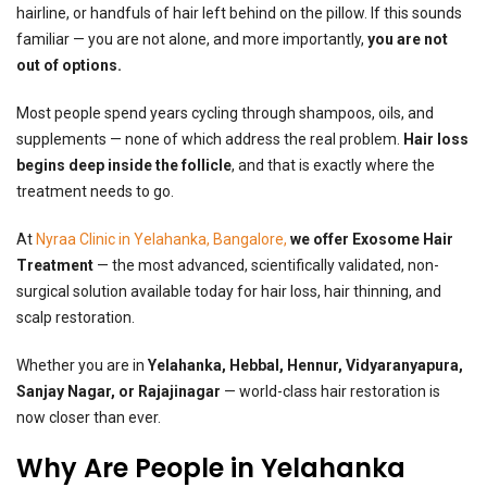
hairline, or handfuls of hair left behind on the pillow. If this sounds
familiar — you are not alone, and more importantly,
you are not
out of options.
Most people spend years cycling through shampoos, oils, and
supplements — none of which address the real problem.
Hair loss
begins deep inside the follicle
, and that is exactly where the
treatment needs to go.
At
Nyraa
Clinic in Yelahanka, Bangalore
,
we offer Exosome Hair
Treatment
— the most advanced, scientifically validated, non-
surgical solution available today for hair loss, hair thinning, and
scalp restoration.
Whether you are in
Yelahanka, Hebbal, Hennur, Vidyaranyapura,
Sanjay Nagar, or Rajajinagar
— world-class hair restoration is
now closer than ever.
Why Are People in Yelahanka