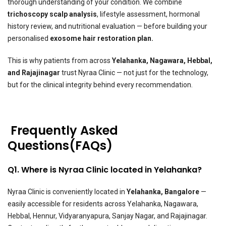
thorough understanding of your condition. We combine
trichoscopy scalp analysis
, lifestyle assessment, hormonal
history review, and nutritional evaluation — before building your
personalised
exosome hair restoration plan.
This is why patients from across
Yelahanka, Nagawara, Hebbal,
and Rajajinagar
trust Nyraa Clinic — not just for the technology,
but for the clinical integrity behind every recommendation.
Frequently Asked
Questions(FAQs)
Q1. Where is Nyraa Clinic located in Yelahanka?
Nyraa Clinic is conveniently located in
Yelahanka, Bangalore
—
easily accessible for residents across Yelahanka, Nagawara,
Hebbal, Hennur, Vidyaranyapura, Sanjay Nagar, and Rajajinagar.