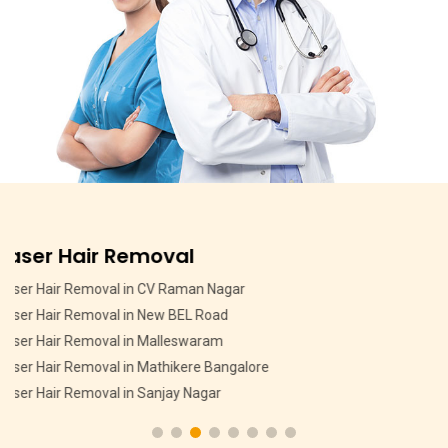
Pigmentation Treatment
Pigmentation Treatment in MSR Layout
Pigmentation Treatment in CV Raman Nagar
Pigmentation Treatment in HMT Layout
Pigmentation Treatment in Devasandra Layout Bangalore
Pigmentation Treatment in Hebbal