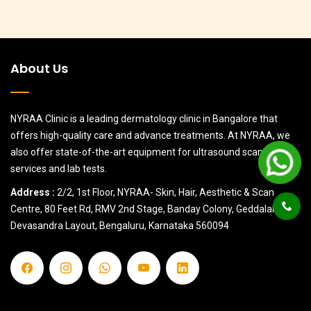
About Us
NYRAA Clinic is a leading dermatology clinic in Bangalore that
offers high-quality care and advance treatments. At NYRAA, we
also offer state-of-the-art equipment for ultrasound scanning
services and lab tests.
Address :
2/2, 1st Floor, NYRAA- Skin, Hair, Aesthetic & Scan
Centre, 80 Feet Rd, RMV 2nd Stage, Banday Colony, Geddalahalii,
Devasandra Layout, Bengaluru, Karnataka 560094