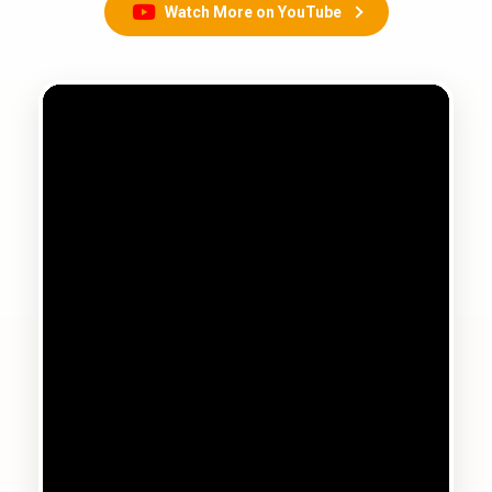
Watch More on YouTube