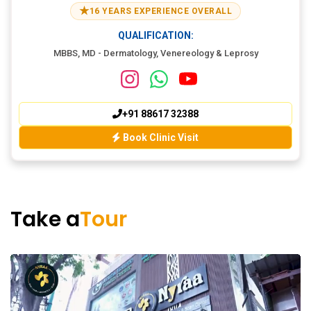
★
16 YEARS EXPERIENCE OVERALL
QUALIFICATION:
MBBS, MD - Dermatology, Venereology & Leprosy
+91 88617 32388
Book Clinic Visit
Take a
Tour