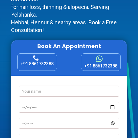
for hair loss, thinning & alopecia. Serving
Yelahanka,
Hebbal, Hennur & nearby areas. Book a Free
Consultation!
Book An Appointment
+91 8861732388
+91 8861732388