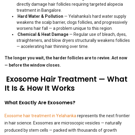
directly damage hair follicles requiring targeted alopecia
treatment in Bangalore.
Hard Water & Pollution
— Yelahanka's hard water supply
weakens the scalp barrier, clogs follicles, and progressively
worsens hair fall — a problem unique to this region.
Chemical & Heat Damage
— Regular use of bleach, dyes,
straighteners, and blow dryers structurally weakens follicles
— accelerating hair thinning over time.
The longer you wait, the harder follicles are to revive. Act now
— before the window closes.
Exosome Hair Treatment — What
It Is & How It Works
What Exactly Are Exosomes?
Exosome hair treatment in Yelahanka
represents the next frontier
in hair science. Exosomes are microscopic vesicles — naturally
produced by stem cells — packed with thousands of growth