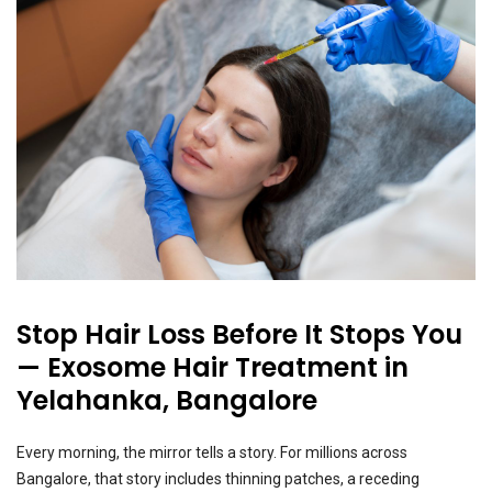
Stop Hair Loss Before It Stops You
— Exosome Hair Treatment in
Yelahanka, Bangalore
Every morning, the mirror tells a story. For millions across
Bangalore, that story includes thinning patches, a receding