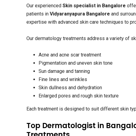
Our experienced
Skin specialist in Bangalore
offe
patients in
Vidyaranyapura Bangalore
and surroun
expertise with advanced skin care techniques to pro
Our dermatology treatments address a variety of ski
Acne and acne scar treatment
Pigmentation and uneven skin tone
Sun damage and tanning
Fine lines and wrinkles
Skin dullness and dehydration
Enlarged pores and rough skin texture
Each treatment is designed to suit different skin ty
Top Dermatologist in Bangalo
Treatments