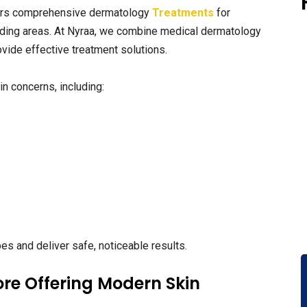
rs comprehensive dermatology
Treatments
for
ding areas. At Nyraa, we combine medical dermatology
vide effective treatment solutions.
n concerns, including:
pes and deliver safe, noticeable results.
re Offering Modern Skin