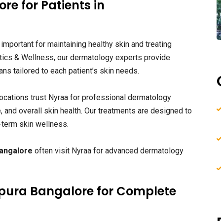
re for Patients in
 important for maintaining healthy skin and treating
tics & Wellness, our dermatology experts provide
ns tailored to each patient’s skin needs.
ocations trust Nyraa for professional dermatology
e, and overall skin health. Our treatments are designed to
-term skin wellness.
Bangalore
often visit Nyraa for advanced dermatology
apura Bangalore for Complete