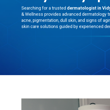
Searching for a trusted
dermatologist in Vi
& Wellness provides advanced dermatology t
acne, pigmentation, dull skin, and signs of agi
skin care solutions guided by experienced de