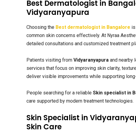
Best Dermatologist in Bangalo
Vidyaranyapura
Choosing the
Best dermatologist in Bangalore
is
common skin concerns effectively. At Nyraa Aesthe
detailed consultations and customized treatment pla
Patients visiting from
Vidyaranyapura
and nearby l
services that focus on improving skin clarity, textur
deliver visible improvements while supporting long
People searching for a reliable
Skin specialist in 
care supported by modern treatment technologies.
Skin Specialist in Vidyarany
Skin Care