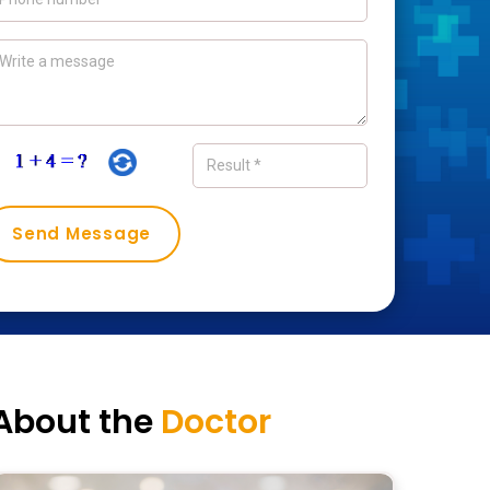
About the
Doctor