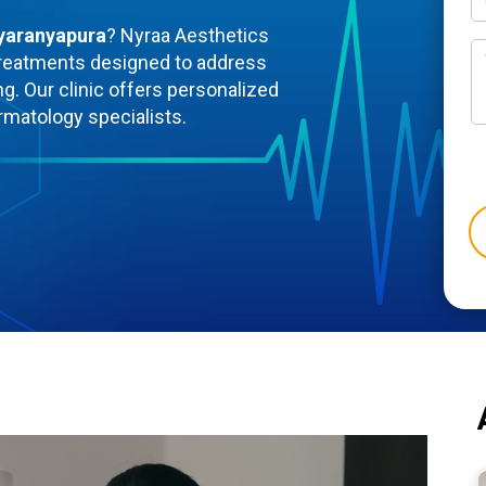
dyaranyapura
? Nyraa Aesthetics
reatments designed to address
ng. Our clinic offers personalized
rmatology specialists.