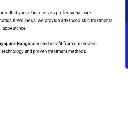
res that your skin receives professional care
hetics & Wellness, we provide advanced skin treatments
l appearance.
anyapura Bangalore
can benefit from our modern
 technology and proven treatment methods.