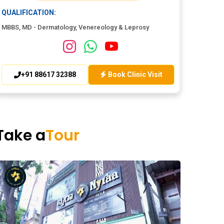
QUALIFICATION:
MBBS, MD - Dermatology, Venereology & Leprosy
+91 88617 32388
Book Clinic Visit
Take a
Tour