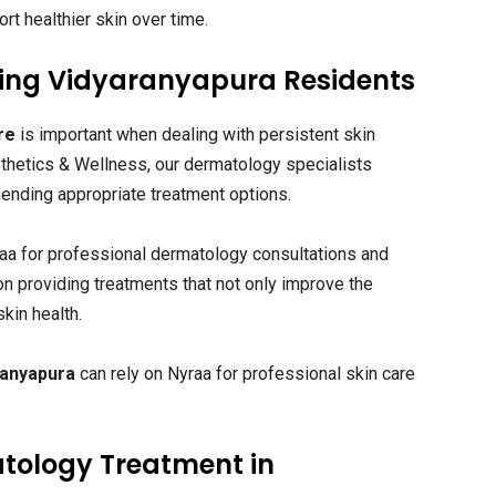
rt healthier skin over time.
rving Vidyaranyapura Residents
re
is important when dealing with persistent skin
sthetics & Wellness, our dermatology specialists
nding appropriate treatment options.
raa for professional dermatology consultations and
on providing treatments that not only improve the
kin health.
ranyapura
can rely on Nyraa for professional skin care
tology Treatment in