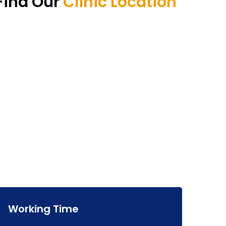
Find Our
Clinic Location
Working Time