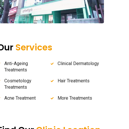
Our
Services
Anti-Ageing
Clinical Dermatology
Treatments
Cosmetology
Hair Treatments
Treatments
Acne Treatment
More Treatments