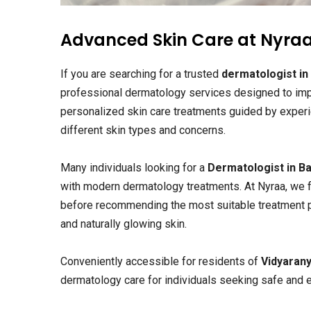
Advanced Skin Care at Nyraa
If you are searching for a trusted
dermatologist in
professional dermatology services designed to impr
personalized skin care treatments guided by exper
different skin types and concerns.
Many individuals looking for a
Dermatologist in B
with modern dermatology treatments. At Nyraa, we f
before recommending the most suitable treatment plan
and naturally glowing skin.
Conveniently accessible for residents of
Vidyaran
dermatology care for individuals seeking safe and ef