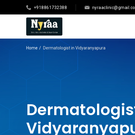
+918861732388
nyraaclinic@gmail.c
Home
Dermatologist in Vidyaranyapura
Dermatologist
Vidyaranyap