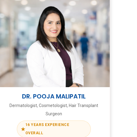
DR. POOJA MALIPATIL
Dermatologist, Cosmetologist, Hair Transplant
Surgeon
16 YEARS EXPERIENCE
★
OVERALL