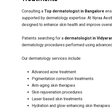
Consulting a
Top dermatologist in Bangalore
ensu
supported by dermatology expertise. At Nyraa Aest
designed to enhance skin health and improve overal
Patients searching for a
dermatologist in Vidyar
dermatology procedures performed using advanced
Our dermatology services include:
Advanced acne treatment
Pigmentation correction treatments
Anti-aging skin therapies
Skin rejuvenation procedures
Laser-based skin treatments
Hydration and glow-enhancing skin therapies