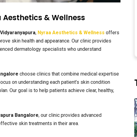
 Aesthetics & Wellness
 Vidyaranyapura
,
Nyraa Aesthetics & Wellness
offers
ove skin health and appearance. Our clinic provides
ienced dermatology specialists who understand
angalore
choose clinics that combine medical expertise
ocus on understanding each patient’s skin condition
. Our goal is to help patients achieve clear, healthy,
yapura Bangalore
, our clinic provides advanced
fective skin treatments in their area.