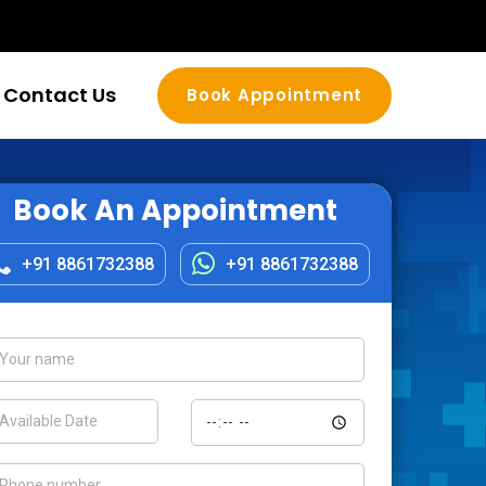
Contact Us
Book Appointment
Book An Appointment
+91 8861732388
+91 8861732388