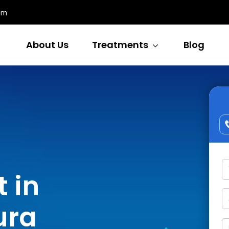
om
About Us
Treatments
Blog
 in
ura