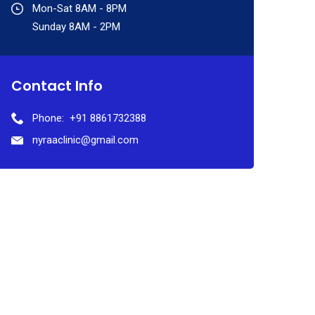
Mon-Sat 8AM - 8PM
Sunday 8AM - 2PM
Contact Info
Phone:
+91 8861732388
nyraaclinic@gmail.com