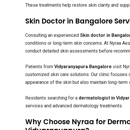
These treatments help restore skin clarity and suppo
Skin Doctor in Bangalore Se
Consulting an experienced
Skin doctor in Bangalo
conditions or long-term skin concerns. At Nyraa Ae
conduct detailed skin assessments before recomme
Patients from
Vidyaranyapura Bangalore
visit Ny
customized skin care solutions. Our clinic focuses 
appearance of the skin but also maintain long-term s
Residents searching for a
dermatologist in Vidya
services and advanced dermatology treatments.
Why Choose Nyraa for Derma