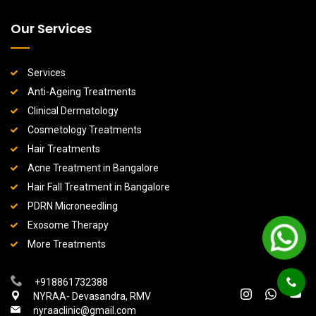
Our Services
Services
Anti-Ageing Treatments
Clinical Dermatology
Cosmetology Treatments
Hair Treatments
Acne Treatment in Bangalore
Hair Fall Treatment in Bangalore
PDRN Microneedling
Exosome Therapy
More Treatments
+918861732388
NYRAA- Devasandra, RMV
nyraaclinic@gmail.com