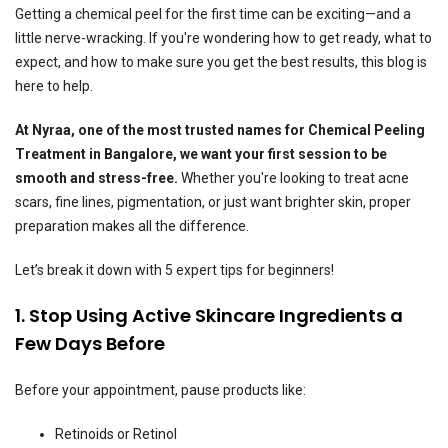
Getting a chemical peel for the first time can be exciting—and a
little nerve-wracking. If you're wondering how to get ready, what to
expect, and how to make sure you get the best results, this blog is
here to help.
At Nyraa, one of the most trusted names for Chemical Peeling
Treatment in Bangalore, we want your first session to be
smooth and stress-free.
Whether you're looking to treat acne
scars, fine lines, pigmentation, or just want brighter skin, proper
preparation makes all the difference.
Let’s break it down with 5 expert tips for beginners!
1. Stop Using Active Skincare Ingredients a
Few Days Before
Before your appointment, pause products like:
Retinoids or Retinol