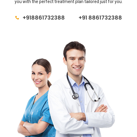
you with the perfect treatment plan tailored just for you.
+918861732388
+91 8861732388