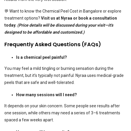
💬 Want to know the Chemical Peel Cost in Bangalore or explore
treatment options?
Visit us at Nyraa or book a consultation
today.
(Price details will be discussed during your visit—it's
designed to be affordable and customized.)
Frequently Asked Questions (FAQs)
Is a chemical peel painful?
You may feel a mild tingling or burning sensation during the
treatment, but it’s typically not painful. Nyraa uses medical-grade
peels that are safe and well-tolerated.
How many sessions will I need?
It depends on your skin concern. Some people see results after
one session, while others may need a series of 3–6 treatments
spaced a few weeks apart.