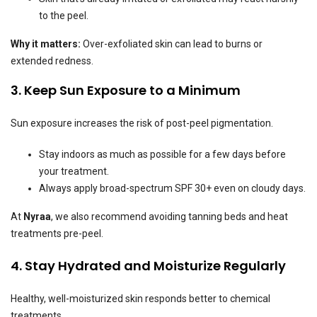
to the peel.
Why it matters:
Over-exfoliated skin can lead to burns or
extended redness.
3. Keep Sun Exposure to a Minimum
Sun exposure increases the risk of post-peel pigmentation.
Stay indoors as much as possible for a few days before
your treatment.
Always apply broad-spectrum SPF 30+ even on cloudy days.
At
Nyraa
, we also recommend avoiding tanning beds and heat
treatments pre-peel.
4. Stay Hydrated and Moisturize Regularly
Healthy, well-moisturized skin responds better to chemical
treatments.