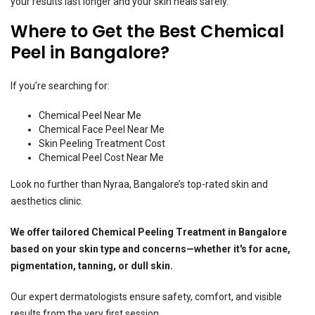
your results last longer and your skin heals safely.
Where to Get the Best Chemical
Peel in Bangalore?
If you’re searching for:
Chemical Peel Near Me
Chemical Face Peel Near Me
Skin Peeling Treatment Cost
Chemical Peel Cost Near Me
Look no further than Nyraa, Bangalore’s top-rated skin and
aesthetics clinic.
We offer tailored
Chemical Peeling Treatment in Bangalore
based on your skin type and concerns—whether it's for acne,
pigmentation, tanning, or dull skin.
Our expert dermatologists ensure safety, comfort, and visible
results from the very first session.