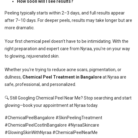
How soon will I see results?
Peeling typically starts within 2–3 days, and full results appear
after 7–10 days. For deeper peels, results may take longer but are
more dramatic.
Your first chemical peel doesn’t have to be intimidating. With the
right preparation and expert care from Nyraa, you're on your way
to glowing, rejuvenated skin.
Whether you're trying to reduce acne scars, pigmentation, or
dullness,
Chemical Peel Treatment in Bangalore
at Nyraa are
safe, professional, and personalized.
🔍 Still Googling Chemical Peel Near Me? Stop searching and start
glowing—
book your appointment at Nyraa today
.
#ChemicalPeelBangalore #SkinPeelingTreatment
#ChemicalPeelCostInBangalore #NyraaSkincare
#GlowingSkinWithNyraa #ChemicalPeelNearMe