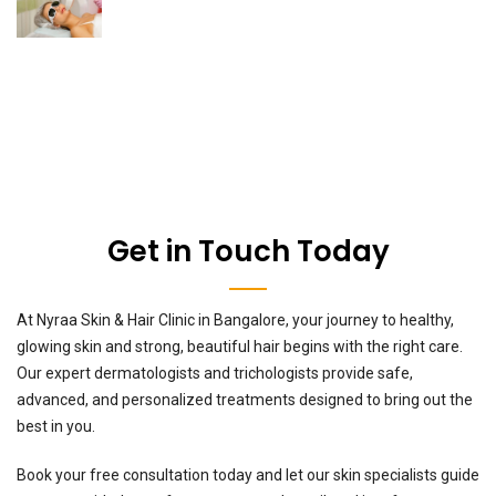
Get in Touch Today
At Nyraa Skin & Hair Clinic in Bangalore, your journey to healthy,
glowing skin and strong, beautiful hair begins with the right care.
Our expert dermatologists and trichologists provide safe,
advanced, and personalized treatments designed to bring out the
best in you.
Book your free consultation today and let our skin specialists guide