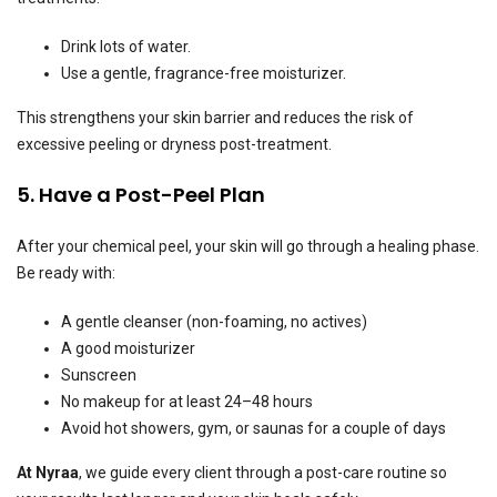
Drink lots of water.
Use a gentle, fragrance-free moisturizer.
This strengthens your skin barrier and reduces the risk of
excessive peeling or dryness post-treatment.
5. Have a Post-Peel Plan
After your chemical peel, your skin will go through a healing phase.
Be ready with:
A gentle cleanser (non-foaming, no actives)
A good moisturizer
Sunscreen
No makeup for at least 24–48 hours
Avoid hot showers, gym, or saunas for a couple of days
At Nyraa
, we guide every client through a post-care routine so