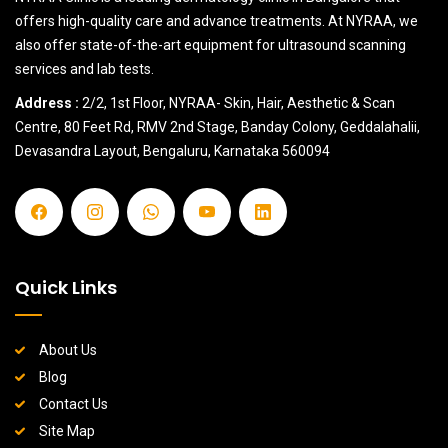
offers high-quality care and advance treatments. At NYRAA, we
also offer state-of-the-art equipment for ultrasound scanning
services and lab tests.
Address :
2/2, 1st Floor, NYRAA- Skin, Hair, Aesthetic & Scan
Centre, 80 Feet Rd, RMV 2nd Stage, Banday Colony, Geddalahalii,
Devasandra Layout, Bengaluru, Karnataka 560094
Quick Links
About Us
Blog
Contact Us
Site Map