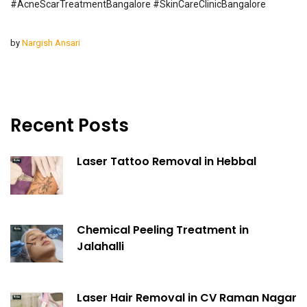
#AcneScarTreatmentBangalore #SkinCareClinicBangalore
by
Nargish Ansari
Recent Posts
Laser Tattoo Removal in Hebbal
Chemical Peeling Treatment in
Jalahalli
Laser Hair Removal in CV Raman Nagar