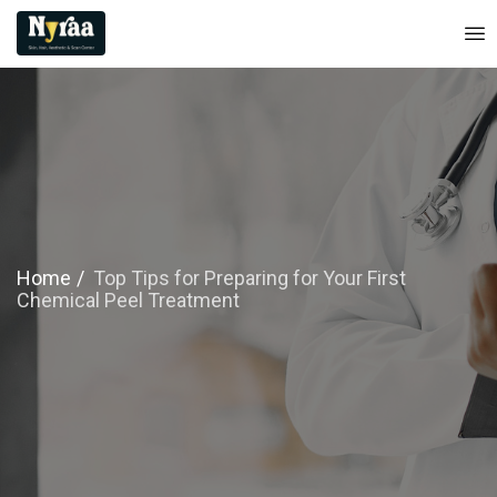
Home
Top Tips for Preparing for Your First
Chemical Peel Treatment