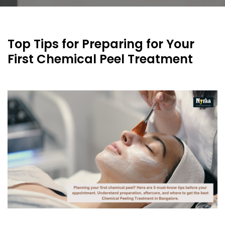
Top Tips for Preparing for Your
First Chemical Peel Treatment