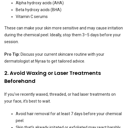
Alpha hydroxy acids (AHA)
Beta hydroxy acids (BHA)
Vitamin C serums
These can make your skin more sensitive and may cause irritation
during the chemical peel. Ideally, stop them 3–5 days before your
session.
Pro Tip:
Discuss your current skincare routine with your
dermatologist at Nyraa to get tailored advice.
2. Avoid Waxing or Laser Treatments
Beforehand
If you've recently waxed, threaded, or had laser treatments on
your face, it’s best to wait.
Avoid hair removal for at least 7 days before your chemical
peel.
Skin that's already irritated or exfoliated may react harshly