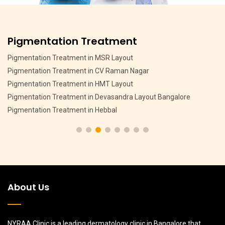
Pigmentation Treatment
Pigmentation Treatment in MSR Layout
Pigmentation Treatment in CV Raman Nagar
Pigmentation Treatment in HMT Layout
Pigmentation Treatment in Devasandra Layout Bangalore
Pigmentation Treatment in Hebbal
About Us
NYRAA Clinic is a leading dermatology clinic in Bangalore that