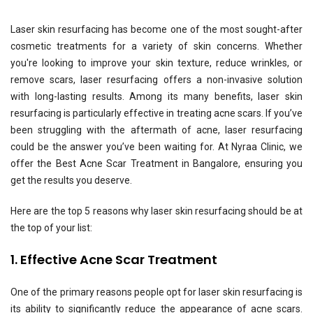
Laser skin resurfacing has become one of the most sought-after
cosmetic treatments for a variety of skin concerns. Whether
you're looking to improve your skin texture, reduce wrinkles, or
remove scars, laser resurfacing offers a non-invasive solution
with long-lasting results. Among its many benefits, laser skin
resurfacing is particularly effective in treating acne scars. If you’ve
been struggling with the aftermath of acne, laser resurfacing
could be the answer you’ve been waiting for. At Nyraa Clinic, we
offer the
Best Acne Scar Treatment
in Bangalore, ensuring you
get the results you deserve.
Here are the top 5 reasons why laser skin resurfacing should be at
the top of your list:
1. Effective Acne Scar Treatment
One of the primary reasons people opt for laser skin resurfacing is
its ability to significantly reduce the appearance of acne scars.