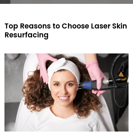
Top Reasons to Choose Laser Skin
Resurfacing