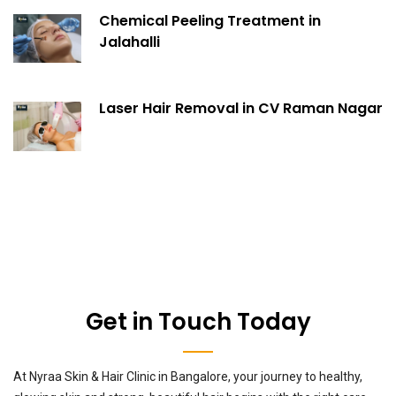
Chemical Peeling Treatment in
Jalahalli
Laser Hair Removal in CV Raman Nagar
Get in Touch Today
At Nyraa Skin & Hair Clinic in Bangalore, your journey to healthy,