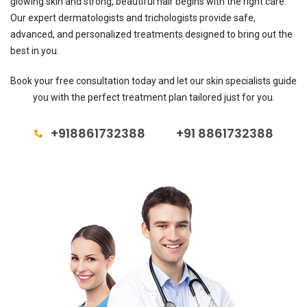
glowing skin and strong, beautiful hair begins with the right care.
Our expert dermatologists and trichologists provide safe,
advanced, and personalized treatments designed to bring out the
best in you.
Book your free consultation today and let our skin specialists guide
you with the perfect treatment plan tailored just for you.
+918861732388
+91 8861732388