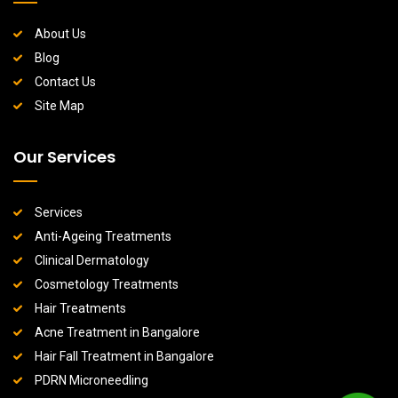
About Us
Blog
Contact Us
Site Map
Our Services
Services
Anti-Ageing Treatments
Clinical Dermatology
Cosmetology Treatments
Hair Treatments
Acne Treatment in Bangalore
Hair Fall Treatment in Bangalore
PDRN Microneedling