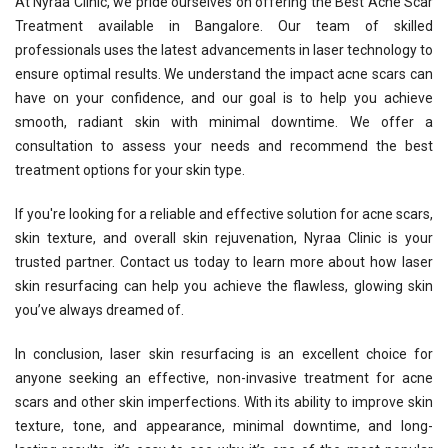
At Nyraa Clinic, we pride ourselves on offering the Best Acne Scar
Treatment available in Bangalore. Our team of skilled
professionals uses the latest advancements in laser technology to
ensure optimal results. We understand the impact acne scars can
have on your confidence, and our goal is to help you achieve
smooth, radiant skin with minimal downtime. We offer a
consultation to assess your needs and recommend the best
treatment options for your skin type.
If you're looking for a reliable and effective solution for acne scars,
skin texture, and overall skin rejuvenation, Nyraa Clinic is your
trusted partner. Contact us today to learn more about how laser
skin resurfacing can help you achieve the flawless, glowing skin
you’ve always dreamed of.
In conclusion, laser skin resurfacing is an excellent choice for
anyone seeking an effective, non-invasive treatment for acne
scars and other skin imperfections. With its ability to improve skin
texture, tone, and appearance, minimal downtime, and long-