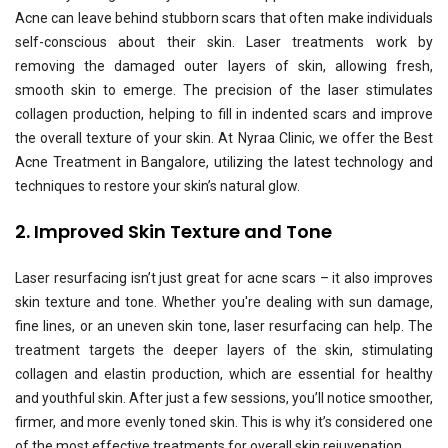
Acne can leave behind stubborn scars that often make individuals
self-conscious about their skin. Laser treatments work by
removing the damaged outer layers of skin, allowing fresh,
smooth skin to emerge. The precision of the laser stimulates
collagen production, helping to fill in indented scars and improve
the overall texture of your skin. At Nyraa Clinic, we offer the Best
Acne Treatment in Bangalore, utilizing the latest technology and
techniques to restore your skin’s natural glow.
2. Improved Skin Texture and Tone
Laser resurfacing isn’t just great for acne scars – it also improves
skin texture and tone. Whether you're dealing with sun damage,
fine lines, or an uneven skin tone, laser resurfacing can help. The
treatment targets the deeper layers of the skin, stimulating
collagen and elastin production, which are essential for healthy
and youthful skin. After just a few sessions, you’ll notice smoother,
firmer, and more evenly toned skin. This is why it’s considered one
of the most effective treatments for overall skin rejuvenation.