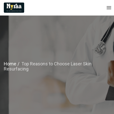
Home
Top Reasons to Choose Laser Skin
Resurfacing