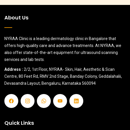
About Us
NYRAA Clinic is a leading dermatology clinic in Bangalore that
offers high-quality care and advance treatments. At NYRAA, we
also offer state-of-the-art equipment for ultrasound scanning
services and lab tests.
Address :
2/2, 1st Floor, NYRAA- Skin, Hair, Aesthetic & Scan
Centre, 80 Feet Rd, RMV 2nd Stage, Banday Colony, Geddalahalii,
Devasandra Layout, Bengaluru, Karnataka 560094
Quick Links