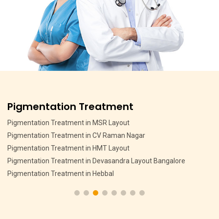
Pigmentation Treatment
Pigmentation Treatment in MSR Layout
Pigmentation Treatment in CV Raman Nagar
Pigmentation Treatment in HMT Layout
Pigmentation Treatment in Devasandra Layout Bangalore
Pigmentation Treatment in Hebbal