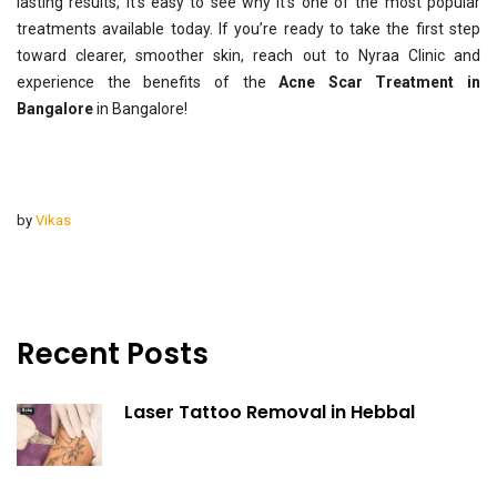
lasting results, it’s easy to see why it’s one of the most popular
treatments available today. If you’re ready to take the first step
toward clearer, smoother skin, reach out to Nyraa Clinic and
experience the benefits of the
Acne Scar Treatment in
Bangalore
in Bangalore!
by
Vikas
Recent Posts
Laser Tattoo Removal in Hebbal