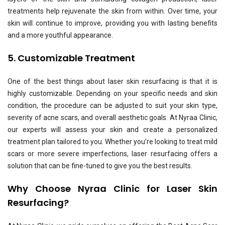
treatments help rejuvenate the skin from within. Over time, your
skin will continue to improve, providing you with lasting benefits
and a more youthful appearance.
5. Customizable Treatment
One of the best things about laser skin resurfacing is that it is
highly customizable. Depending on your specific needs and skin
condition, the procedure can be adjusted to suit your skin type,
severity of acne scars, and overall aesthetic goals. At
Nyraa Clinic
,
our experts will assess your skin and create a personalized
treatment plan tailored to you. Whether you’re looking to treat mild
scars or more severe imperfections, laser resurfacing offers a
solution that can be fine-tuned to give you the best results.
Why Choose Nyraa Clinic for Laser Skin
Resurfacing?