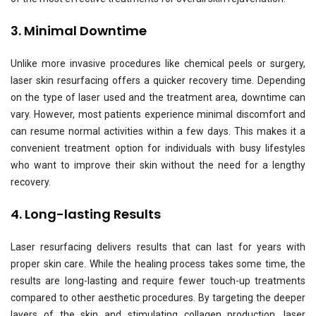
3. Minimal Downtime
Unlike more invasive procedures like chemical peels or surgery,
laser skin resurfacing offers a quicker recovery time. Depending
on the type of laser used and the treatment area, downtime can
vary. However, most patients experience minimal discomfort and
can resume normal activities within a few days. This makes it a
convenient treatment option for individuals with busy lifestyles
who want to improve their skin without the need for a lengthy
recovery.
4. Long-lasting Results
Laser resurfacing delivers results that can last for years with
proper skin care. While the healing process takes some time, the
results are long-lasting and require fewer touch-up treatments
compared to other aesthetic procedures. By targeting the deeper
layers of the skin and stimulating collagen production, laser