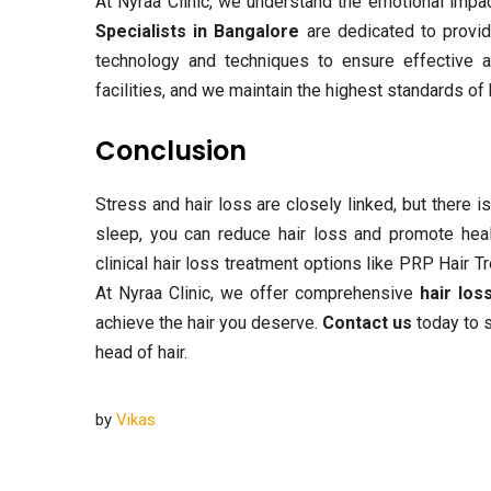
At Nyraa Clinic, we understand the emotional impa
Specialists in Bangalore
are dedicated to provid
technology and techniques to ensure effective an
facilities, and we maintain the highest standards of
Conclusion
Stress and hair loss are closely linked, but there 
sleep, you can reduce hair loss and promote health
clinical hair loss treatment options like PRP Hair 
At Nyraa Clinic, we offer comprehensive
hair los
achieve the hair you deserve.
Contact us
today to s
head of hair.
by
Vikas