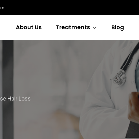
om
About Us
Treatments
Blog
se Hair Loss