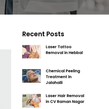
Recent Posts
Laser Tattoo
Removal in Hebbal
Chemical Peeling
Treatment in
Jalahalli
Laser Hair Removal
in CV Raman Nagar