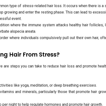
mon type of stress-related hair loss. It occurs when there is a
stop growing and enter the resting phase. This can lead to excessi
ressful event.
ition where the immune system attacks healthy hair follicles, 
erbate alopecia areata.
order where individuals compulsively pull out their own hair, oft
ng Hair From Stress?
re are steps you can take to reduce hair loss and promote healt
ivities like yoga, meditation, or deep breathing exercises.
vitamins and minerals, particularly those that promote hair grow
p per night to help regulate hormones and promote hair growth.