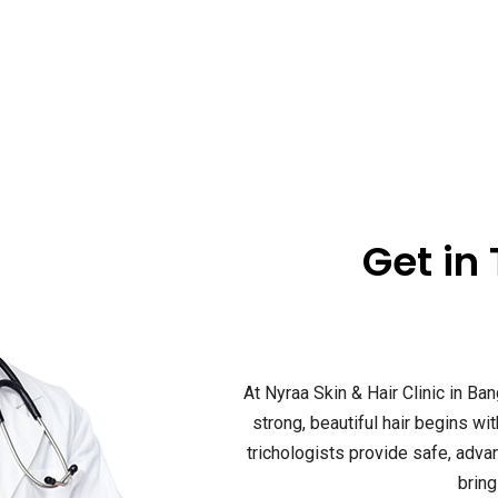
Get in
At Nyraa Skin & Hair Clinic in Ban
strong, beautiful hair begins wi
trichologists provide safe, adv
bring