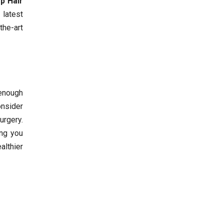
p Hair
 latest
the-art
 enough
onsider
urgery.
ing you
althier