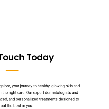
 Touch Today
galore, your journey to healthy, glowing skin and
th the right care. Our expert dermatologists and
anced, and personalized treatments designed to
 out the best in you.