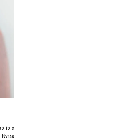
ss is a
t Nyraa