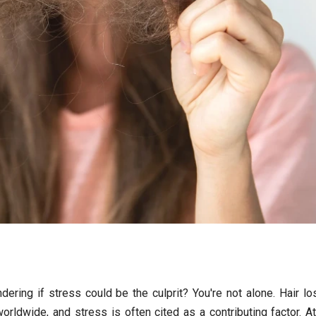
ring if stress could be the culprit? You're not alone. Hair lo
rldwide, and stress is often cited as a contributing factor. A