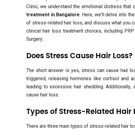
Clinic, we understand the emotional distress tha
treatment in Bangalore
. Here, we'll delve into t
of stress-related hair loss, and discuss what you c
clinical hair loss treatment choices, including PR
Surgery.
Does Stress Cause Hair Loss?
The short answer is yes, stress can cause hair los
triggered, releasing hormones like cortisol and 
leading to excessive hair shedding. Additionally,
cause hair loss.
Types of Stress-Related Hair 
There are three main types of stress-related hair lo