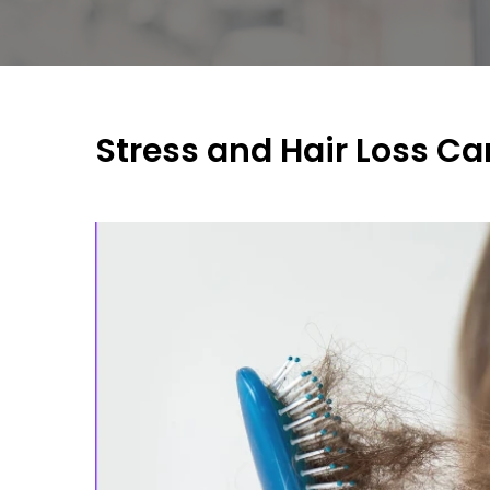
Stress and Hair Loss Ca