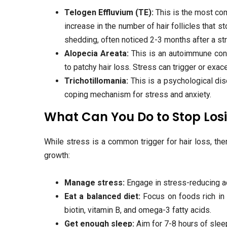
Telogen Effluvium (TE):
This is the most com
increase in the number of hair follicles that 
shedding, often noticed 2-3 months after a st
Alopecia Areata:
This is an autoimmune cond
to patchy hair loss. Stress can trigger or exac
Trichotillomania:
This is a psychological dis
coping mechanism for stress and anxiety.
What Can You Do to Stop Losi
While stress is a common trigger for hair loss, the
growth:
Manage stress:
Engage in stress-reducing act
Eat a balanced diet:
Focus on foods rich in 
biotin, vitamin B, and omega-3 fatty acids.
Get enough sleep:
Aim for 7-8 hours of slee