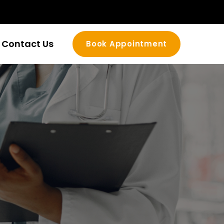
Contact Us
Book Appointment