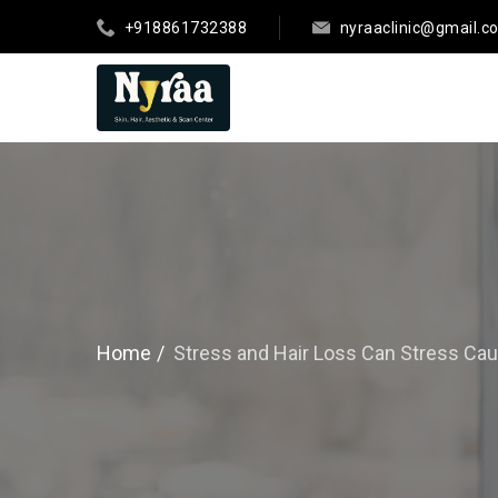
+918861732388
nyraaclinic@gmail.c
Home
Stress and Hair Loss Can Stress Cau