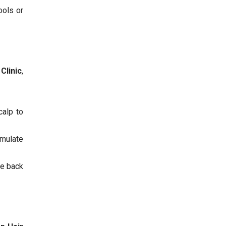
ools or
Clinic
,
calp to
imulate
he back