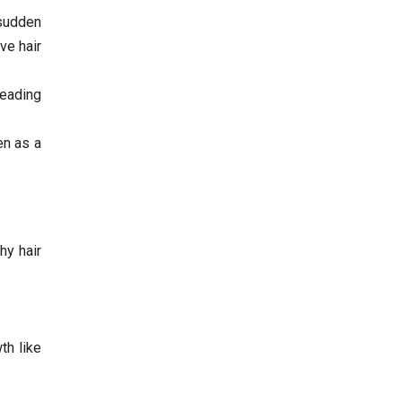
 sudden
ve hair
leading
en as a
hy hair
th like