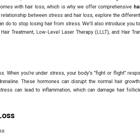
t comes with hair loss, which is why we offer comprehensive
ha
he relationship between stress and hair loss, explore the differen
an do to stop losing hair from stress. We'll also introduce you 
P Hair Treatment, Low-Level Laser Therapy (LLLT), and Hair Tra
s. When you're under stress, your body's "fight or flight" resp
adrenaline. These hormones can disrupt the normal hair growth
 stress can lead to inflammation, which can damage hair follic
Loss
ss: