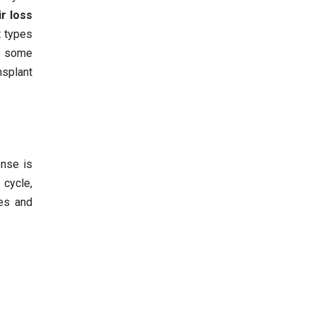
ir loss
t types
to some
nsplant
onse is
 cycle,
les and