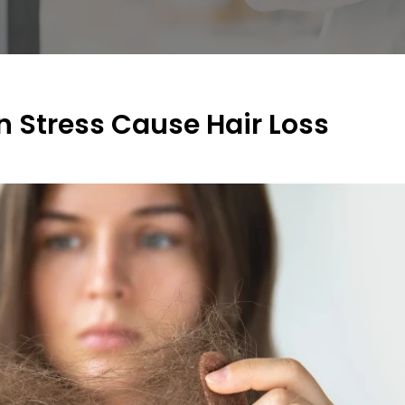
n Stress Cause Hair Loss