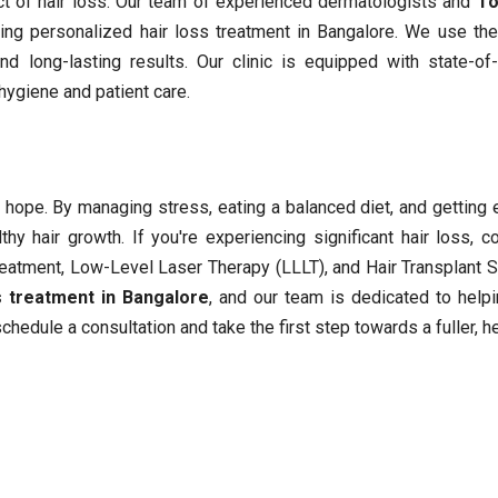
ct of hair loss. Our team of experienced dermatologists and
To
ing personalized hair loss treatment in Bangalore. We use the
d long-lasting results. Our clinic is equipped with state-of-
 hygiene and patient care.
is hope. By managing stress, eating a balanced diet, and getting
y hair growth. If you're experiencing significant hair loss, c
Treatment, Low-Level Laser Therapy (LLLT), and Hair Transplant S
s treatment in Bangalore
, and our team is dedicated to help
chedule a consultation and take the first step towards a fuller, he