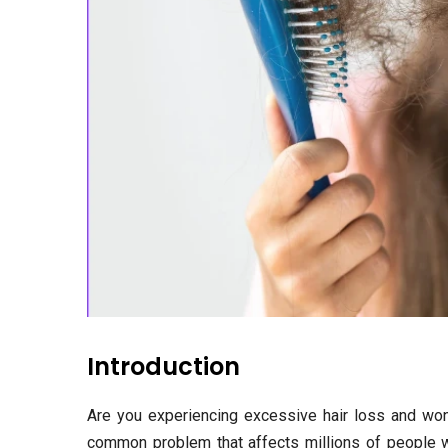
Introduction
Are you experiencing excessive hair loss and wonde
common problem that affects millions of people wo