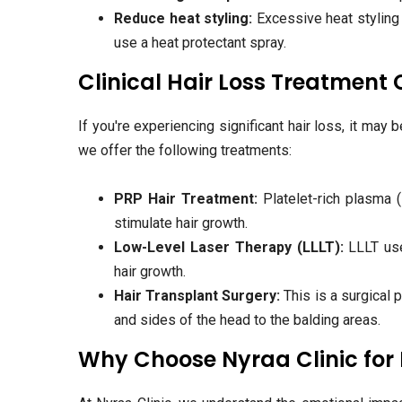
Reduce heat styling:
Excessive heat styling 
use a heat protectant spray.
Clinical Hair Loss Treatment
If you're experiencing significant hair loss, it may 
we offer the following treatments:
PRP Hair Treatment:
Platelet-rich plasma (
stimulate hair growth.
Low-Level Laser Therapy (LLLT):
LLLT uses
hair growth.
Hair Transplant Surgery:
This is a surgical p
and sides of the head to the balding areas.
Why Choose Nyraa Clinic for 