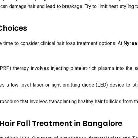
can damage hair and lead to breakage. Try to limit heat styling t
 Choices
be time to consider clinical hair loss treatment options. At
Nyraa 
PRP) therapy involves injecting platelet-rich plasma into the s
 a low-level laser or light-emitting diode (LED) device to st
rocedure that involves transplanting healthy hair follicles from t
Hair Fall Treatment in Bangalore