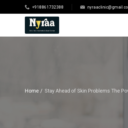
+918861732388
nyraaclinic@gmail.c
Home
Stay Ahead of Skin Problems The Po