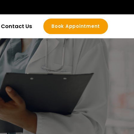
Contact Us
Book Appointment