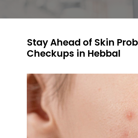
Stay Ahead of Skin Pro
Checkups in Hebbal