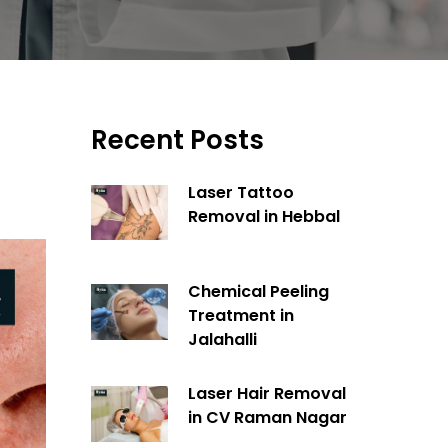
Recent Posts
Laser Tattoo
Removal in Hebbal
Chemical Peeling
Treatment in
Jalahalli
Laser Hair Removal
in CV Raman Nagar