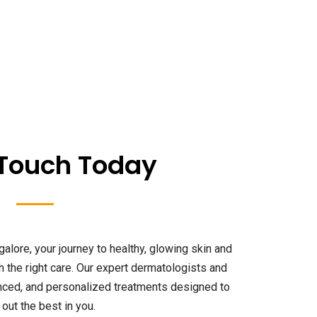
 Touch Today
galore, your journey to healthy, glowing skin and
th the right care. Our expert dermatologists and
anced, and personalized treatments designed to
 out the best in you.