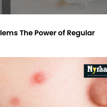
blems The Power of Regular