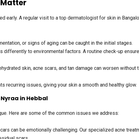
 Matter
d early. A regular visit to a
top dermatologist for skin in Bangal
ntation, or signs of aging can be caught in the initial stages.
s differently to environmental factors. A routine check-up ensur
ehydrated skin, acne scars, and tan damage can worsen without 
s recurring issues, giving your skin a smooth and healthy glow.
Nyraa in Hebbal
nique. Here are some of the common issues we address:
cars can be emotionally challenging. Our specialized acne treatm
esidual scars.