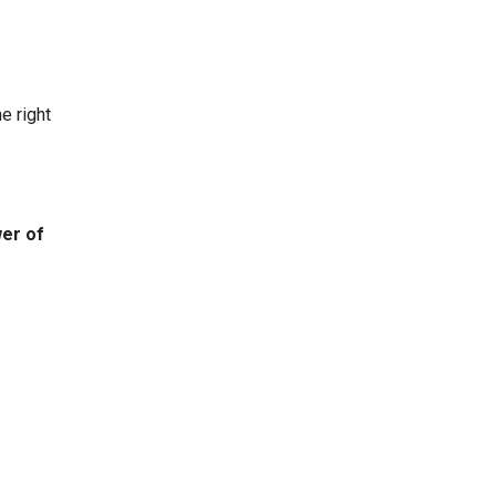
e right
er of