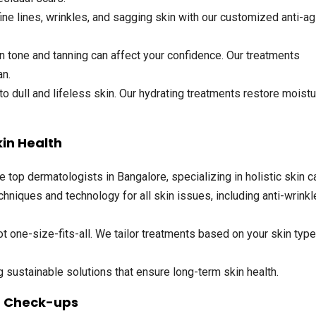
ne lines, wrinkles, and sagging skin with our customized anti-ag
 tone and tanning can affect your confidence. Our treatments
an.
o dull and lifeless skin. Our hydrating treatments restore moist
kin Health
op dermatologists in Bangalore, specializing in holistic skin ca
hniques and technology for all skin issues, including anti-wrinkl
t one-size-fits-all. We tailor treatments based on your skin typ
sustainable solutions that ensure long-term skin health.
n Check-ups