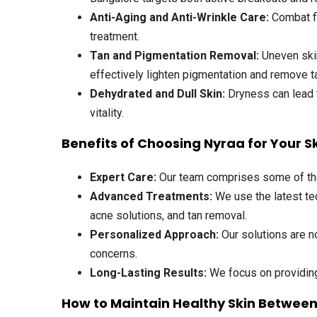
Anti-Aging and Anti-Wrinkle Care
:
Combat fi
treatment.
Tan and Pigmentation Removal
:
Uneven skin
effectively lighten pigmentation and remove t
Dehydrated and Dull Skin
:
Dryness can lead t
vitality.
Benefits of Choosing Nyraa for Your S
Expert Care:
Our team comprises some of the t
Advanced Treatments:
We use the latest tec
acne solutions, and tan removal.
Personalized Approach:
Our solutions are no
concerns.
Long-Lasting Results:
We focus on providing 
How to Maintain Healthy Skin Betwee