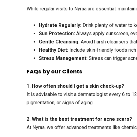
While regular visits to Nyraa are essential, maintain
Hydrate Regularly:
Drink plenty of water to k
Sun Protection:
Always apply sunscreen, even
Gentle Cleansing:
Avoid harsh cleansers that s
Healthy Diet:
Include skin-friendly foods rich 
Stress Management:
Stress can trigger acne
FAQs by our Clients
1. How often should I get a skin check-up?
It is advisable to visit a dermatologist every 6 to 1
pigmentation, or signs of aging.
2. What is the best treatment for acne scars?
At Nyraa, we offer advanced treatments like chemica