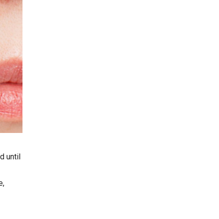
d until
e,