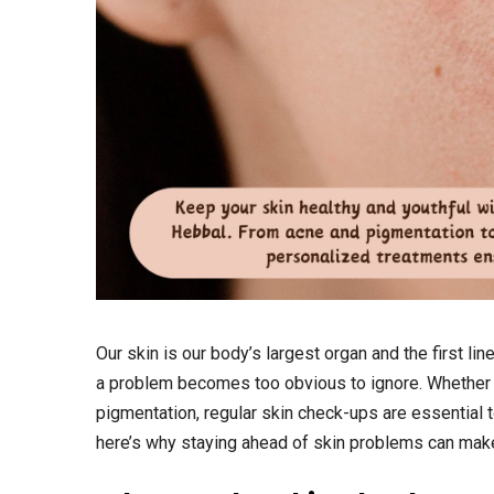
Our skin is our body’s largest organ and the first lin
a problem becomes too obvious to ignore. Whether i
pigmentation, regular skin check-ups are essential to
here’s why staying ahead of skin problems can make 