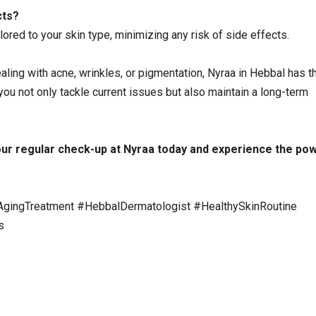
cts?
lored to your skin type, minimizing any risk of side effects.
ling with acne, wrinkles, or pigmentation, Nyraa in Hebbal has th
 you not only tackle current issues but also maintain a long-term
ur regular check-up at Nyraa today
and experience the pow
AgingTreatment #HebbalDermatologist #HealthySkinRoutine
s