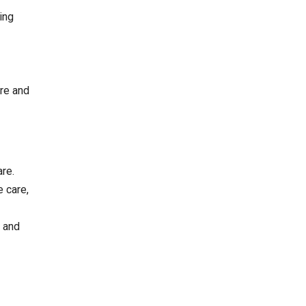
ing
ure and
re.
e care,
e and