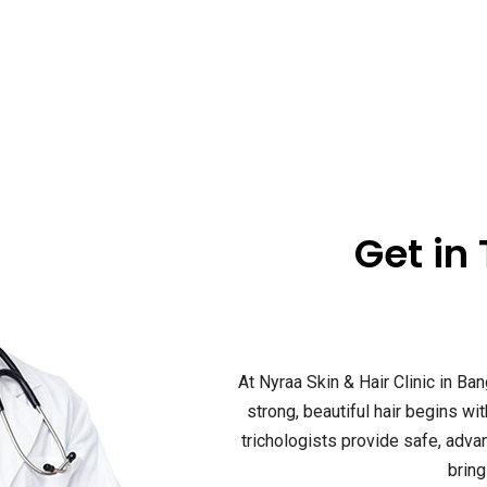
Get in
At Nyraa Skin & Hair Clinic in Ban
strong, beautiful hair begins wi
trichologists provide safe, adv
bring