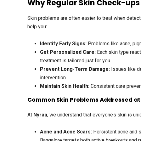
Why Regular Skin Check-ups
Skin problems are often easier to treat when detecte
help you:
Identify Early Signs:
Problems like acne, pigme
Get Personalized Care:
Each skin type react
treatment is tailored just for you.
Prevent Long-Term Damage:
Issues like d
intervention.
Maintain Skin Health:
Consistent care prevent
Common Skin Problems Addressed at 
At
Nyraa
, we understand that everyone’s skin is u
Acne and Acne Scars
:
Persistent acne and s
Bangalore targets both active breakouts and r