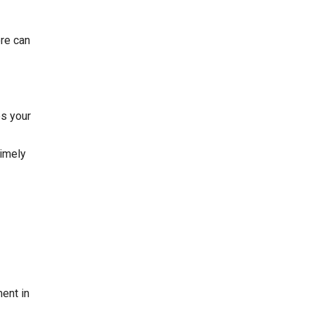
ore
can
es your
timely
ent in