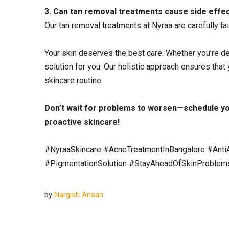
3. Can tan removal treatments cause side effe
Our tan removal treatments at Nyraa are carefully tai
Your skin deserves the best care. Whether you’re dea
solution for you. Our holistic approach ensures that
skincare routine.
Don’t wait for problems to worsen—
schedule yo
proactive skincare!
#NyraaSkincare #AcneTreatmentInBangalore #Anti
#PigmentationSolution #StayAheadOfSkinProblem
by
Nargish Ansari