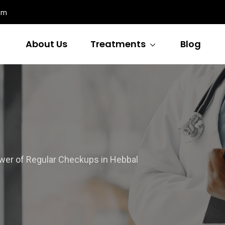
om
About Us
Treatments
Blog
wer of Regular Checkups in Hebbal