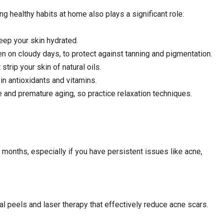
ing healthy habits at home also plays a significant role:
eep your skin hydrated.
 on cloudy days, to protect against tanning and pigmentation.
trip your skin of natural oils.
in antioxidants and vitamins.
 and premature aging, so practice relaxation techniques.
2 months, especially if you have persistent issues like acne,
l peels and laser therapy that effectively reduce acne scars.