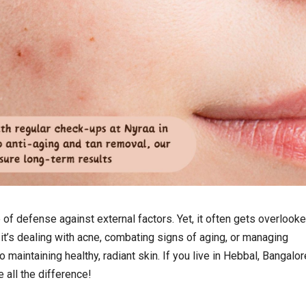
e of defense against external factors. Yet, it often gets overlooke
t’s dealing with acne, combating signs of aging, or managing
 maintaining healthy, radiant skin. If you live in Hebbal, Bangalor
all the difference!