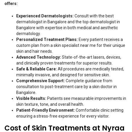
offers:
Experienced Dermatologists:
Consult with the best
dermatologist in Bangalore and the top dermatologist in
Bangalore with expertise in both medical and aesthetic
dermatology.
Personalized Treatment Plans:
Every patient receives a
custom plan from a skin specialist near me for their unique
skin and hair needs.
Advanced Technology:
State-of-the-art lasers, devices,
and clinically proven treatments for superior results.
Safe & Reliable Care:
All procedures are medically tested,
minimally invasive, and designed for sensitive skin.
Comprehensive Support:
Complete guidance from
consultation to post-treatment care by a skin doctor in
Bangalore.
Visible Results:
Patients see measurable improvements in
skin texture, tone, and overall health.
Patient-Friendly Environment:
Comfortable clinic setting
ensuring a stress-free experience for every visitor.
Cost of Skin Treatments at Nyraa