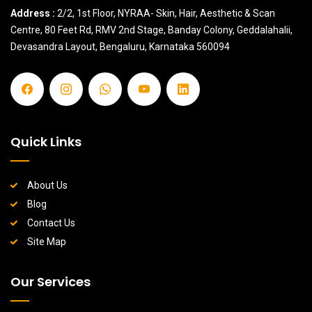
Address :
2/2, 1st Floor, NYRAA- Skin, Hair, Aesthetic & Scan
Centre, 80 Feet Rd, RMV 2nd Stage, Banday Colony, Geddalahalii,
Devasandra Layout, Bengaluru, Karnataka 560094
Quick Links
About Us
Blog
Contact Us
Site Map
Our Services