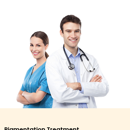
Pigmentation Treatment