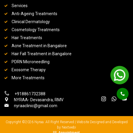
Services
Anti-Ageing Treatments
Clinical Dermatology
Cosmetology Treatments
Hair Treatments
Acne Treatment in Bangalore
Hair Fall Treatment in Bangalore
PDRN Microneedling
Exosome Therapy
More Treatments
+918861732388
NYRAA- Devasandra, RMV
nyraaclinic@gmail.com
Copyright ©2026 Nyraa. All Right Reserved |
Website Designed and Developed
by Nextwebi
Appointment