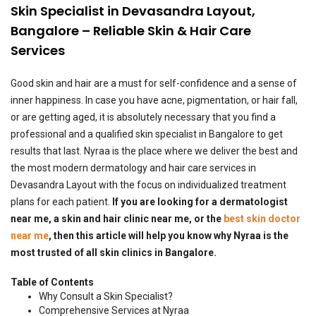
Skin Specialist in Devasandra Layout,
Bangalore – Reliable Skin & Hair Care
Services
Good skin and hair are a must for self-confidence and a sense of
inner happiness. In case you have acne, pigmentation, or hair fall,
or are getting aged, it is absolutely necessary that you find a
professional and a qualified skin specialist in Bangalore to get
results that last. Nyraa is the place where we deliver the best and
the most modern dermatology and hair care services in
Devasandra Layout with the focus on individualized treatment
plans for each patient.
If you are looking for a dermatologist
near me, a skin and hair clinic near me, or the
best skin doctor
near me
, then this article will help you know why Nyraa is the
most trusted of all skin clinics in Bangalore.
Table of Contents
Why Consult a Skin Specialist?
Comprehensive Services at Nyraa