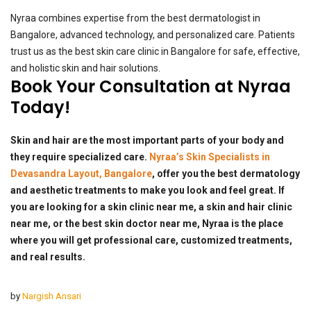
Nyraa combines expertise from the best dermatologist in
Bangalore, advanced technology, and personalized care. Patients
trust us as the best skin care clinic in Bangalore for safe, effective,
and holistic skin and hair solutions.
Book Your Consultation at Nyraa
Today!
Skin and hair are the most important parts of your body and
they require specialized care.
Nyraa’s Skin Specialists in
Devasandra Layout, Bangalore
, offer you the best dermatology
and aesthetic treatments to make you look and feel great. If
you are looking for a skin clinic near me, a skin and hair clinic
near me, or the best skin doctor near me, Nyraa is the place
where you will get professional care, customized treatments,
and real results.
by
Nargish Ansari