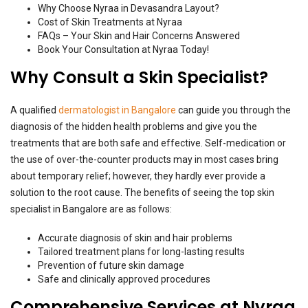
Why Choose Nyraa in Devasandra Layout?
Cost of Skin Treatments at Nyraa
FAQs – Your Skin and Hair Concerns Answered
Book Your Consultation at Nyraa Today!
Why Consult a Skin Specialist?
A qualified
dermatologist in Bangalore
can guide you through the
diagnosis of the hidden health problems and give you the
treatments that are both safe and effective. Self-medication or
the use of over-the-counter products may in most cases bring
about temporary relief; however, they hardly ever provide a
solution to the root cause. The benefits of seeing the top skin
specialist in Bangalore are as follows:
Accurate diagnosis of skin and hair problems
Tailored treatment plans for long-lasting results
Prevention of future skin damage
Safe and clinically approved procedures
Comprehensive Services at Nyraa