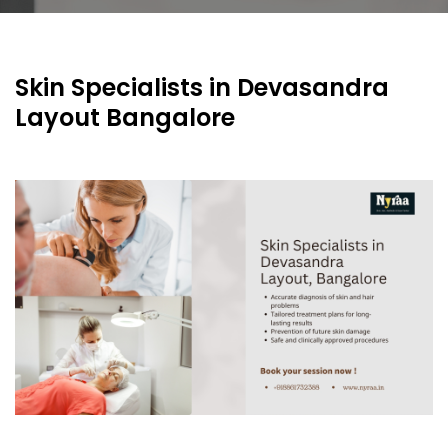
Skin Specialists in Devasandra
Layout Bangalore