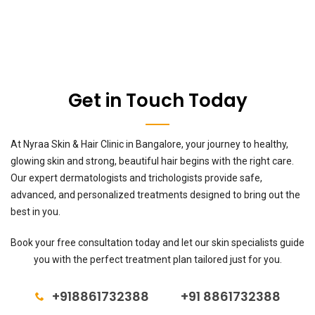
Get in Touch Today
At Nyraa Skin & Hair Clinic in Bangalore, your journey to healthy,
glowing skin and strong, beautiful hair begins with the right care.
Our expert dermatologists and trichologists provide safe,
advanced, and personalized treatments designed to bring out the
best in you.
Book your free consultation today and let our skin specialists guide
you with the perfect treatment plan tailored just for you.
+918861732388
+91 8861732388