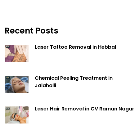
Recent Posts
Laser Tattoo Removal in Hebbal
Chemical Peeling Treatment in
Jalahalli
Laser Hair Removal in CV Raman Nagar