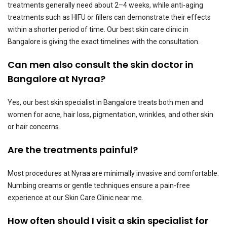
treatments generally need about 2–4 weeks, while anti-aging
treatments such as HIFU or fillers can demonstrate their effects
within a shorter period of time. Our best skin care clinic in
Bangalore is giving the exact timelines with the consultation.
Can men also consult the skin doctor in
Bangalore at Nyraa?
Yes, our best skin specialist in Bangalore treats both men and
women for acne, hair loss, pigmentation, wrinkles, and other skin
or hair concerns.
Are the treatments painful?
Most procedures at Nyraa are minimally invasive and comfortable.
Numbing creams or gentle techniques ensure a pain-free
experience at our Skin Care Clinic near me.
How often should I visit a skin specialist for