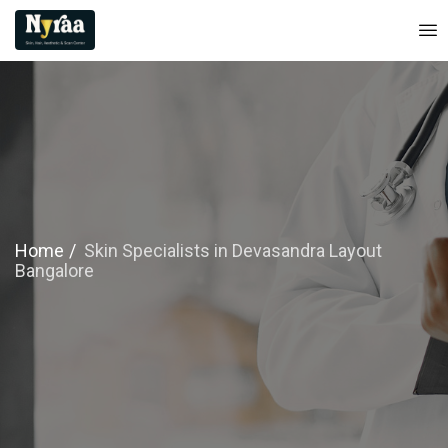
Home
Skin Specialists in Devasandra Layout
Bangalore