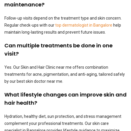
maintenance?
Follow-up visits depend on the treatment type and skin concern.
Regular check-ups with our
top dermatologist in Bangalore
help
maintain long-lasting results and prevent future issues.
Can multiple treatments be done in one
visit?
Yes. Our Skin and Hair Clinic near me offers combination
treatments for acne, pigmentation, and anti-aging, tailored safely
by our best skin doctor near me.
What lifestyle changes can improve skin and
hair health?
Hydration, healthy diet, sun protection, and stress management
complement your professional treatments. Our skin care
specialist in Bangalore provides lifestyle guidance to maximize