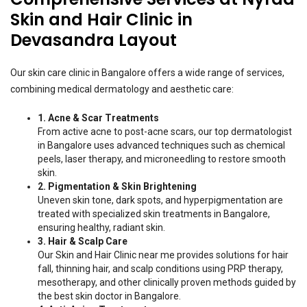
Skin and Hair Clinic in
Devasandra Layout
Our skin care clinic in Bangalore offers a wide range of services,
combining medical dermatology and aesthetic care:
1. Acne & Scar Treatments
From active acne to post-acne scars, our top dermatologist
in Bangalore uses advanced techniques such as chemical
peels, laser therapy, and microneedling to restore smooth
skin.
2. Pigmentation & Skin Brightening
Uneven skin tone, dark spots, and hyperpigmentation are
treated with specialized skin treatments in Bangalore,
ensuring healthy, radiant skin.
3. Hair & Scalp Care
Our Skin and Hair Clinic near me provides solutions for hair
fall, thinning hair, and scalp conditions using PRP therapy,
mesotherapy, and other clinically proven methods guided by
the best skin doctor in Bangalore.