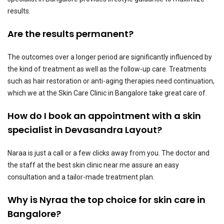
results.
Are the results permanent?
The outcomes over a longer period are significantly influenced by
the kind of treatment as well as the follow-up care. Treatments
such as hair restoration or anti-aging therapies need continuation,
which we at the Skin Care Clinic in Bangalore take great care of.
How do I book an appointment with a skin
specialist in Devasandra Layout?
Naraa is just a call or a few clicks away from you. The doctor and
the staff at the best skin clinic near me assure an easy
consultation and a tailor-made treatment plan.
Why is Nyraa the top choice for skin care in
Bangalore?