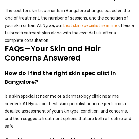
The cost for skin treatments in Bangalore changes based on the
kind of treatment, the number of sessions, and the condition of
your skin or hair. At Nyraa, our
best skin specialist near me
offers a
tailored treatment plan along with the cost details after a
complete consultation.
FAQs—Your Skin and Hair
Concerns Answered
How do I find the right skin specialist in
Bangalore?
Is a skin specialist near me or a dermatology clinic near me
needed? At Nyraa, our best skin specialist near me performs a
detailed assessment of your skin type, condition, and concerns,
and then suggests treatment options that are both effective and
safe.