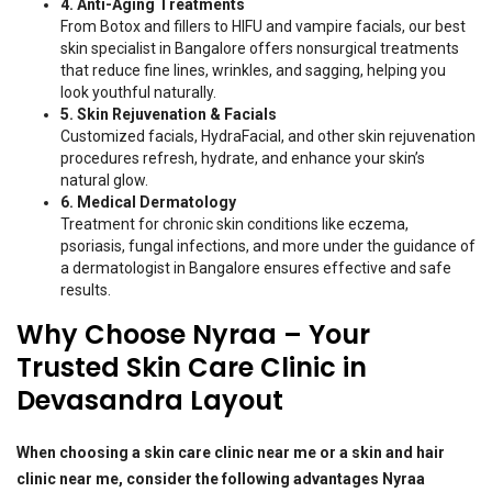
4. Anti-Aging Treatments
From Botox and fillers to HIFU and vampire facials, our best
skin specialist in Bangalore offers nonsurgical treatments
that reduce fine lines, wrinkles, and sagging, helping you
look youthful naturally.
5. Skin Rejuvenation & Facials
Customized facials, HydraFacial, and other skin rejuvenation
procedures refresh, hydrate, and enhance your skin’s
natural glow.
6. Medical Dermatology
Treatment for chronic skin conditions like eczema,
psoriasis, fungal infections, and more under the guidance of
a dermatologist in Bangalore ensures effective and safe
results.
Why Choose Nyraa – Your
Trusted Skin Care Clinic in
Devasandra Layout
When choosing a skin care clinic near me or a skin and hair
clinic near me, consider the following advantages Nyraa