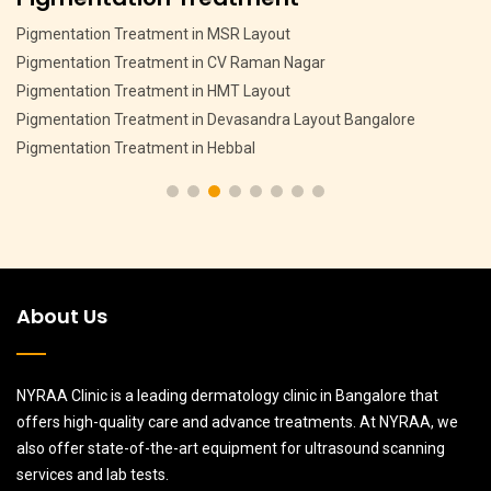
Pigmentation Treatment in MSR Layout
Pigmentation Treatment in CV Raman Nagar
Pigmentation Treatment in HMT Layout
Pigmentation Treatment in Devasandra Layout Bangalore
Pigmentation Treatment in Hebbal
About Us
NYRAA Clinic is a leading dermatology clinic in Bangalore that
offers high-quality care and advance treatments. At NYRAA, we
also offer state-of-the-art equipment for ultrasound scanning
services and lab tests.