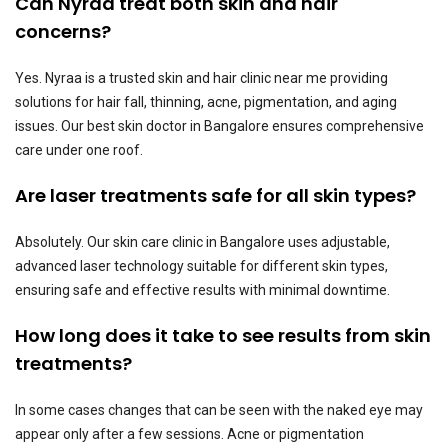
Can Nyraa treat both skin and hair
concerns?
Yes. Nyraa is a trusted skin and hair clinic near me providing
solutions for hair fall, thinning, acne, pigmentation, and aging
issues. Our best skin doctor in Bangalore ensures comprehensive
care under one roof.
Are laser treatments safe for all skin types?
Absolutely. Our skin care clinic in Bangalore uses adjustable,
advanced laser technology suitable for different skin types,
ensuring safe and effective results with minimal downtime.
How long does it take to see results from skin
treatments?
In some cases changes that can be seen with the naked eye may
appear only after a few sessions. Acne or pigmentation