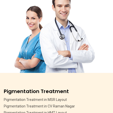
Pigmentation Treatment
Pigmentation Treatment in MSR Layout
Pigmentation Treatment in CV Raman Nagar
Pigmentation Treatment in HMT Layout