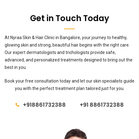
Get in Touch Today
At Nyraa Skin & Hair Clinic in Bangalore, your journey to healthy,
glowing skin and strong, beautiful hair begins with the right care.
Our expert dermatologists and trichologists provide safe,
advanced, and personalized treatments designed to bring out the
best in you.
Book your free consultation today and let our skin specialists guide
you with the perfect treatment plan tailored just for you.
+918861732388
+91 8861732388