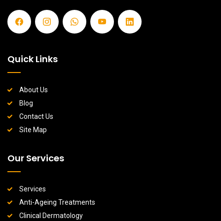
Quick Links
About Us
Blog
Contact Us
Site Map
Our Services
Services
Anti-Ageing Treatments
Clinical Dermatology