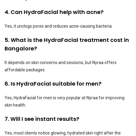
4. Can HydraFacial help with acne?
Yes, it unclogs pores and reduces acne-causing bacteria.
5. What is the HydraFacial treatment cost in
Bangalore?
It depends on skin concerns and sessions, but Nyraa offers
affordable packages.
6. Is HydraFacial suitable for men?
Yes, HydraFacial for men is very popular at Nyraa for improving
skin health.
7. Will I see instant results?
Yes, most clients notice glowing, hydrated skin right after the