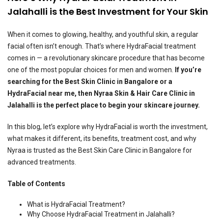
Jalahalli is the Best Investment for Your Skin
When it comes to glowing, healthy, and youthful skin, a regular
facial often isn’t enough. That’s where HydraFacial treatment
comes in — a revolutionary skincare procedure that has become
one of the most popular choices for men and women.
If you’re
searching for the Best Skin Clinic in Bangalore or a
HydraFacial near me, then Nyraa Skin & Hair Care Clinic in
Jalahalli is the perfect place to begin your skincare journey.
In this blog, let’s explore why HydraFacial is worth the investment,
what makes it different, its benefits, treatment cost, and why
Nyraa is trusted as the Best Skin Care Clinic in Bangalore for
advanced treatments.
Table of Contents
What is HydraFacial Treatment?
Why Choose HydraFacial Treatment in Jalahalli?