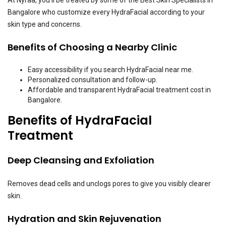
At Nyraa, you’ll be treated by some of the Best Skin Specialists in
Bangalore who customize every HydraFacial according to your
skin type and concerns.
Benefits of Choosing a Nearby Clinic
Easy accessibility if you search HydraFacial near me.
Personalized consultation and follow-up.
Affordable and transparent HydraFacial treatment cost in
Bangalore.
Benefits of HydraFacial
Treatment
Deep Cleansing and Exfoliation
Removes dead cells and unclogs pores to give you visibly clearer
skin.
Hydration and Skin Rejuvenation