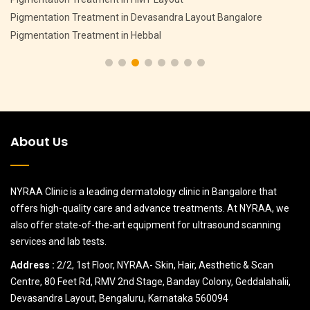
Pigmentation Treatment in Devasandra Layout Bangalore
Pigmentation Treatment in Hebbal
About Us
NYRAA Clinic is a leading dermatology clinic in Bangalore that
offers high-quality care and advance treatments. At NYRAA, we
also offer state-of-the-art equipment for ultrasound scanning
services and lab tests.
Address :
2/2, 1st Floor, NYRAA- Skin, Hair, Aesthetic & Scan
Centre, 80 Feet Rd, RMV 2nd Stage, Banday Colony, Geddalahalii,
Devasandra Layout, Bengaluru, Karnataka 560094