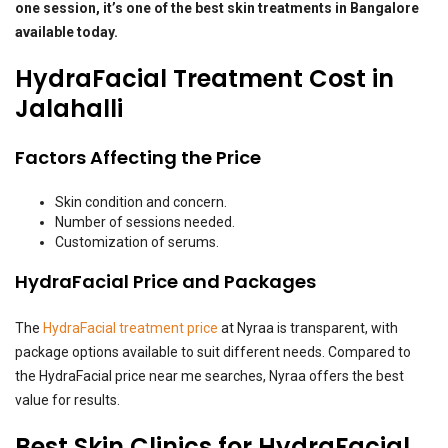
one session, it’s one of the best skin treatments in Bangalore
available today.
HydraFacial Treatment Cost in
Jalahalli
Factors Affecting the Price
Skin condition and concern.
Number of sessions needed.
Customization of serums.
HydraFacial Price and Packages
The
HydraFacial treatment price
at Nyraa is transparent, with
package options available to suit different needs. Compared to
the HydraFacial price near me searches, Nyraa offers the best
value for results.
Best Skin Clinics for HydraFacial