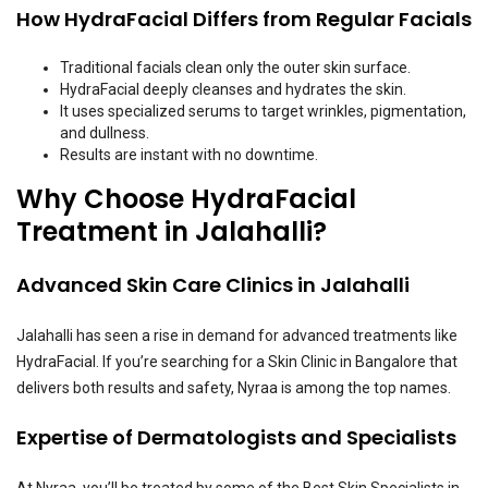
How HydraFacial Differs from Regular Facials
Traditional facials clean only the outer skin surface.
HydraFacial deeply cleanses and hydrates the skin.
It uses specialized serums to target wrinkles, pigmentation,
and dullness.
Results are instant with no downtime.
Why Choose HydraFacial
Treatment in Jalahalli?
Advanced Skin Care Clinics in Jalahalli
Jalahalli has seen a rise in demand for advanced treatments like
HydraFacial. If you’re searching for a Skin Clinic in Bangalore that
delivers both results and safety, Nyraa is among the top names.
Expertise of Dermatologists and Specialists