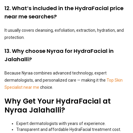
12. What’s included in the HydraFacial price
near me searches?
It usually covers cleansing, exfoliation, extraction, hydration, and
protection.
13. Why choose Nyraa for HydraFacial in
Jalahalli?
Because Nyraa combines advanced technology, expert
dermatologists, and personalized care — making it the
Top Skin
Specialist near me
choice.
Why Get Your HydraFacial at
Nyraa Jalahalli?
Expert dermatologists with years of experience.
Transparent and affordable HydraFacial treatment cost.