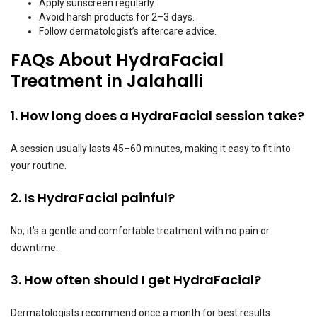
Apply sunscreen regularly.
Avoid harsh products for 2–3 days.
Follow dermatologist’s aftercare advice.
FAQs About HydraFacial
Treatment in Jalahalli
1. How long does a HydraFacial session take?
A session usually lasts 45–60 minutes, making it easy to fit into
your routine.
2. Is HydraFacial painful?
No, it’s a gentle and comfortable treatment with no pain or
downtime.
3. How often should I get HydraFacial?
Dermatologists recommend once a month for best results.