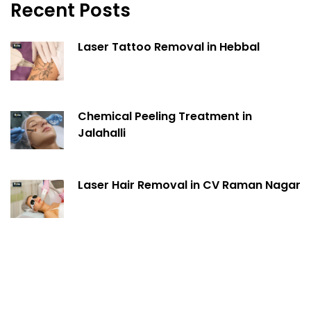
Recent Posts
Laser Tattoo Removal in Hebbal
Chemical Peeling Treatment in
Jalahalli
Laser Hair Removal in CV Raman Nagar