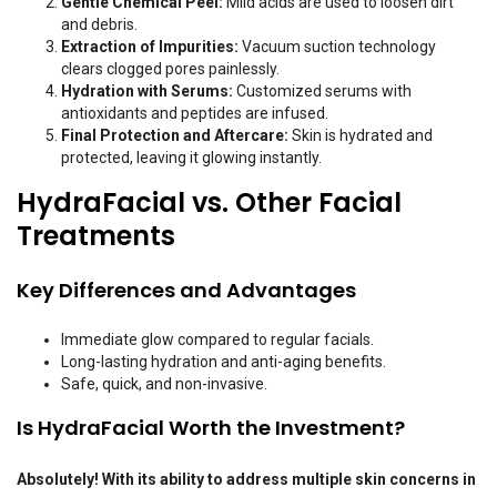
Gentle Chemical Peel:
Mild acids are used to loosen dirt
and debris.
Extraction of Impurities:
Vacuum suction technology
clears clogged pores painlessly.
Hydration with Serums:
Customized serums with
antioxidants and peptides are infused.
Final Protection and Aftercare:
Skin is hydrated and
protected, leaving it glowing instantly.
HydraFacial vs. Other Facial
Treatments
Key Differences and Advantages
Immediate glow compared to regular facials.
Long-lasting hydration and anti-aging benefits.
Safe, quick, and non-invasive.
Is HydraFacial Worth the Investment?
Absolutely! With its ability to address multiple skin concerns in