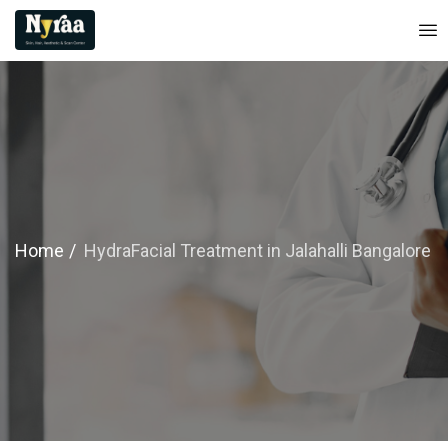
Home
HydraFacial Treatment in Jalahalli Bangalore