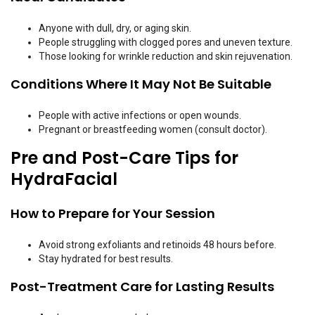
Anyone with dull, dry, or aging skin.
People struggling with clogged pores and uneven texture.
Those looking for wrinkle reduction and skin rejuvenation.
Conditions Where It May Not Be Suitable
People with active infections or open wounds.
Pregnant or breastfeeding women (consult doctor).
Pre and Post-Care Tips for
HydraFacial
How to Prepare for Your Session
Avoid strong exfoliants and retinoids 48 hours before.
Stay hydrated for best results.
Post-Treatment Care for Lasting Results