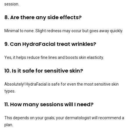
session.
8. Are there any side effects?
Minimal to none. Slight redness may occur but goes away quickly.
9. Can HydraFacial treat wrinkles?
Yes, it helps reduce fine lines and boosts skin elasticity.
10. Is it safe for sensitive skin?
Absolutely! HydraFacial is safe for even the most sensitive skin
types.
11. How many sessions will I need?
This depends on your goals; your dermatologist will recommend a
plan.