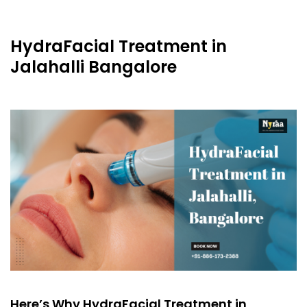
HydraFacial Treatment in
Jalahalli Bangalore
Here’s Why HydraFacial Treatment in