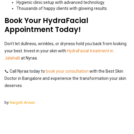
Hygienic clinic setup with advanced technology.
Thousands of happy clients with glowing results.
Book Your HydraFacial
Appointment Today!
Don’t let dullness, wrinkles, or dryness hold you back from looking
your best. Invest in your skin with
HydraFacial treatment in
Jalahalli
at Nyraa.
📞 Call Nyraa today to
book your consultation
with the Best Skin
Doctor in Bangalore and experience the transformation your skin
deserves.
by
Nargish Ansari