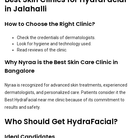
in Jalahalli
How to Choose the Right Clinic?
Check the credentials of dermatologists.
Look for hygiene and technology used.
Read reviews of the clinic.
Why Nyraa is the Best Skin Care Clinic in
Bangalore
Nyraa is recognized for advanced skin treatments, experienced
dermatologists, and personalized care. Patients consider it the
Best HydraFacial near me clinic because of its commitment to
results and safety.
Who Should Get HydraFacial?
Ideal Candidates