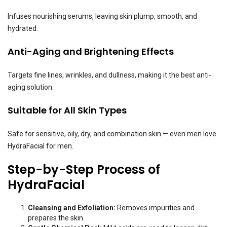
Infuses nourishing serums, leaving skin plump, smooth, and
hydrated.
Anti-Aging and Brightening Effects
Targets fine lines, wrinkles, and dullness, making it the best anti-
aging solution.
Suitable for All Skin Types
Safe for sensitive, oily, dry, and combination skin — even men love
HydraFacial for men.
Step-by-Step Process of
HydraFacial
Cleansing and Exfoliation:
Removes impurities and
prepares the skin.