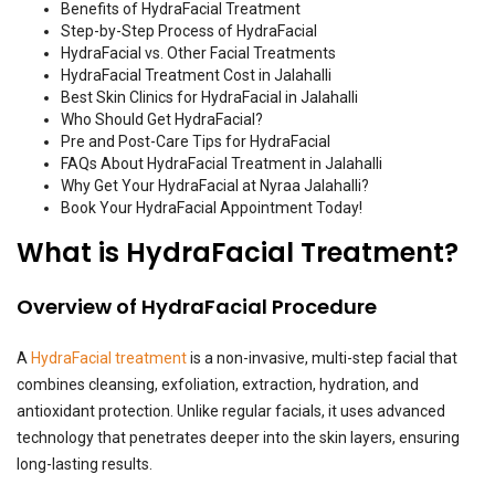
Benefits of HydraFacial Treatment
Step-by-Step Process of HydraFacial
HydraFacial vs. Other Facial Treatments
HydraFacial Treatment Cost in Jalahalli
Best Skin Clinics for HydraFacial in Jalahalli
Who Should Get HydraFacial?
Pre and Post-Care Tips for HydraFacial
FAQs About HydraFacial Treatment in Jalahalli
Why Get Your HydraFacial at Nyraa Jalahalli?
Book Your HydraFacial Appointment Today!
What is HydraFacial Treatment?
Overview of HydraFacial Procedure
A
HydraFacial treatment
is a non-invasive, multi-step facial that
combines cleansing, exfoliation, extraction, hydration, and
antioxidant protection. Unlike regular facials, it uses advanced
technology that penetrates deeper into the skin layers, ensuring
long-lasting results.