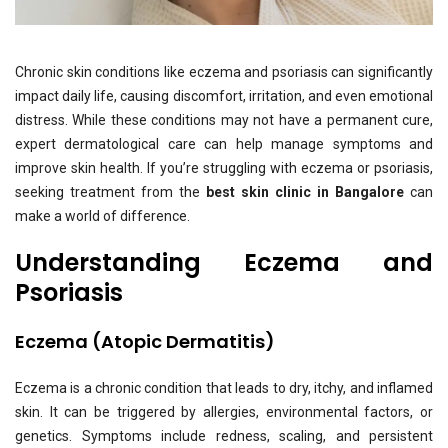
Chronic skin conditions like eczema and psoriasis can significantly
impact daily life, causing discomfort, irritation, and even emotional
distress. While these conditions may not have a permanent cure,
expert dermatological care can help manage symptoms and
improve skin health. If you’re struggling with eczema or psoriasis,
seeking treatment from the
best skin clinic in Bangalore
can
make a world of difference.
Understanding Eczema and
Psoriasis
Eczema (Atopic Dermatitis)
Eczema is a chronic condition that leads to dry, itchy, and inflamed
skin. It can be triggered by allergies, environmental factors, or
genetics. Symptoms include redness, scaling, and persistent