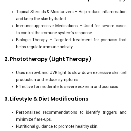
Topical Steroids & Moisturizers – Help reduce inflammation
and keep the skin hydrated.
Immunosuppressive Medications – Used for severe cases
to control the immune system’s response.
Biologic Therapy – Targeted treatment for psoriasis that
helps regulate immune activity.
2. Phototherapy (Light Therapy)
Uses narrowband UVB light to slow down excessive skin cell
production and reduce symptoms.
Effective for moderate to severe eczema and psoriasis.
3. Lifestyle & Diet Modifications
Personalized recommendations to identify triggers and
minimize flare-ups.
Nutritional guidance to promote healthy skin.