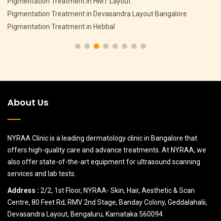
Pigmentation Treatment in HMT Layout
Pigmentation Treatment in Devasandra Layout Bangalore
Pigmentation Treatment in Hebbal
About Us
NYRAA Clinic is a leading dermatology clinic in Bangalore that
offers high-quality care and advance treatments. At NYRAA, we
also offer state-of-the-art equipment for ultrasound scanning
services and lab tests.
Address :
2/2, 1st Floor, NYRAA- Skin, Hair, Aesthetic & Scan
Centre, 80 Feet Rd, RMV 2nd Stage, Banday Colony, Geddalahalii,
Devasandra Layout, Bengaluru, Karnataka 560094