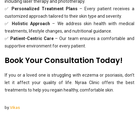
including laser therapy and phototherapy.
✅
Personalized Treatment Plans
– Every patient receives a
customized approach tailored to their skin type and severity.
✅
Holistic Approach
– We address skin health with medical
treatments, lifestyle changes, and nutritional guidance.
✅
Patient-Centric Care
– Our team ensures a comfortable and
supportive environment for every patient.
Book Your Consultation Today!
If you or a loved one is struggling with eczema or psoriasis, don’t
let it affect your quality of life. Nyraa Clinic offers the best
treatments to help you regain healthy, comfortable skin.
by
Vikas