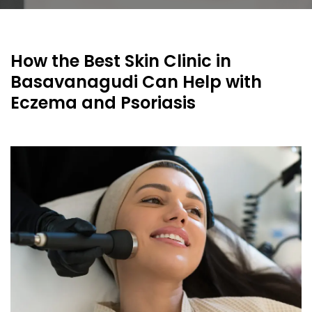
How the Best Skin Clinic in
Basavanagudi Can Help with
Eczema and Psoriasis