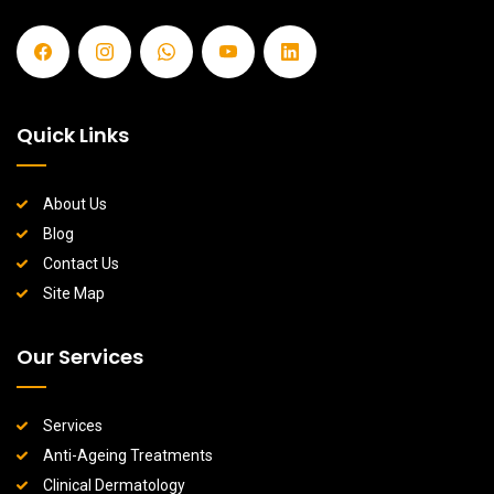
Quick Links
About Us
Blog
Contact Us
Site Map
Our Services
Services
Anti-Ageing Treatments
Clinical Dermatology