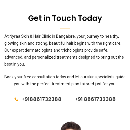
Get in Touch Today
At Nyraa Skin & Hair Clinic in Bangalore, your journey to healthy,
glowing skin and strong, beautiful hair begins with the right care.
Our expert dermatologists and trichologists provide safe,
advanced, and personalized treatments designed to bring out the
best in you.
Book your free consultation today and let our skin specialists guide
you with the perfect treatment plan tailored just for you.
+918861732388
+91 8861732388