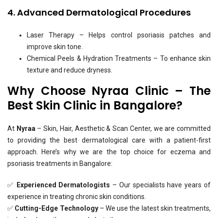
4. Advanced Dermatological Procedures
Laser Therapy – Helps control psoriasis patches and
improve skin tone.
Chemical Peels & Hydration Treatments – To enhance skin
texture and reduce dryness.
Why Choose Nyraa Clinic – The
Best Skin Clinic in Bangalore?
At
Nyraa
– Skin, Hair, Aesthetic & Scan Center, we are committed
to providing the best dermatological care with a patient-first
approach. Here’s why we are the top choice for eczema and
psoriasis treatments in Bangalore:
✅
Experienced Dermatologists
– Our specialists have years of
experience in treating chronic skin conditions.
✅
Cutting-Edge Technology
– We use the latest skin treatments,