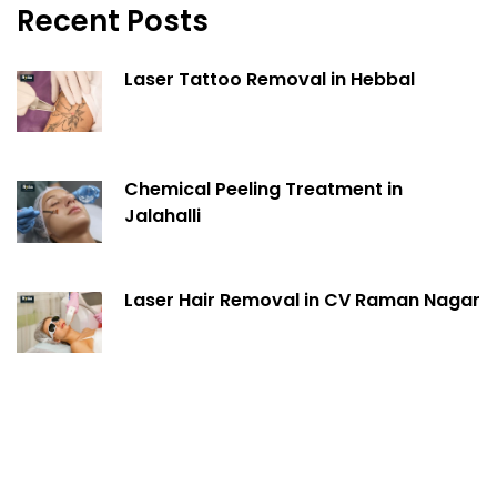
Recent Posts
Laser Tattoo Removal in Hebbal
Chemical Peeling Treatment in
Jalahalli
Laser Hair Removal in CV Raman Nagar