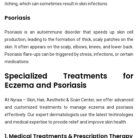
itching, which can sometimes result in skin infections.
Psoriasis
Psoriasis is an autoimmune disorder that speeds up skin cell
production, leading to the formation of thick, scaly patches on the
skin. It often appears on the scalp, elbows, knees, and lower back.
Psoriasis flare-ups can be triggered by stress, infections, or certain
medications.
Specialized Treatments for
Eczema and Psoriasis
At Nyraa – Skin, Hair, Aesthetic & Scan Center, we offer advanced
and customized treatments to manage eczema and psoriasis
effectively. Our expert dermatologists use the latest technologies
and medical expertise to provide relief and improve skin health.
1. Medical Treatments & Prescription Therapy