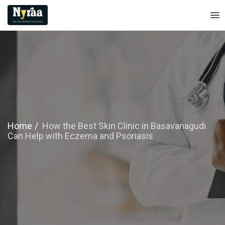
Home
How the Best Skin Clinic in Basavanagudi
Can Help with Eczema and Psoriasis