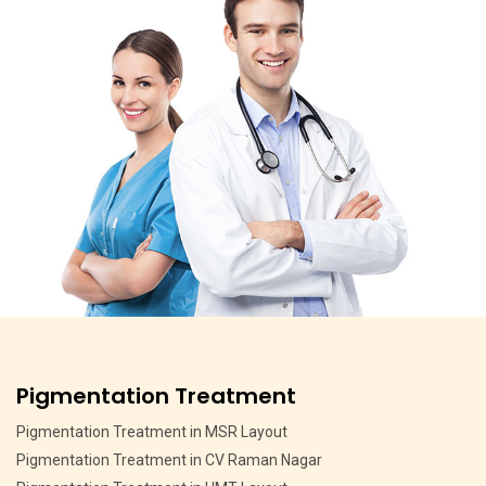
Pigmentation Treatment
Pigmentation Treatment in MSR Layout
Pigmentation Treatment in CV Raman Nagar