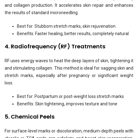
and collagen production. It accelerates skin repair and enhances
the results of standard microneedling.
Best for: Stubborn stretch marks, skin rejuvenation
Benefits: Faster healing, better results, completely natural
4. Radiofrequency (RF) Treatments
RF uses energy waves to heat the deep layers of skin, tightening it
and stimulating collagen. This method is ideal for sagging skin and
stretch marks, especially after pregnancy or significant weight
loss.
Best for: Postpartum or post-weight loss stretch marks
Benefits: Skin tightening, improves texture and tone
5. Chemical Peels
For surface-level marks or discoloration, medium-depth peels with