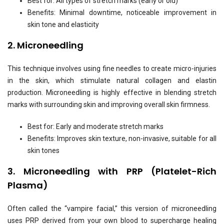
Best for: All types of stretch marks (early or old)
Benefits: Minimal downtime, noticeable improvement in
skin tone and elasticity
2. Microneedling
This technique involves using fine needles to create micro-injuries
in the skin, which stimulate natural collagen and elastin
production. Microneedling is highly effective in blending stretch
marks with surrounding skin and improving overall skin firmness.
Best for: Early and moderate stretch marks
Benefits: Improves skin texture, non-invasive, suitable for all
skin tones
3. Microneedling with PRP (Platelet-Rich
Plasma)
Often called the “vampire facial,” this version of microneedling
uses PRP derived from your own blood to supercharge healing