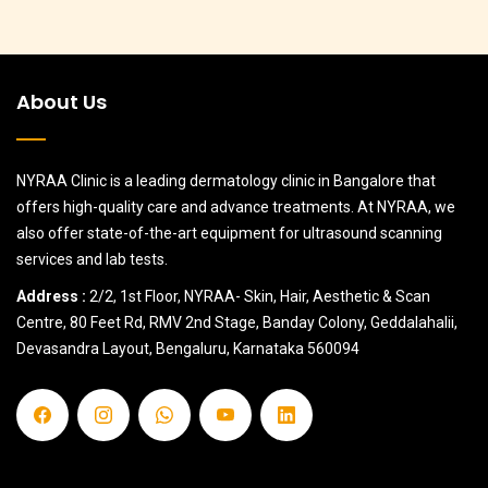
About Us
NYRAA Clinic is a leading dermatology clinic in Bangalore that
offers high-quality care and advance treatments. At NYRAA, we
also offer state-of-the-art equipment for ultrasound scanning
services and lab tests.
Address :
2/2, 1st Floor, NYRAA- Skin, Hair, Aesthetic & Scan
Centre, 80 Feet Rd, RMV 2nd Stage, Banday Colony, Geddalahalii,
Devasandra Layout, Bengaluru, Karnataka 560094