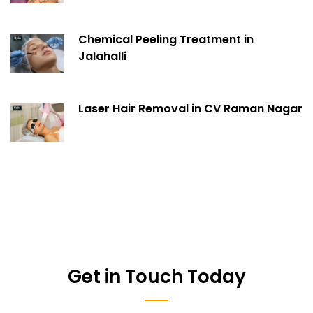
Chemical Peeling Treatment in
Jalahalli
Laser Hair Removal in CV Raman Nagar
Get in Touch Today