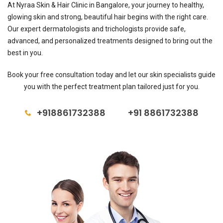
At Nyraa Skin & Hair Clinic in Bangalore, your journey to healthy,
glowing skin and strong, beautiful hair begins with the right care.
Our expert dermatologists and trichologists provide safe,
advanced, and personalized treatments designed to bring out the
best in you.
Book your free consultation today and let our skin specialists guide
you with the perfect treatment plan tailored just for you.
+918861732388
+91 8861732388