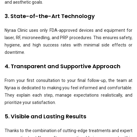
and aesthetic goals.
3. State-of-the-Art Technology
Nyraa Clinic uses only FDA-approved devices and equipment for
laser, RF, microneedling, and PRP procedures. This ensures safety,
hygiene, and high success rates with minimal side effects or
downtime.
4. Transparent and Supportive Approach
From your first consultation to your final follow-up, the team at
Nyraa is dedicated to making you feel informed and comfortable.
They explain each step, manage expectations realistically, and
prioritize your satisfaction.
5. Visible and Lasting Results
Thanks to the combination of cutting-edge treatments and expert