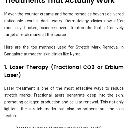
Treatments That Actually Work
If over-the-counter creams and home remedies haven’t delivered
noticeable results, don’t worry. Dermatology clinics now offer
medically backed, science-driven treatments that effectively
target stretch marks at the source.
Here are the top methods used for Stretch Mark Removal in
Bangalore at modern skin clinics like Nyraa:
1. Laser Therapy (Fractional CO2 or Erbium
Laser)
Laser treatment is one of the most effective ways to reduce
stretch marks. Fractional lasers penetrate deep into the skin,
promoting collagen production and cellular renewal. This not only
lightens the stretch marks but also smoothens out the skin
texture.