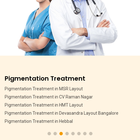
Pigmentation Treatment
Pigmentation Treatment in MSR Layout
Pigmentation Treatment in CV Raman Nagar
Pigmentation Treatment in HMT Layout
Pigmentation Treatment in Devasandra Layout Bangalore
Pigmentation Treatment in Hebbal