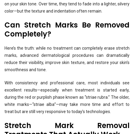
on your skin tone. Over time, they tend to fade into a lighter, silvery
color—but the texture and indentation often remain.
Can Stretch Marks Be Removed
Completely?
Here’s the truth: while no treatment can completely erase stretch
marks, advanced dermatological procedures can dramatically
reduce their visibility, improve skin texture, and restore your skin’s
smoothness and tone.
With consistency and professional care, most individuals see
excellent results—especially when treatment is started early,
during the red or purplish phase known as “striae rubra.” The older,
white marks—“striae alba”—may take more time and effort to
treat but are still very responsive to today’s technologies.
Stretch Mark Removal