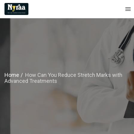
Home
How Can You Reduce Stretch Marks with
Advanced Treatments