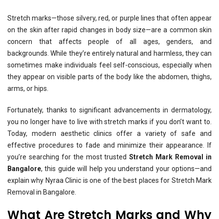
Stretch marks—those silvery, red, or purple lines that often appear
on the skin after rapid changes in body size—are a common skin
concern that affects people of all ages, genders, and
backgrounds. While they’re entirely natural and harmless, they can
sometimes make individuals feel self-conscious, especially when
they appear on visible parts of the body like the abdomen, thighs,
arms, or hips.
Fortunately, thanks to significant advancements in dermatology,
you no longer have to live with stretch marks if you don’t want to.
Today, modern aesthetic clinics offer a variety of safe and
effective procedures to fade and minimize their appearance. If
you’re searching for the most trusted
Stretch Mark Removal in
Bangalore
, this guide will help you understand your options—and
explain why Nyraa Clinic is one of the best places for Stretch Mark
Removal in Bangalore.
What Are Stretch Marks and Why