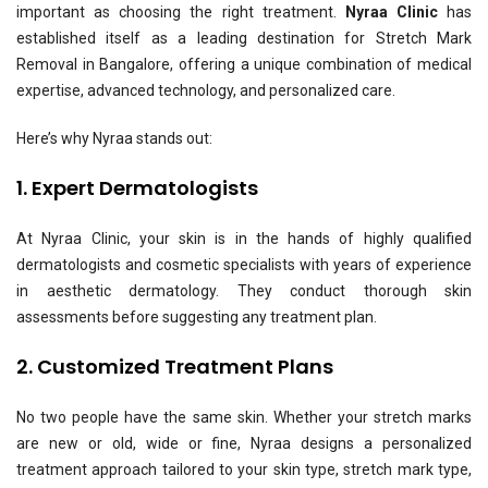
important as choosing the right treatment.
Nyraa Clinic
has
established itself as a leading destination for Stretch Mark
Removal in Bangalore, offering a unique combination of medical
expertise, advanced technology, and personalized care.
Here’s why Nyraa stands out:
1. Expert Dermatologists
At Nyraa Clinic, your skin is in the hands of highly qualified
dermatologists and cosmetic specialists with years of experience
in aesthetic dermatology. They conduct thorough skin
assessments before suggesting any treatment plan.
2. Customized Treatment Plans
No two people have the same skin. Whether your stretch marks
are new or old, wide or fine, Nyraa designs a personalized
treatment approach tailored to your skin type, stretch mark type,