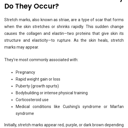
Do They Occur?
Stretch marks, also known as striae, are a type of scar that forms
when the skin stretches or shrinks rapidly. This sudden change
causes the collagen and elastin—two proteins that give skin its
structure and elasticity—to rupture. As the skin heals, stretch
marks may appear.
They’re most commonly associated with:
Pregnancy
Rapid weight gain or loss
Puberty (growth spurts)
Bodybuilding or intense physical training
Corticosteroid use
Medical conditions like Cushing’s syndrome or Marfan
syndrome
Initially, stretch marks appear red, purple, or dark brown depending