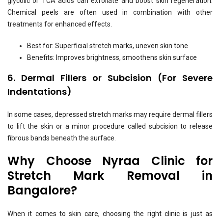
glycolic or TCA acids can exfoliate and boost skin regeneration.
Chemical peels are often used in combination with other
treatments for enhanced effects.
Best for: Superficial stretch marks, uneven skin tone
Benefits: Improves brightness, smoothens skin surface
6. Dermal Fillers or Subcision (For Severe
Indentations)
In some cases, depressed stretch marks may require dermal fillers
to lift the skin or a minor procedure called subcision to release
fibrous bands beneath the surface.
Why Choose Nyraa Clinic for
Stretch Mark Removal in
Bangalore?
When it comes to skin care, choosing the right clinic is just as