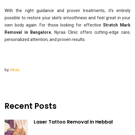
With the right guidance and proven treatments, it’s entirely
possible to restore your skin’s smoothness and feel great in your
own body again. For those looking for effective
Stretch Mark
Removal in Bangalore
, Nyraa Clinic offers cutting-edge care,
personalized attention, and proven results.
by
Vikas
Recent Posts
Laser Tattoo Removal in Hebbal