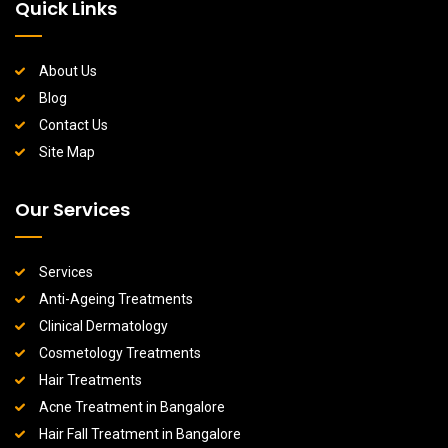
Quick Links
About Us
Blog
Contact Us
Site Map
Our Services
Services
Anti-Ageing Treatments
Clinical Dermatology
Cosmetology Treatments
Hair Treatments
Acne Treatment in Bangalore
Hair Fall Treatment in Bangalore