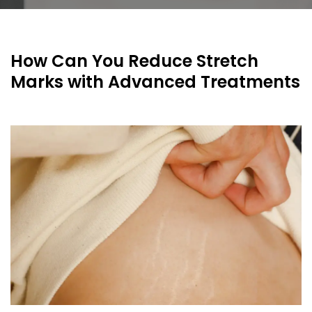
How Can You Reduce Stretch
Marks with Advanced Treatments