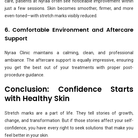
care, patients at Nyraa often see noticeable improvement within
just a few sessions. Skin becomes smoother, firmer, and more
even-toned—with stretch marks visibly reduced.
6. Comfortable Environment and Aftercare
Support
Nyraa Clinic maintains a calming, clean, and professional
ambiance. The aftercare support is equally impressive, ensuring
you get the best out of your treatments with proper post-
procedure guidance.
Conclusion: Confidence Starts
with Healthy Skin
Stretch marks are a part of life. They tell stories of growth,
change, and transformation. But if those stories affect your self-
confidence, you have every right to seek solutions that make you
feel better in your skin.