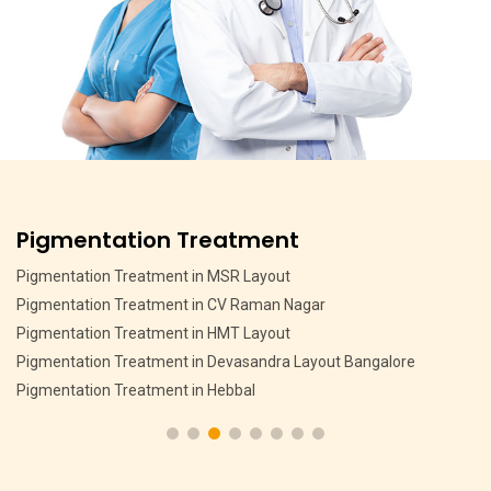
Pigmentation Treatment
Pigmentation Treatment in MSR Layout
Pigmentation Treatment in CV Raman Nagar
Pigmentation Treatment in HMT Layout
Pigmentation Treatment in Devasandra Layout Bangalore
Pigmentation Treatment in Hebbal