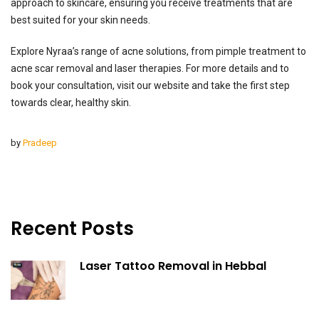
approach to skincare, ensuring you receive treatments that are
best suited for your skin needs.
Explore Nyraa’s range of acne solutions, from pimple treatment to
acne scar removal and laser therapies. For more details and to
book your consultation, visit our website and take the first step
towards clear, healthy skin.
by
Pradeep
Recent Posts
Laser Tattoo Removal in Hebbal