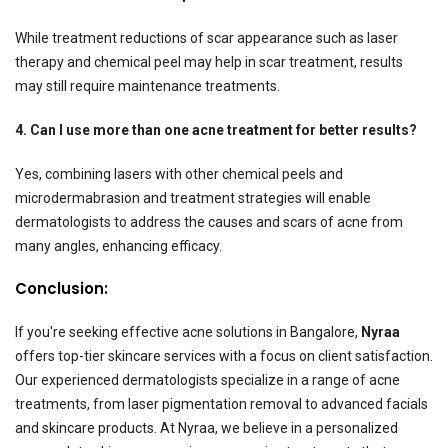
While treatment reductions of scar appearance such as laser
therapy and chemical peel may help in scar treatment, results
may still require maintenance treatments.
4. Can I use more than one acne treatment for better results?
Yes, combining lasers with other chemical peels and
microdermabrasion and treatment strategies will enable
dermatologists to address the causes and scars of acne from
many angles, enhancing efficacy.
Conclusion:
If you're seeking effective acne solutions in Bangalore,
Nyraa
offers top-tier skincare services with a focus on client satisfaction.
Our experienced dermatologists specialize in a range of acne
treatments, from laser pigmentation removal to advanced facials
and skincare products. At Nyraa, we believe in a personalized