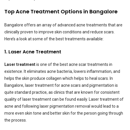
Top Acne Treatment Options in Bangalore
Bangalore offers an array of advanced acne treatments that are
clinically proven to improve skin conditions and reduce scars.
Here’s a look at some of the best treatments available:
1. Laser Acne Treatment
Laser treatment
is one of the best acne scar treatments in
existence. It eliminates acne bacteria, lowers inflammation, and
helps the skin produce collagen which helps to heal scars. In
Bangalore, laser treatment for acne scars and pigmentation is
quite standard practice, as clinics that are known for consistent
quality of laser treatment can be found easily. Laser treatment of
acne and following laser pigmentation removal would lead to a
more even skin tone and better skin for the person going through
the process.