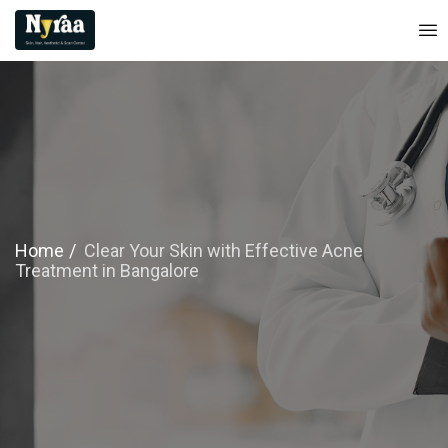
Home
Clear Your Skin with Effective Acne
Treatment in Bangalore