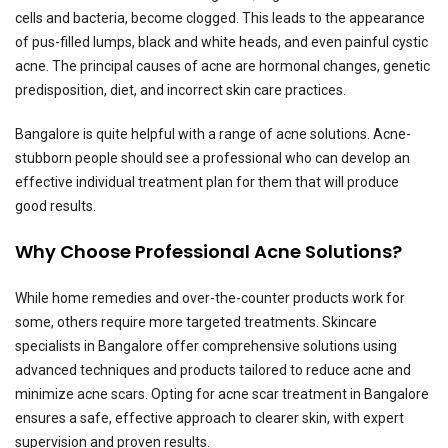
cells and bacteria, become clogged. This leads to the appearance
of pus-filled lumps, black and white heads, and even painful cystic
acne. The principal causes of acne are hormonal changes, genetic
predisposition, diet, and incorrect skin care practices.
Bangalore is quite helpful with a range of acne solutions. Acne-
stubborn people should see a professional who can develop an
effective individual treatment plan for them that will produce
good results.
Why Choose Professional Acne Solutions?
While home remedies and over-the-counter products work for
some, others require more targeted treatments. Skincare
specialists in Bangalore offer comprehensive solutions using
advanced techniques and products tailored to reduce acne and
minimize acne scars. Opting for acne scar treatment in Bangalore
ensures a safe, effective approach to clearer skin, with expert
supervision and proven results.