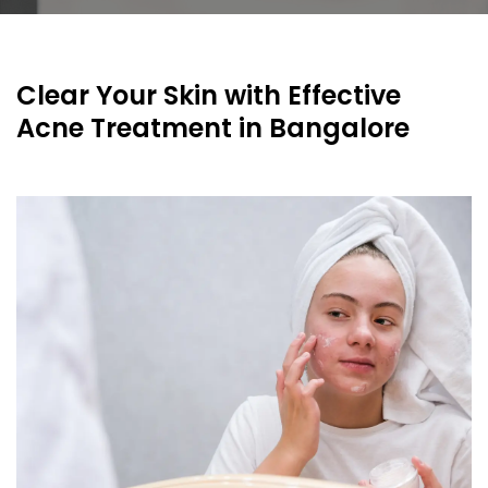
Clear Your Skin with Effective
Acne Treatment in Bangalore