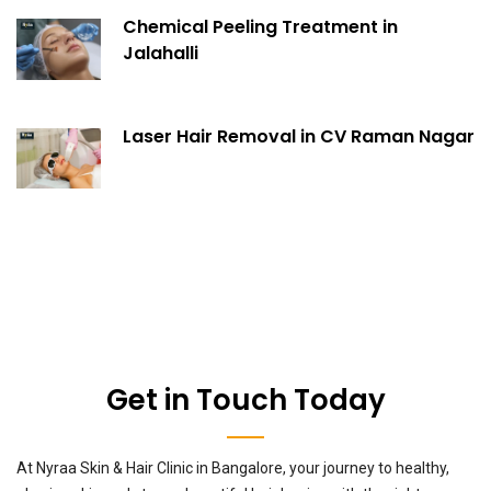
Chemical Peeling Treatment in
Jalahalli
Laser Hair Removal in CV Raman Nagar
Get in Touch Today
At Nyraa Skin & Hair Clinic in Bangalore, your journey to healthy,