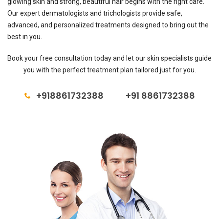
glowing skin and strong, beautiful hair begins with the right care.
Our expert dermatologists and trichologists provide safe,
advanced, and personalized treatments designed to bring out the
best in you.
Book your free consultation today and let our skin specialists guide
you with the perfect treatment plan tailored just for you.
+918861732388
+91 8861732388