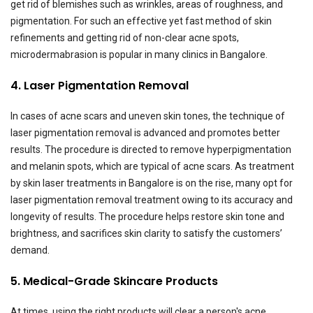
get rid of blemishes such as wrinkles, areas of roughness, and
pigmentation. For such an effective yet fast method of skin
refinements and getting rid of non-clear acne spots,
microdermabrasion is popular in many clinics in Bangalore.
4. Laser Pigmentation Removal
In cases of acne scars and uneven skin tones, the technique of
laser pigmentation removal is advanced and promotes better
results. The procedure is directed to remove hyperpigmentation
and melanin spots, which are typical of acne scars. As treatment
by skin laser treatments in Bangalore is on the rise, many opt for
laser pigmentation removal treatment owing to its accuracy and
longevity of results. The procedure helps restore skin tone and
brightness, and sacrifices skin clarity to satisfy the customers’
demand.
5. Medical-Grade Skincare Products
At times, using the right products will clear a person's acne