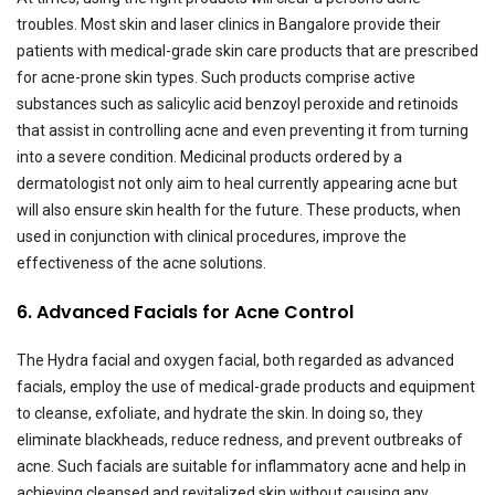
troubles. Most skin and laser clinics in Bangalore provide their
patients with medical-grade skin care products that are prescribed
for acne-prone skin types. Such products comprise active
substances such as salicylic acid benzoyl peroxide and retinoids
that assist in controlling acne and even preventing it from turning
into a severe condition. Medicinal products ordered by a
dermatologist not only aim to heal currently appearing acne but
will also ensure skin health for the future. These products, when
used in conjunction with clinical procedures, improve the
effectiveness of the acne solutions.
6. Advanced Facials for Acne Control
The Hydra facial and oxygen facial, both regarded as advanced
facials, employ the use of medical-grade products and equipment
to cleanse, exfoliate, and hydrate the skin. In doing so, they
eliminate blackheads, reduce redness, and prevent outbreaks of
acne. Such facials are suitable for inflammatory acne and help in
achieving cleansed and revitalized skin without causing any