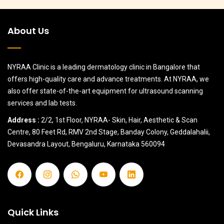
About Us
NYRAA Clinic is a leading dermatology clinic in Bangalore that
offers high-quality care and advance treatments. At NYRAA, we
also offer state-of-the-art equipment for ultrasound scanning
services and lab tests.
Address :
2/2, 1st Floor, NYRAA- Skin, Hair, Aesthetic & Scan
Centre, 80 Feet Rd, RMV 2nd Stage, Banday Colony, Geddalahalii,
Devasandra Layout, Bengaluru, Karnataka 560094
Quick Links