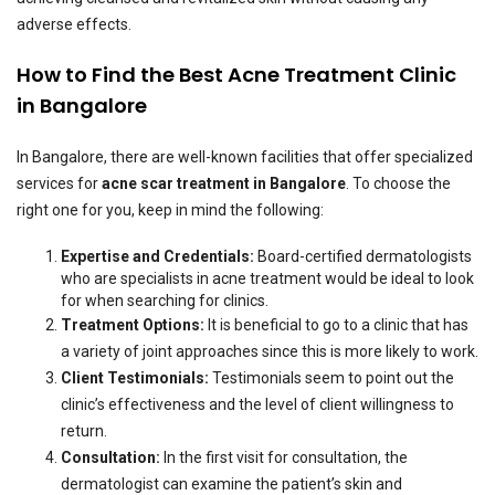
adverse effects.
How to Find the Best Acne Treatment Clinic
in Bangalore
In Bangalore, there are well-known facilities that offer specialized
services for
acne scar treatment in Bangalore
. To choose the
right one for you, keep in mind the following:
Expertise and Credentials:
Board-certified dermatologists
who are specialists in acne treatment would be ideal to look
for when searching for clinics.
Treatment Options:
It is beneficial to go to a clinic that has
a variety of joint approaches since this is more likely to work.
Client Testimonials:
Testimonials seem to point out the
clinic’s effectiveness and the level of client willingness to
return.
Consultation:
In the first visit for consultation, the
dermatologist can examine the patient’s skin and