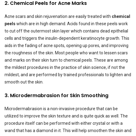
2. Chemical Peels for Acne Marks
Acne scars and skin rejuvenation are easily treated with
chemical
peels
which are in high demand. Acids found in these peels work
to cut off the outermost skin layer which contains dead epithelial
cells and triggers the insulin-dependent keratinocyte growth. This
aids in the fading of acne spots, opening up pores, and improving
the roughness of the skin. Most people who want to lessen scars
and marks on their skin turn to chemical peels. These are among
the mildest procedures in the practice of skin science, if not the
mildest, and are performed by trained professionals to lighten and
smooth out the skin.
3. Microdermabrasion for Skin Smoothing
Microdermabrasion is a non-invasive procedure that can be
utilized to improve the skin texture and is quite quick as well. The
procedure itself can be performed with either crystal or with a
wand that has a diamond in it. This will help smoothen the skin and