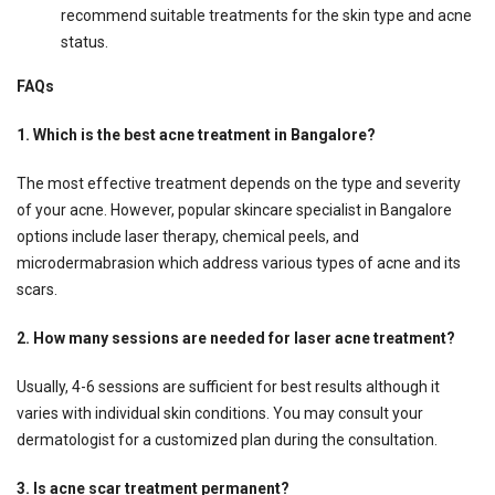
recommend suitable treatments for the skin type and acne
status.
FAQs
1. Which is the best acne treatment in Bangalore?
The most effective treatment depends on the type and severity
of your acne. However, popular skincare specialist in Bangalore
options include laser therapy, chemical peels, and
microdermabrasion which address various types of acne and its
scars.
2. How many sessions are needed for laser acne treatment?
Usually, 4-6 sessions are sufficient for best results although it
varies with individual skin conditions. You may consult your
dermatologist for a customized plan during the consultation.
3. Is acne scar treatment permanent?