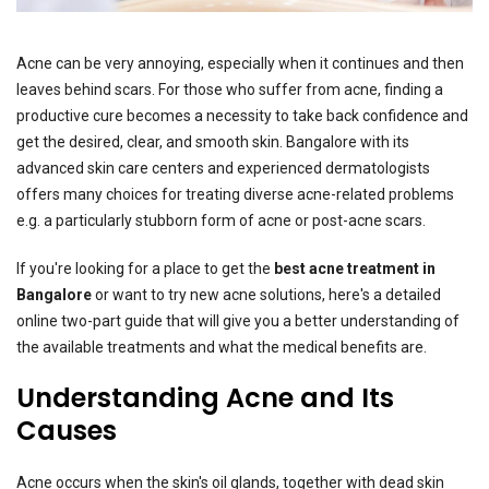
Acne can be very annoying, especially when it continues and then
leaves behind scars. For those who suffer from acne, finding a
productive cure becomes a necessity to take back confidence and
get the desired, clear, and smooth skin. Bangalore with its
advanced skin care centers and experienced dermatologists
offers many choices for treating diverse acne-related problems
e.g. a particularly stubborn form of acne or post-acne scars.
If you're looking for a place to get the
best acne treatment in
Bangalore
or want to try new acne solutions, here's a detailed
online two-part guide that will give you a better understanding of
the available treatments and what the medical benefits are.
Understanding Acne and Its
Causes
Acne occurs when the skin's oil glands, together with dead skin