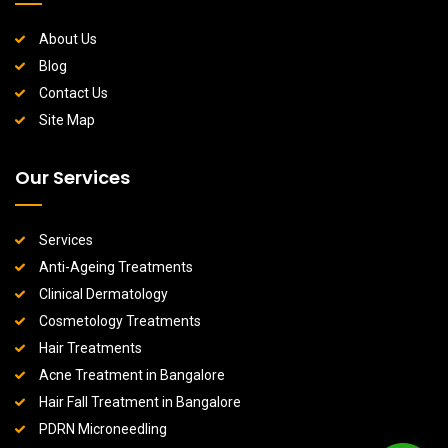
About Us
Blog
Contact Us
Site Map
Our Services
Services
Anti-Ageing Treatments
Clinical Dermatology
Cosmetology Treatments
Hair Treatments
Acne Treatment in Bangalore
Hair Fall Treatment in Bangalore
PDRN Microneedling