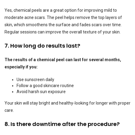
Yes, chemical peels are a great option for improving mild to
moderate acne scars. The peel helps remove the top layers of
skin, which smoothens the surface and fades scars over time.
Regular sessions can improve the overall texture of your skin.
7. How long do results last?
The results of a chemical peel can last for several months,
especially if you:
Use sunscreen daily
Follow a good skincare routine
Avoid harsh sun exposure
Your skin will stay bright and healthy-looking for longer with proper
care.
8. Is there downtime after the procedure?