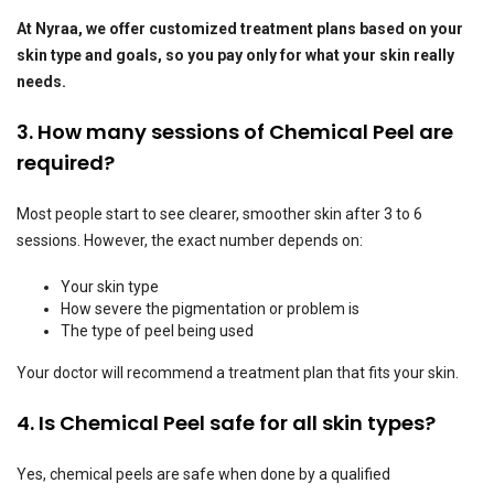
At Nyraa, we offer customized treatment plans based on your
skin type and goals, so you pay only for what your skin really
needs.
3. How many sessions of Chemical Peel are
required?
Most people start to see clearer, smoother skin after 3 to 6
sessions. However, the exact number depends on:
Your skin type
How severe the pigmentation or problem is
The type of peel being used
Your doctor will recommend a treatment plan that fits your skin.
4. Is Chemical Peel safe for all skin types?
Yes, chemical peels are safe when done by a qualified