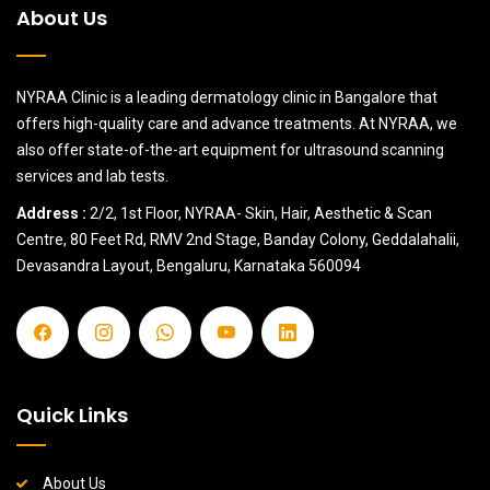
About Us
NYRAA Clinic is a leading dermatology clinic in Bangalore that
offers high-quality care and advance treatments. At NYRAA, we
also offer state-of-the-art equipment for ultrasound scanning
services and lab tests.
Address :
2/2, 1st Floor, NYRAA- Skin, Hair, Aesthetic & Scan
Centre, 80 Feet Rd, RMV 2nd Stage, Banday Colony, Geddalahalii,
Devasandra Layout, Bengaluru, Karnataka 560094
Quick Links
About Us