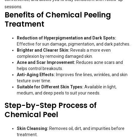
sessions.
Benefits of Chemical Peeling
Treatment
Reduction of Hyperpigmentation and Dark Spots:
Effective for sun damage, pigmentation, and dark patches.
Brighter and Clearer Skin:
Reveals a more even
complexion by removing damaged skin.
Acne and Scar Improvement:
Reduces acne scars and
helps control breakouts.
Anti-Aging Effects:
Improves fine lines, wrinkles, and skin
texture over time.
Suitable for Different Skin Types:
Available in light,
medium, and deep peels to suit your needs.
Step-by-Step Process of
Chemical Peel
Skin Cleansing:
Removes oil, dirt, and impurities before
treatment.