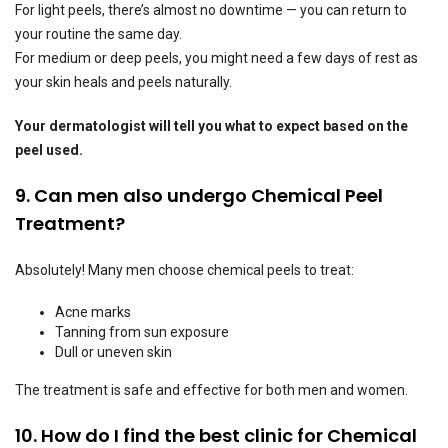
For light peels, there’s almost no downtime — you can return to
your routine the same day.
For medium or deep peels, you might need a few days of rest as
your skin heals and peels naturally.
Your dermatologist will tell you what to expect based on the
peel used.
9. Can men also undergo Chemical Peel
Treatment?
Absolutely! Many men choose chemical peels to treat:
Acne marks
Tanning from sun exposure
Dull or uneven skin
The treatment is safe and effective for both men and women.
10. How do I find the best clinic for Chemical