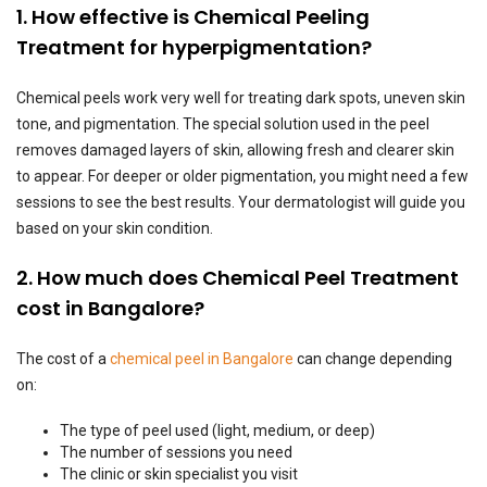
1. How effective is Chemical Peeling
Treatment for hyperpigmentation?
Chemical peels work very well for treating dark spots, uneven skin
tone, and pigmentation. The special solution used in the peel
removes damaged layers of skin, allowing fresh and clearer skin
to appear. For deeper or older pigmentation, you might need a few
sessions to see the best results. Your dermatologist will guide you
based on your skin condition.
2. How much does Chemical Peel Treatment
cost in Bangalore?
The cost of a
chemical peel in Bangalore
can change depending
on:
The type of peel used (light, medium, or deep)
The number of sessions you need
The clinic or skin specialist you visit