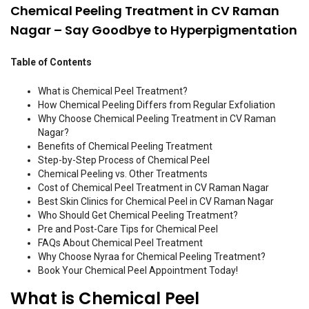
Chemical Peeling Treatment in CV Raman
Nagar – Say Goodbye to Hyperpigmentation
Table of Contents
What is Chemical Peel Treatment?
How Chemical Peeling Differs from Regular Exfoliation
Why Choose Chemical Peeling Treatment in CV Raman
Nagar?
Benefits of Chemical Peeling Treatment
Step-by-Step Process of Chemical Peel
Chemical Peeling vs. Other Treatments
Cost of Chemical Peel Treatment in CV Raman Nagar
Best Skin Clinics for Chemical Peel in CV Raman Nagar
Who Should Get Chemical Peeling Treatment?
Pre and Post-Care Tips for Chemical Peel
FAQs About Chemical Peel Treatment
Why Choose Nyraa for Chemical Peeling Treatment?
Book Your Chemical Peel Appointment Today!
What is Chemical Peel