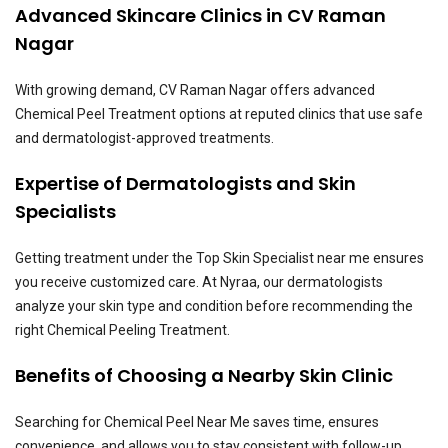
Advanced Skincare Clinics in CV Raman
Nagar
With growing demand, CV Raman Nagar offers advanced
Chemical Peel Treatment options at reputed clinics that use safe
and dermatologist-approved treatments.
Expertise of Dermatologists and Skin
Specialists
Getting treatment under the Top Skin Specialist near me ensures
you receive customized care. At Nyraa, our dermatologists
analyze your skin type and condition before recommending the
right Chemical Peeling Treatment.
Benefits of Choosing a Nearby Skin Clinic
Searching for Chemical Peel Near Me saves time, ensures
convenience, and allows you to stay consistent with follow-up