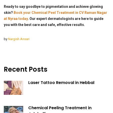
Ready to say goodbye to pigmentation and achieve glowing
skin?
Book your Chemical Peel Treatment in CV Raman Nagar
at Nyraa today
. Our expert dermatologists are here to guide
you with the best care and safe, effective results.
by
Nargish Ansari
Recent Posts
Laser Tattoo Removal in Hebbal
Chemical Peeling Treatment in