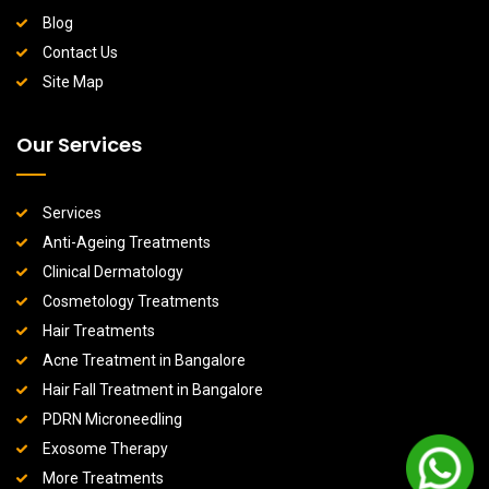
Blog
Contact Us
Site Map
Our Services
Services
Anti-Ageing Treatments
Clinical Dermatology
Cosmetology Treatments
Hair Treatments
Acne Treatment in Bangalore
Hair Fall Treatment in Bangalore
PDRN Microneedling
Exosome Therapy
More Treatments