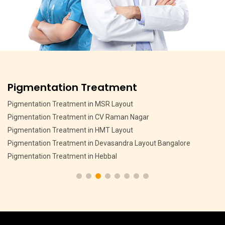
Pigmentation Treatment
Pigmentation Treatment in MSR Layout
Pigmentation Treatment in CV Raman Nagar
Pigmentation Treatment in HMT Layout
Pigmentation Treatment in Devasandra Layout Bangalore
Pigmentation Treatment in Hebbal