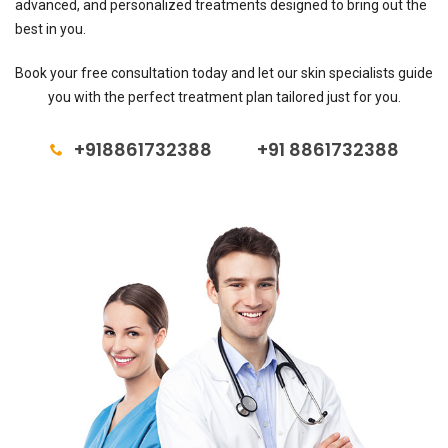
advanced, and personalized treatments designed to bring out the
best in you.
Book your free consultation today and let our skin specialists guide
you with the perfect treatment plan tailored just for you.
+918861732388
+91 8861732388