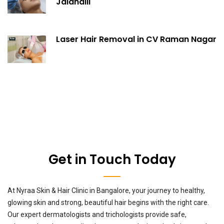
Jalahalli
Laser Hair Removal in CV Raman Nagar
Get in Touch Today
At Nyraa Skin & Hair Clinic in Bangalore, your journey to healthy,
glowing skin and strong, beautiful hair begins with the right care.
Our expert dermatologists and trichologists provide safe,