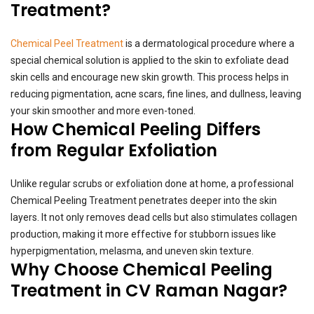
Treatment?
Chemical Peel Treatment
is a dermatological procedure where a
special chemical solution is applied to the skin to exfoliate dead
skin cells and encourage new skin growth. This process helps in
reducing pigmentation, acne scars, fine lines, and dullness, leaving
your skin smoother and more even-toned.
How Chemical Peeling Differs
from Regular Exfoliation
Unlike regular scrubs or exfoliation done at home, a professional
Chemical Peeling Treatment penetrates deeper into the skin
layers. It not only removes dead cells but also stimulates collagen
production, making it more effective for stubborn issues like
hyperpigmentation, melasma, and uneven skin texture.
Why Choose Chemical Peeling
Treatment in CV Raman Nagar?