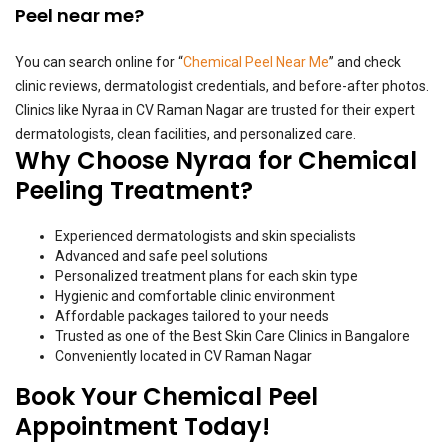
Peel near me?
You can search online for “
Chemical Peel Near Me
” and check
clinic reviews, dermatologist credentials, and before-after photos.
Clinics like Nyraa in CV Raman Nagar are trusted for their expert
dermatologists, clean facilities, and personalized care.
Why Choose Nyraa for Chemical
Peeling Treatment?
Experienced dermatologists and skin specialists
Advanced and safe peel solutions
Personalized treatment plans for each skin type
Hygienic and comfortable clinic environment
Affordable packages tailored to your needs
Trusted as one of the Best Skin Care Clinics in Bangalore
Conveniently located in CV Raman Nagar
Book Your Chemical Peel
Appointment Today!