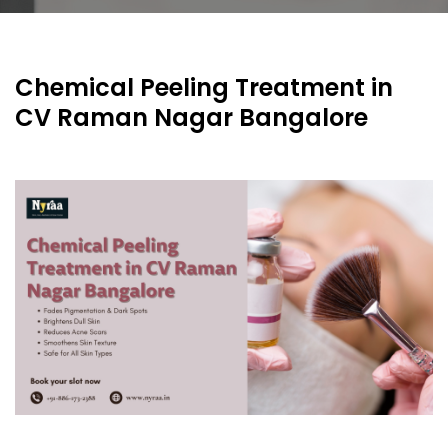
Chemical Peeling Treatment in
CV Raman Nagar Bangalore