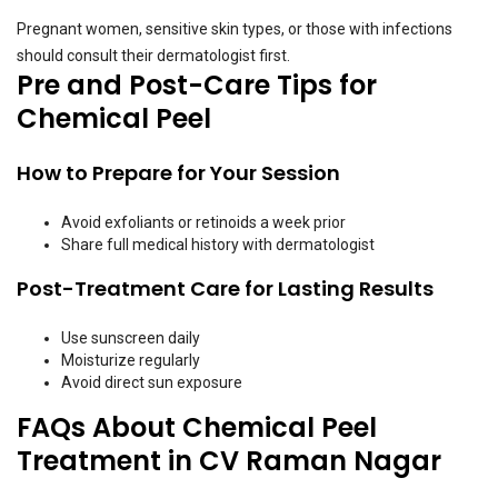
Pregnant women, sensitive skin types, or those with infections
should consult their dermatologist first.
Pre and Post-Care Tips for
Chemical Peel
How to Prepare for Your Session
Avoid exfoliants or retinoids a week prior
Share full medical history with dermatologist
Post-Treatment Care for Lasting Results
Use sunscreen daily
Moisturize regularly
Avoid direct sun exposure
FAQs About Chemical Peel
Treatment in CV Raman Nagar