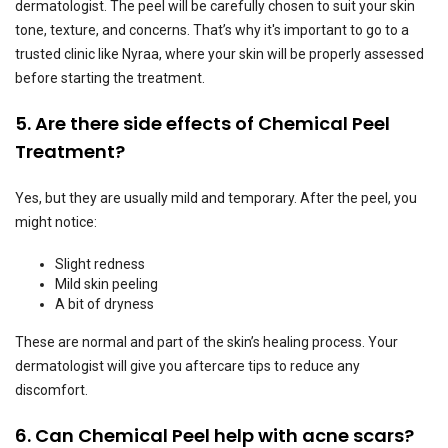
dermatologist. The peel will be carefully chosen to suit your skin
tone, texture, and concerns. That’s why it's important to go to a
trusted clinic like Nyraa, where your skin will be properly assessed
before starting the treatment.
5. Are there side effects of Chemical Peel
Treatment?
Yes, but they are usually mild and temporary. After the peel, you
might notice:
Slight redness
Mild skin peeling
A bit of dryness
These are normal and part of the skin’s healing process. Your
dermatologist will give you aftercare tips to reduce any
discomfort.
6. Can Chemical Peel help with acne scars?