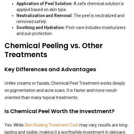
Application of Peel Solution:
A safe chemical solution is
applied based on skin type.
Neutralization and Removal:
The peel is neutralized and
removed safely.
Soothing and Hydration:
Post-care includes moisturizers
and sun protection.
Chemical Peeling vs. Other
Treatments
Key Differences and Advantages
Unlike creams or facials, Chemical Peel Treatment works deeply
on pigmentation and acne scars. It is faster and more result-
oriented than many topical treatments.
Is Chemical Peel Worth the Investment?
Yes. While
Skin Peeling Treatment Cost
may vary, results are long-
lasting and visible, making it a worthwhile investment in skincare.