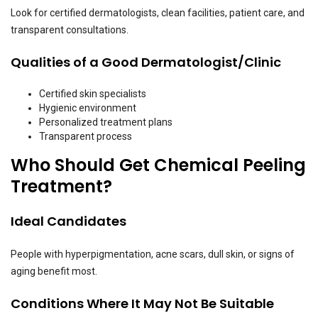
Look for certified dermatologists, clean facilities, patient care, and
transparent consultations.
Qualities of a Good Dermatologist/Clinic
Certified skin specialists
Hygienic environment
Personalized treatment plans
Transparent process
Who Should Get Chemical Peeling
Treatment?
Ideal Candidates
People with hyperpigmentation, acne scars, dull skin, or signs of
aging benefit most.
Conditions Where It May Not Be Suitable