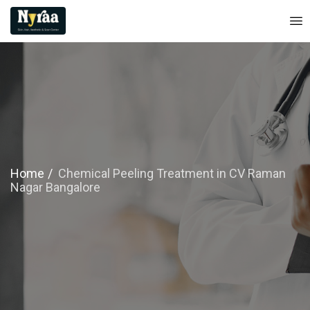
Home
Chemical Peeling Treatment in CV Raman
Nagar Bangalore