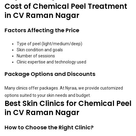
Cost of Chemical Peel Treatment
in CV Raman Nagar
Factors Affecting the Price
Type of peel (light/medium/deep)
Skin condition and goals
Number of sessions
Clinic expertise and technology used
Package Options and Discounts
Many clinics offer packages. At Nyraa, we provide customized
options suited to your skin needs and budget.
Best Skin Clinics for Chemical Peel
in CV Raman Nagar
How to Choose the Right Clinic?