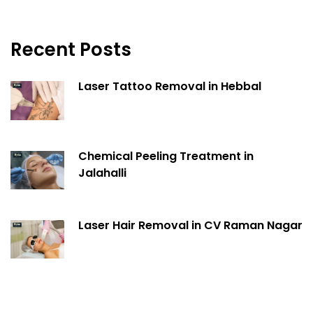
Recent Posts
Laser Tattoo Removal in Hebbal
Chemical Peeling Treatment in
Jalahalli
Laser Hair Removal in CV Raman Nagar