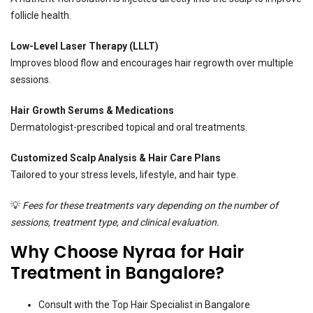
follicle health.
Low-Level Laser Therapy (LLLT)
Improves blood flow and encourages hair regrowth over multiple
sessions.
Hair Growth Serums & Medications
Dermatologist-prescribed topical and oral treatments.
Customized Scalp Analysis & Hair Care Plans
Tailored to your stress levels, lifestyle, and hair type.
💡
Fees for these treatments vary depending on the number of
sessions, treatment type, and clinical evaluation.
Why Choose Nyraa for Hair
Treatment in Bangalore?
Consult with the Top Hair Specialist in Bangalore