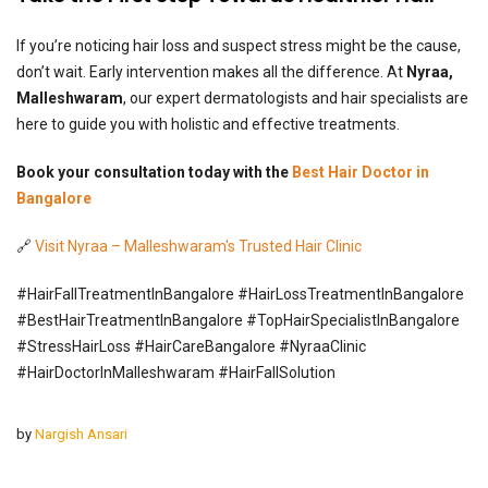
If you’re noticing hair loss and suspect stress might be the cause,
don’t wait. Early intervention makes all the difference. At
Nyraa,
Malleshwaram
, our expert dermatologists and hair specialists are
here to guide you with holistic and effective treatments.
Book your consultation today with the
Best Hair Doctor in
Bangalore
🔗
Visit Nyraa – Malleshwaram's Trusted Hair Clinic
#HairFallTreatmentInBangalore #HairLossTreatmentInBangalore
#BestHairTreatmentInBangalore #TopHairSpecialistInBangalore
#StressHairLoss #HairCareBangalore #NyraaClinic
#HairDoctorInMalleshwaram #HairFallSolution
by
Nargish Ansari