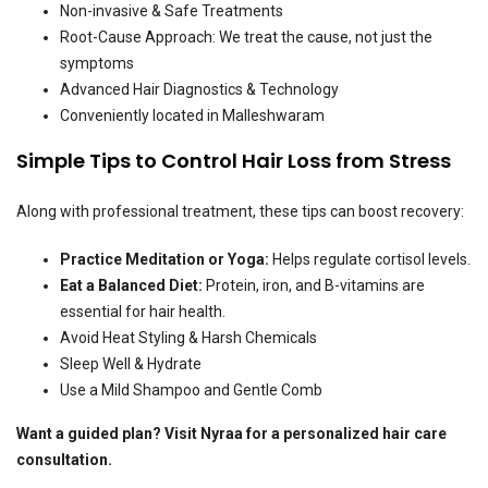
Non-invasive & Safe Treatments
Root-Cause Approach: We treat the cause, not just the
symptoms
Advanced Hair Diagnostics & Technology
Conveniently located in Malleshwaram
Simple Tips to Control Hair Loss from Stress
Along with professional treatment, these tips can boost recovery:
Practice Meditation or Yoga:
Helps regulate cortisol levels.
Eat a Balanced Diet:
Protein, iron, and B-vitamins are
essential for hair health.
Avoid Heat Styling & Harsh Chemicals
Sleep Well & Hydrate
Use a Mild Shampoo and Gentle Comb
Want a guided plan? Visit Nyraa for a personalized hair care
consultation.