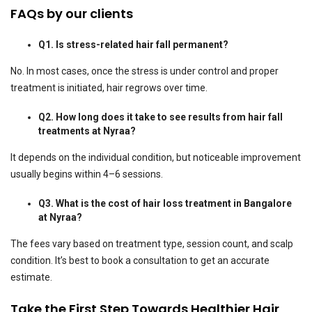
FAQs by our clients
Q1. Is stress-related hair fall permanent?
No. In most cases, once the stress is under control and proper
treatment is initiated, hair regrows over time.
Q2. How long does it take to see results from hair fall
treatments at Nyraa?
It depends on the individual condition, but noticeable improvement
usually begins within 4–6 sessions.
Q3. What is the cost of hair loss treatment in Bangalore
at Nyraa?
The fees vary based on treatment type, session count, and scalp
condition. It’s best to book a consultation to get an accurate
estimate.
Take the First Step Towards Healthier Hair