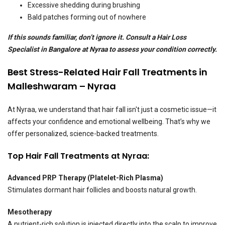
Excessive shedding during brushing
Bald patches forming out of nowhere
If this sounds familiar, don’t ignore it. Consult a Hair Loss
Specialist in Bangalore at Nyraa to assess your condition correctly.
Best Stress-Related Hair Fall Treatments in
Malleshwaram – Nyraa
At Nyraa, we understand that hair fall isn't just a cosmetic issue—it
affects your confidence and emotional wellbeing. That’s why we
offer personalized, science-backed treatments.
Top Hair Fall Treatments at Nyraa:
Advanced PRP Therapy (Platelet-Rich Plasma)
Stimulates dormant hair follicles and boosts natural growth.
Mesotherapy
A nutrient-rich solution is injected directly into the scalp to improve