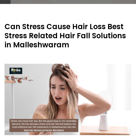
Can Stress Cause Hair Loss Best
Stress Related Hair Fall Solutions
in Malleshwaram