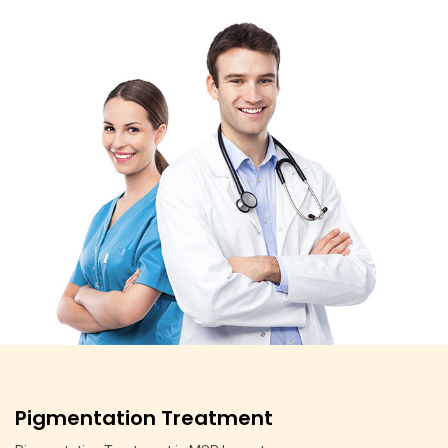
Pigmentation Treatment