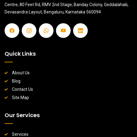
Centre, 80 Feet Rd, RMV 2nd Stage, Banday Colony, Geddalahalii,
Devasandra Layout, Bengaluru, Karnataka 560094
Quick Links
About Us
Blog
Contact Us
Site Map
Our Services
Services