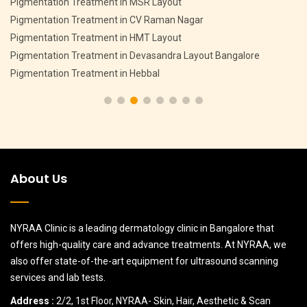
Pigmentation Treatment in MSR Layout
Pigmentation Treatment in CV Raman Nagar
Pigmentation Treatment in HMT Layout
Pigmentation Treatment in Devasandra Layout Bangalore
Pigmentation Treatment in Hebbal
About Us
NYRAA Clinic is a leading dermatology clinic in Bangalore that
offers high-quality care and advance treatments. At NYRAA, we
also offer state-of-the-art equipment for ultrasound scanning
services and lab tests.
Address :
2/2, 1st Floor, NYRAA- Skin, Hair, Aesthetic & Scan