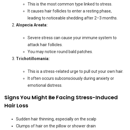
This is the most common type linked to stress.
It causes hair follicles to enter a resting phase,
leading to noticeable shedding after 2–3 months.
Alopecia Areata:
Severe stress can cause your immune system to
attack hair follicles.
You may notice round bald patches.
Trichotillomania:
This is a stress-related urge to pull out your own hair.
It often occurs subconsciously during anxiety or
emotional distress.
Signs You Might Be Facing Stress-Induced
Hair Loss
Sudden hair thinning, especially on the scalp
Clumps of hair on the pillow or shower drain