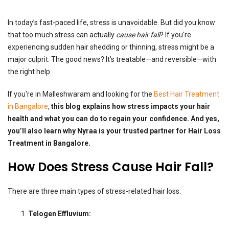
In today’s fast-paced life, stress is unavoidable. But did you know
that too much stress can actually
cause hair fall
? If you're
experiencing sudden hair shedding or thinning, stress might be a
major culprit. The good news? It’s treatable—and reversible—with
the right help.
If you're in Malleshwaram and looking for the
Best Hair Treatment
in Bangalore
,
this blog explains how stress impacts your hair
health and what you can do to regain your confidence. And yes,
you’ll also learn why Nyraa is your trusted partner for Hair Loss
Treatment in Bangalore.
How Does Stress Cause Hair Fall?
There are three main types of stress-related hair loss:
Telogen Effluvium: