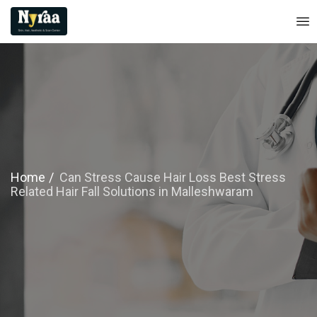
Home
Can Stress Cause Hair Loss Best Stress
Related Hair Fall Solutions in Malleshwaram