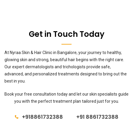
Get in Touch Today
At Nyraa Skin & Hair Clinic in Bangalore, your journey to healthy,
glowing skin and strong, beautiful hair begins with the right care.
Our expert dermatologists and trichologists provide safe,
advanced, and personalized treatments designed to bring out the
best in you.
Book your free consultation today and let our skin specialists guide
you with the perfect treatment plan tailored just for you.
+918861732388
+91 8861732388