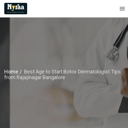
Home
Best Age to Start Botox Dermatologist Tips
from Rajajinagar Bangalore