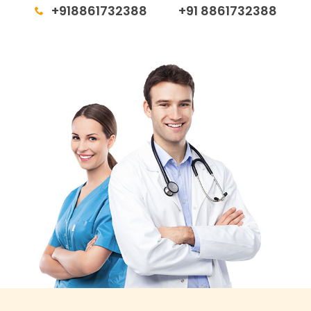
+918861732388
+91 8861732388