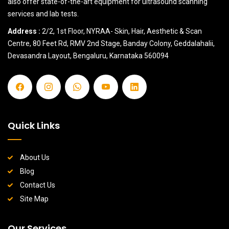
also offer state-of-the-art equipment for ultrasound scanning
services and lab tests.
Address :
2/2, 1st Floor, NYRAA- Skin, Hair, Aesthetic & Scan
Centre, 80 Feet Rd, RMV 2nd Stage, Banday Colony, Geddalahalii,
Devasandra Layout, Bengaluru, Karnataka 560094
Quick Links
About Us
Blog
Contact Us
Site Map
Our Services