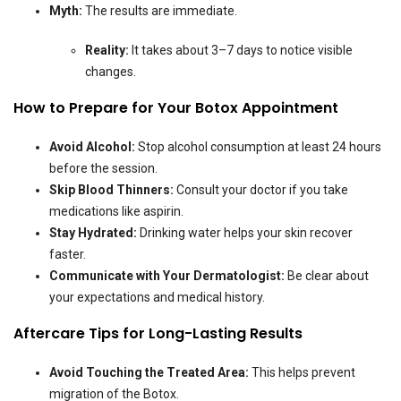
Myth:
The results are immediate.
Reality:
It takes about 3–7 days to notice visible
changes.
How to Prepare for Your Botox Appointment
Avoid Alcohol:
Stop alcohol consumption at least 24 hours
before the session.
Skip Blood Thinners:
Consult your doctor if you take
medications like aspirin.
Stay Hydrated:
Drinking water helps your skin recover
faster.
Communicate with Your Dermatologist:
Be clear about
your expectations and medical history.
Aftercare Tips for Long-Lasting Results
Avoid Touching the Treated Area:
This helps prevent
migration of the Botox.