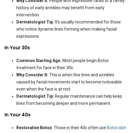
Why Consider It:
People with expressive faces or a family
history of early wrinkles may benefit from early
intervention.
Dermatologist Tip:
It’s usually recommended for those
who notice dynamic lines forming when making facial
expressions.
In Your 30s
Common Starting Age:
Most people begin Botox
treatment for face in their 30s.
Why Consider It:
This is when fine lines and wrinkles
caused by facial movements start to become noticeable
even when the face is at rest.
Dermatologist Tip:
Regular maintenance can help keep
lines from becoming deeper and more permanent.
In Your 40s
Restorative Botox:
Those in their 40s often use
Botox skin