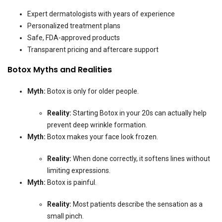
Expert dermatologists with years of experience
Personalized treatment plans
Safe, FDA-approved products
Transparent pricing and aftercare support
Botox Myths and Realities
Myth:
Botox is only for older people.
Reality:
Starting Botox in your 20s can actually help
prevent deep wrinkle formation.
Myth:
Botox makes your face look frozen.
Reality:
When done correctly, it softens lines without
limiting expressions.
Myth:
Botox is painful.
Reality:
Most patients describe the sensation as a
small pinch.