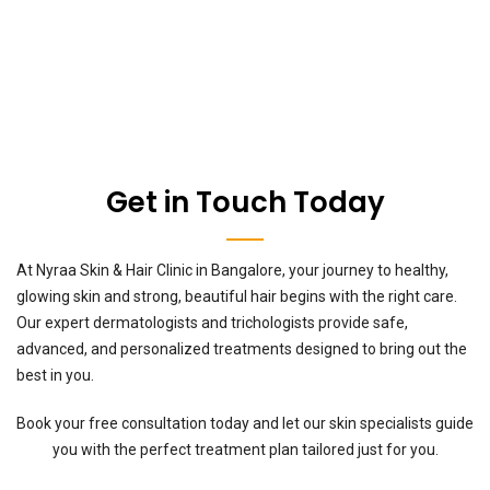
Get in Touch Today
At Nyraa Skin & Hair Clinic in Bangalore, your journey to healthy,
glowing skin and strong, beautiful hair begins with the right care.
Our expert dermatologists and trichologists provide safe,
advanced, and personalized treatments designed to bring out the
best in you.
Book your free consultation today and let our skin specialists guide
you with the perfect treatment plan tailored just for you.