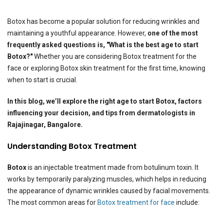
Botox has become a popular solution for reducing wrinkles and
maintaining a youthful appearance. However,
one of the most
frequently asked questions is, "What is the best age to start
Botox?"
Whether you are considering Botox treatment for the
face or exploring Botox skin treatment for the first time, knowing
when to start is crucial.
In this blog, we’ll explore the right age to start Botox, factors
influencing your decision, and tips from dermatologists in
Rajajinagar, Bangalore.
Understanding Botox Treatment
Botox
is an injectable treatment made from botulinum toxin. It
works by temporarily paralyzing muscles, which helps in reducing
the appearance of dynamic wrinkles caused by facial movements.
The most common areas for
Botox treatment for face
include: