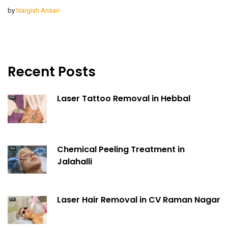
by
Nargish Ansari
Recent Posts
Laser Tattoo Removal in Hebbal
Chemical Peeling Treatment in
Jalahalli
Laser Hair Removal in CV Raman Nagar