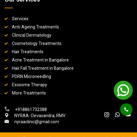
Services
Anti-Ageing Treatments
Clinical Dermatology
Cosmetology Treatments
Hair Treatments
Acne Treatment in Bangalore
Hair Fall Treatment in Bangalore
PDRN Microneedling
Exosome Therapy
More Treatments
+918861732388
NYRAA- Devasandra, RMV
nyraaclinic@gmail.com