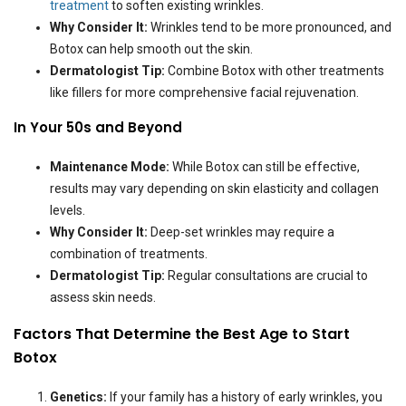
treatment
to soften existing wrinkles.
Why Consider It:
Wrinkles tend to be more pronounced, and
Botox can help smooth out the skin.
Dermatologist Tip:
Combine Botox with other treatments
like fillers for more comprehensive facial rejuvenation.
In Your 50s and Beyond
Maintenance Mode:
While Botox can still be effective,
results may vary depending on skin elasticity and collagen
levels.
Why Consider It:
Deep-set wrinkles may require a
combination of treatments.
Dermatologist Tip:
Regular consultations are crucial to
assess skin needs.
Factors That Determine the Best Age to Start
Botox
Genetics:
If your family has a history of early wrinkles, you