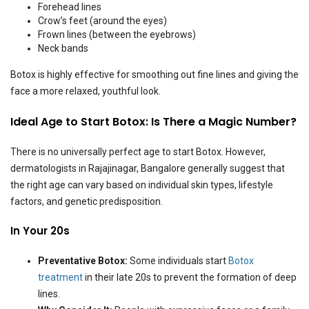
Forehead lines
Crow’s feet (around the eyes)
Frown lines (between the eyebrows)
Neck bands
Botox is highly effective for smoothing out fine lines and giving the
face a more relaxed, youthful look.
Ideal Age to Start Botox: Is There a Magic Number?
There is no universally perfect age to start Botox. However,
dermatologists in Rajajinagar, Bangalore generally suggest that
the right age can vary based on individual skin types, lifestyle
factors, and genetic predisposition.
In Your 20s
Preventative Botox:
Some individuals start
Botox
treatment
in their late 20s to prevent the formation of deep
lines.