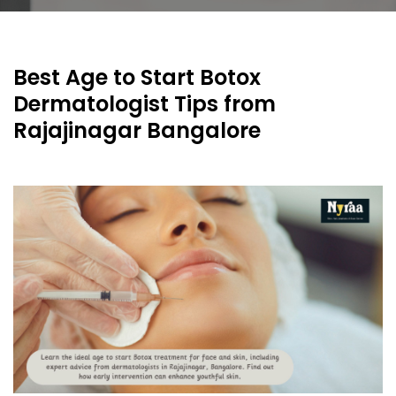
Best Age to Start Botox
Dermatologist Tips from
Rajajinagar Bangalore