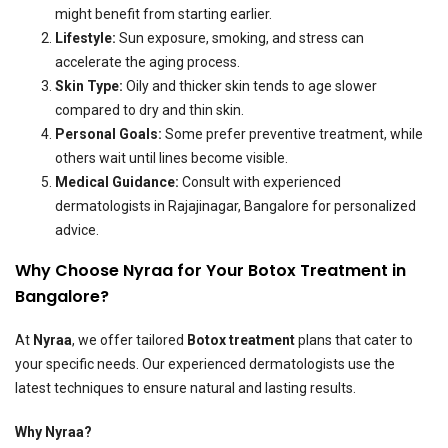
might benefit from starting earlier.
Lifestyle:
Sun exposure, smoking, and stress can
accelerate the aging process.
Skin Type:
Oily and thicker skin tends to age slower
compared to dry and thin skin.
Personal Goals:
Some prefer preventive treatment, while
others wait until lines become visible.
Medical Guidance:
Consult with experienced
dermatologists in Rajajinagar, Bangalore for personalized
advice.
Why Choose Nyraa for Your Botox Treatment in
Bangalore?
At
Nyraa
, we offer tailored
Botox treatment
plans that cater to
your specific needs. Our experienced dermatologists use the
latest techniques to ensure natural and lasting results.
Why Nyraa?