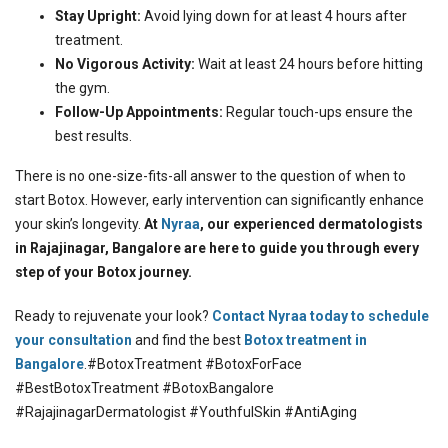
Stay Upright:
Avoid lying down for at least 4 hours after
treatment.
No Vigorous Activity:
Wait at least 24 hours before hitting
the gym.
Follow-Up Appointments:
Regular touch-ups ensure the
best results.
There is no one-size-fits-all answer to the question of when to
start Botox. However, early intervention can significantly enhance
your skin’s longevity.
At
Nyraa
, our experienced dermatologists
in Rajajinagar, Bangalore are here to guide you through every
step of your Botox journey.
Ready to rejuvenate your look?
Contact Nyraa today to schedule
your consultation
and find the best
Botox treatment in
Bangalore
.#BotoxTreatment #BotoxForFace
#BestBotoxTreatment #BotoxBangalore
#RajajinagarDermatologist #YouthfulSkin #AntiAging