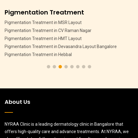
Pigmentation Treatment
Pigmentation Treatment in MSR Layout
Pigmentation Treatment in CV Raman Nagar
Pigmentation Treatment in HMT Layout
Pigmentation Treatment in Devasandra Layout Bangalore
Pigmentation Treatment in Hebbal
About Us
NYRAA Clinic is a leading dermatology clinic in Bangalore that
offers high-quality care and advance treatments. At NYRAA, we