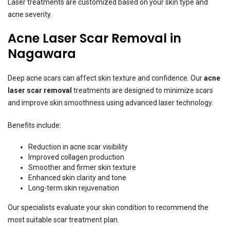
Laser treatments are customized based on your skin type and
acne severity.
Acne Laser Scar Removal in
Nagawara
Deep acne scars can affect skin texture and confidence. Our
acne
laser scar removal
treatments are designed to minimize scars
and improve skin smoothness using advanced laser technology.
Benefits include:
Reduction in acne scar visibility
Improved collagen production
Smoother and firmer skin texture
Enhanced skin clarity and tone
Long-term skin rejuvenation
Our specialists evaluate your skin condition to recommend the
most suitable scar treatment plan.