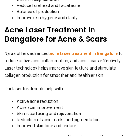
Reduce forehead and facial acne
Balance oil production
Improve skin hygiene and clarity
Acne Laser Treatment in
Bangalore for Acne & Scars
Nyraa offers advanced
acne laser treatment in Bangalore
to
reduce active acne, inflammation, and acne scars effectively.
Laser technology helps improve skin texture and stimulate
collagen production for smoother and healthier skin.
Our laser treatments help with:
Active acne reduction
Acne scar improvement
Skin resurfacing and rejuvenation
Reduction of acne marks and pigmentation
Improved skin tone and texture