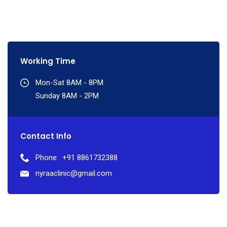
Working Time
Mon-Sat 8AM - 8PM
Sunday 8AM - 2PM
Contact Info
Phone:
+91 8861732388
nyraaclinic@gmail.com