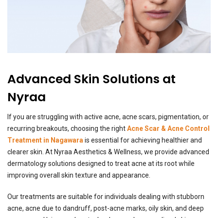
Advanced Skin Solutions at
Nyraa
If you are struggling with active acne, acne scars, pigmentation, or
recurring breakouts, choosing the right
Acne Scar & Acne Control
Treatment in Nagawara
is essential for achieving healthier and
clearer skin. At Nyraa Aesthetics & Wellness, we provide advanced
dermatology solutions designed to treat acne at its root while
improving overall skin texture and appearance.
Our treatments are suitable for individuals dealing with stubborn
acne, acne due to dandruff, post-acne marks, oily skin, and deep