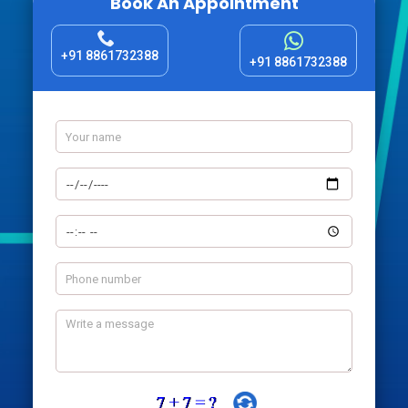
Book An Appointment
+91 8861732388
+91 8861732388