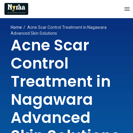
Home
Acne Scar Control Treatment in Nagawara
Advanced Skin Solutions
Acne Scar
Control
Treatment in
Nagawara
Advanced