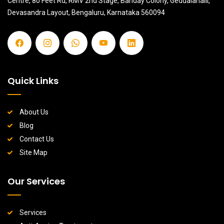
Centre, 80 Feet Rd, RMV 2nd Stage, Banday Colony, Geddalahalii,
Devasandra Layout, Bengaluru, Karnataka 560094
Quick Links
About Us
Blog
Contact Us
Site Map
Our Services
Services