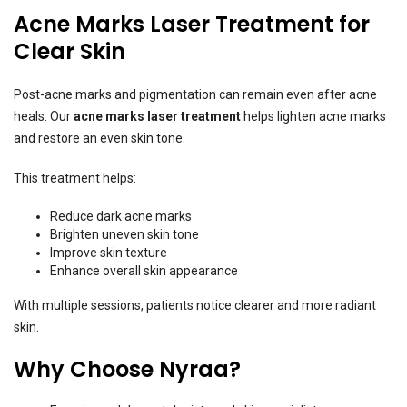
Acne Marks Laser Treatment for
Clear Skin
Post-acne marks and pigmentation can remain even after acne
heals. Our
acne marks laser treatment
helps lighten acne marks
and restore an even skin tone.
This treatment helps:
Reduce dark acne marks
Brighten uneven skin tone
Improve skin texture
Enhance overall skin appearance
With multiple sessions, patients notice clearer and more radiant
skin.
Why Choose Nyraa?