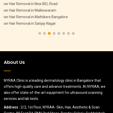
Pigmentation Treatment in CV Raman Nagar
Pigmentation Treatment in HMT Layout
Pigmentation Treatment in Devasandra Layout Bangalore
Pigmentation Treatment in Hebbal
About Us
NYRAA Clinic is a leading dermatology clinic in Bangalore that
offers high-quality care and advance treatments. At NYRAA, we
also offer state-of-the-art equipment for ultrasound scanning
services and lab tests.
Address :
2/2, 1st Floor, NYRAA- Skin, Hair, Aesthetic & Scan