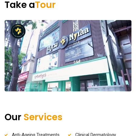
Take a
Tour
Our
Services
Anti-Ageing Treatments
Clinical Dermatology