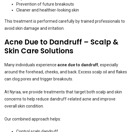
Prevention of future breakouts
Cleaner and healthier-looking skin
This treatment is performed carefully by trained professionals to
avoid skin damage and irritation.
Acne Due to Dandruff – Scalp &
Skin Care Solutions
Many individuals experience
acne due to dandruff
, especially
around the forehead, cheeks, and back. Excess scalp oil and flakes
can clog pores and trigger breakouts.
At Nyraa, we provide treatments that target both scalp and skin
concerns to help reduce dandruff-related acne and improve
overall skin condition.
Our combined approach helps:
Control scalp dandruff