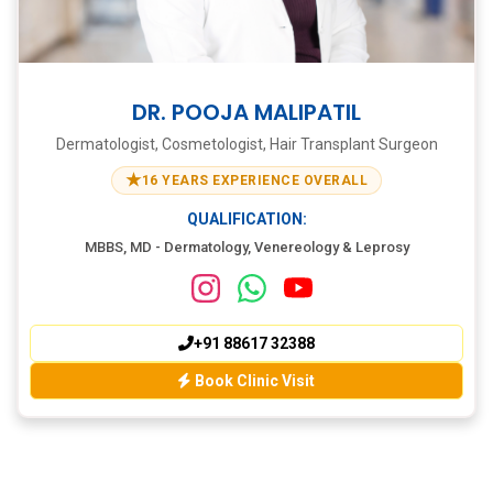
DR. POOJA MALIPATIL
Dermatologist, Cosmetologist, Hair Transplant Surgeon
★
16 YEARS EXPERIENCE OVERALL
QUALIFICATION:
MBBS, MD - Dermatology, Venereology & Leprosy
+91 88617 32388
Book Clinic Visit