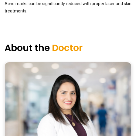
Acne marks can be significantly reduced with proper laser and skin
treatments.
About the
Doctor