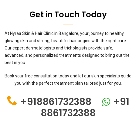
Get in Touch Today
At Nyraa Skin & Hair Clinic in Bangalore, your journey to healthy,
glowing skin and strong, beautiful hair begins with the right care.
Our expert dermatologists and trichologists provide safe,
advanced, and personalized treatments designed to bring out the
best in you.
Book your free consultation today and let our skin specialists guide
you with the perfect treatment plan tailored just for you.
+918861732388
+91
8861732388