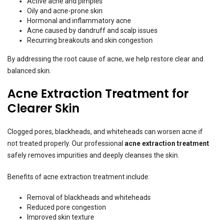
Active acne and pimples
Oily and acne-prone skin
Hormonal and inflammatory acne
Acne caused by dandruff and scalp issues
Recurring breakouts and skin congestion
By addressing the root cause of acne, we help restore clear and
balanced skin.
Acne Extraction Treatment for
Clearer Skin
Clogged pores, blackheads, and whiteheads can worsen acne if
not treated properly. Our professional
acne extraction treatment
safely removes impurities and deeply cleanses the skin.
Benefits of acne extraction treatment include:
Removal of blackheads and whiteheads
Reduced pore congestion
Improved skin texture