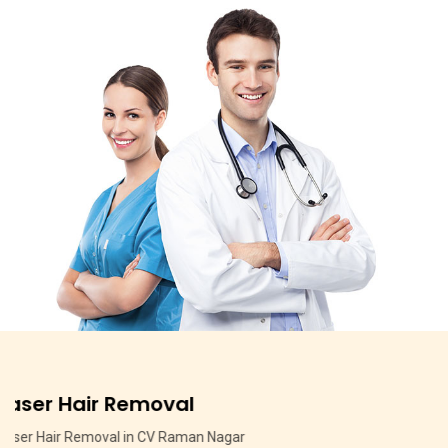
Pigmentation Treatment
Pigmentation Treatment in MSR Layout