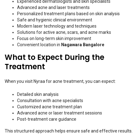
Experienced dermatologists and skin specialists
Advanced acne and laser treatments
Personalized treatment plans based on skin analysis
Safe and hygienic clinical environment
Modern laser technology and techniques
Solutions for active acne, scars, and acne marks
Focus on long-term skin improvement
Convenient location in
Nagawara Bangalore
What to Expect During the
Treatment
When you visit Nyraa for acne treatment, you can expect:
Detailed skin analysis
Consultation with acne specialists
Customized acne treatment plan
Advanced acne or laser treatment sessions
Post-treatment care guidance
This structured approach helps ensure safe and effective results.