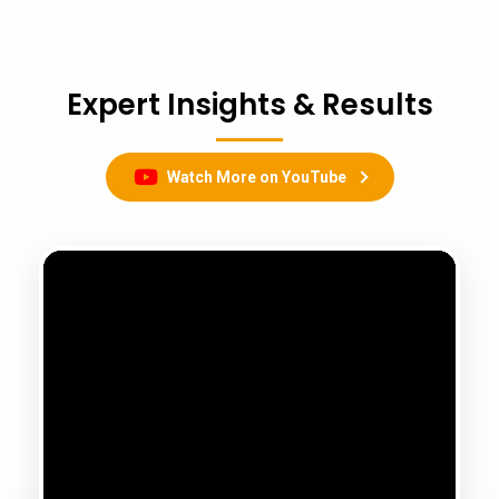
Expert Insights & Results
Watch More on YouTube