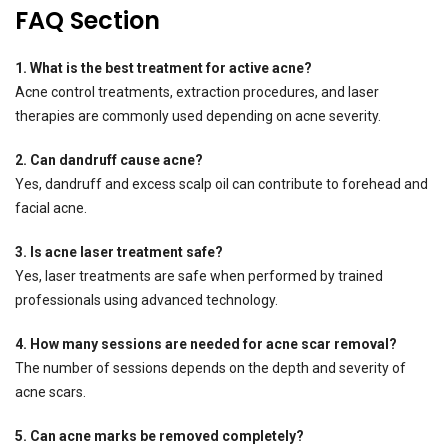
FAQ Section
1. What is the best treatment for active acne?
Acne control treatments, extraction procedures, and laser
therapies are commonly used depending on acne severity.
2. Can dandruff cause acne?
Yes, dandruff and excess scalp oil can contribute to forehead and
facial acne.
3. Is acne laser treatment safe?
Yes, laser treatments are safe when performed by trained
professionals using advanced technology.
4. How many sessions are needed for acne scar removal?
The number of sessions depends on the depth and severity of
acne scars.
5. Can acne marks be removed completely?