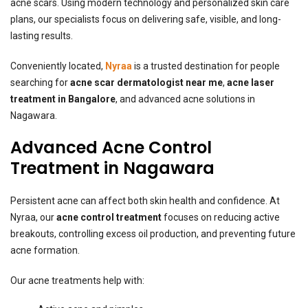
acne scars. Using modern technology and personalized skin care
plans, our specialists focus on delivering safe, visible, and long-
lasting results.
Conveniently located,
Nyraa
is a trusted destination for people
searching for
acne scar dermatologist near me
,
acne laser
treatment in Bangalore
, and advanced acne solutions in
Nagawara.
Advanced Acne Control
Treatment in Nagawara
Persistent acne can affect both skin health and confidence. At
Nyraa, our
acne control treatment
focuses on reducing active
breakouts, controlling excess oil production, and preventing future
acne formation.
Our acne treatments help with: