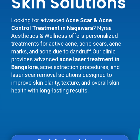
Skin Solutions
Looking for advanced
Acne Scar & Acne
Control Treatment in Nagawara
? Nyraa
Aesthetics & Wellness offers personalized
treatments for active acne, acne scars, acne
marks, and acne due to dandruff.Our clinic
provides advanced
acne laser treatment in
Bangalore
, acne extraction procedures, and
laser scar removal solutions designed to
improve skin clarity, texture, and overall skin
health with long-lasting results.