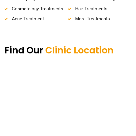
Cosmetology Treatments
Hair Treatments
Acne Treatment
More Treatments
Find Our
Clinic Location